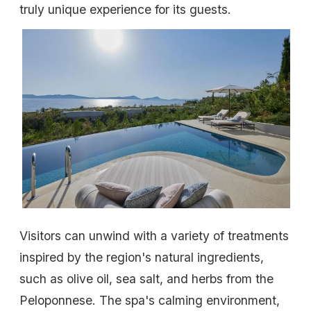
truly unique experience for its guests.
Visitors can unwind with a variety of treatments
inspired by the region's natural ingredients,
such as olive oil, sea salt, and herbs from the
Peloponnese. The spa's calming environment,