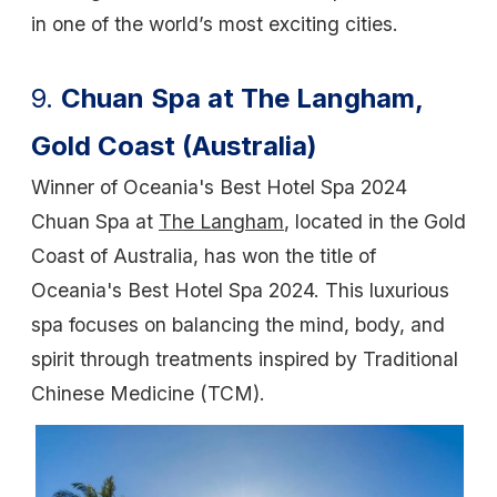
in one of the world’s most exciting cities.
9.
Chuan Spa at The Langham,
Gold Coast (Australia)
Winner of Oceania's Best Hotel Spa 2024
Chuan Spa at
The Langham
, located in the Gold
Coast of Australia, has won the title of
Oceania's Best Hotel Spa 2024. This luxurious
spa focuses on balancing the mind, body, and
spirit through treatments inspired by Traditional
Chinese Medicine (TCM).