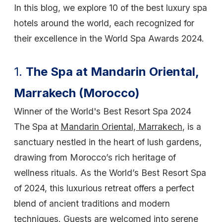
In this blog, we explore 10 of the best luxury spa
hotels around the world, each recognized for
their excellence in the World Spa Awards 2024.
1.
The Spa at Mandarin Oriental,
Marrakech (Morocco)
Winner of the World's Best Resort Spa 2024
The Spa at
Mandarin Oriental, Marrakech
, is a
sanctuary nestled in the heart of lush gardens,
drawing from Morocco’s rich heritage of
wellness rituals. As the World’s Best Resort Spa
of 2024, this luxurious retreat offers a perfect
blend of ancient traditions and modern
techniques. Guests are welcomed into serene