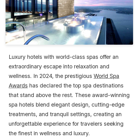
Luxury hotels with world-class spas offer an
extraordinary escape into relaxation and
wellness. In 2024, the prestigious
World Spa
Awards
has declared the top spa destinations
that stand above the rest. These award-winning
spa hotels blend elegant design, cutting-edge
treatments, and tranquil settings, creating an
unforgettable experience for travelers seeking
the finest in wellness and luxury.