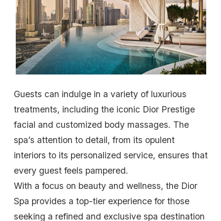
Guests can indulge in a variety of luxurious
treatments, including the iconic Dior Prestige
facial and customized body massages. The
spa’s attention to detail, from its opulent
interiors to its personalized service, ensures that
every guest feels pampered.
With a focus on beauty and wellness, the Dior
Spa provides a top-tier experience for those
seeking a refined and exclusive spa destination