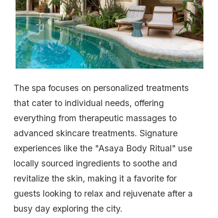
The spa focuses on personalized treatments
that cater to individual needs, offering
everything from therapeutic massages to
advanced skincare treatments. Signature
experiences like the "Asaya Body Ritual" use
locally sourced ingredients to soothe and
revitalize the skin, making it a favorite for
guests looking to relax and rejuvenate after a
busy day exploring the city.