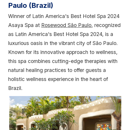
Paulo (Brazil)
Winner of Latin America's Best Hotel Spa 2024
Asaya Spa at
Rosewood São Paulo
, recognized
as Latin America's Best Hotel Spa 2024, is a
luxurious oasis in the vibrant city of São Paulo.
Known for its innovative approach to wellness,
this spa combines cutting-edge therapies with
natural healing practices to offer guests a
holistic wellness experience in the heart of
Brazil.