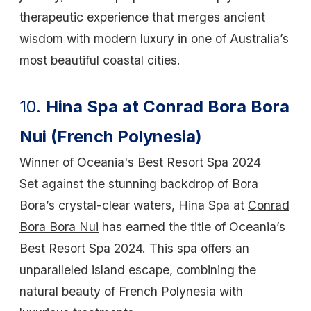
therapeutic experience that merges ancient
wisdom with modern luxury in one of Australia’s
most beautiful coastal cities.
10.
Hina Spa at Conrad Bora Bora
Nui (French Polynesia)
Winner of Oceania's Best Resort Spa 2024
Set against the stunning backdrop of Bora
Bora’s crystal-clear waters, Hina Spa at
Conrad
Bora Bora Nui
has earned the title of Oceania’s
Best Resort Spa 2024. This spa offers an
unparalleled island escape, combining the
natural beauty of French Polynesia with