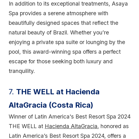
In addition to its exceptional treatments, Asaya
Spa provides a serene atmosphere with
beautifully designed spaces that reflect the
natural beauty of Brazil. Whether you’re
enjoying a private spa suite or lounging by the
pool, this award-winning spa offers a perfect
escape for those seeking both luxury and
tranquility.
7.
THE WELL at Hacienda
AltaGracia (Costa Rica)
Winner of Latin America's Best Resort Spa 2024
THE WELL at
Hacienda AltaGracia
, honored as
Latin America’s Best Resort Spa 2024, offers a