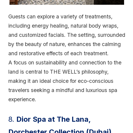
Guests can explore a variety of treatments,
including energy healing, natural body wraps,
and customized facials. The setting, surrounded
by the beauty of nature, enhances the calming
and restorative effects of each treatment.
A focus on sustainability and connection to the
land is central to THE WELL’s philosophy,
making it an ideal choice for eco-conscious
travelers seeking a mindful and luxurious spa
experience.
8.
Dior Spa at The Lana,
Dorchester Collection (Dubai)