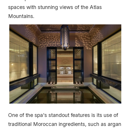
spaces with stunning views of the Atlas
Mountains.
One of the spa's standout features is its use of
traditional Moroccan ingredients, such as argan