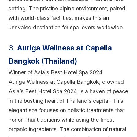
setting. The pristine alpine environment, paired
with world-class facilities, makes this an
unrivaled destination for spa lovers worldwide.
3.
Auriga Wellness at Capella
Bangkok (Thailand)
Winner of Asia's Best Hotel Spa 2024
Auriga Wellness at
Capella Bangkok
, crowned
Asia’s Best Hotel Spa 2024, is a haven of peace
in the bustling heart of Thailand’s capital. This
elegant spa focuses on holistic treatments that
honor Thai traditions while using the finest
organic ingredients. The combination of natural