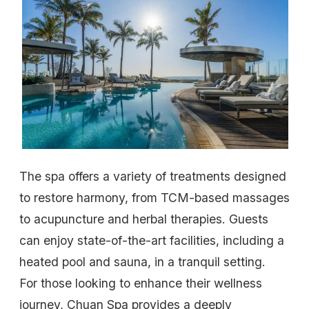
The spa offers a variety of treatments designed
to restore harmony, from TCM-based massages
to acupuncture and herbal therapies. Guests
can enjoy state-of-the-art facilities, including a
heated pool and sauna, in a tranquil setting.
For those looking to enhance their wellness
journey, Chuan Spa provides a deeply