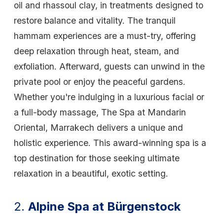
oil and rhassoul clay, in treatments designed to
restore balance and vitality. The tranquil
hammam experiences are a must-try, offering
deep relaxation through heat, steam, and
exfoliation. Afterward, guests can unwind in the
private pool or enjoy the peaceful gardens.
Whether you're indulging in a luxurious facial or
a full-body massage, The Spa at Mandarin
Oriental, Marrakech delivers a unique and
holistic experience. This award-winning spa is a
top destination for those seeking ultimate
relaxation in a beautiful, exotic setting.
2.
Alpine Spa at Bürgenstock