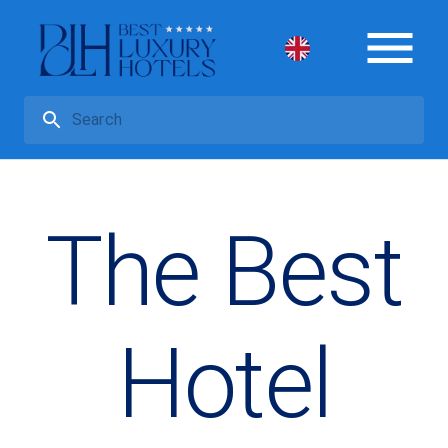
The Best
Hotel