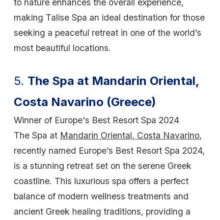
to nature enhances the overall experience,
making Talise Spa an ideal destination for those
seeking a peaceful retreat in one of the world’s
most beautiful locations.
5.
The Spa at Mandarin Oriental,
Costa Navarino (Greece)
Winner of Europe's Best Resort Spa 2024
The Spa at
Mandarin Oriental, Costa Navarino
,
recently named Europe’s Best Resort Spa 2024,
is a stunning retreat set on the serene Greek
coastline. This luxurious spa offers a perfect
balance of modern wellness treatments and
ancient Greek healing traditions, providing a