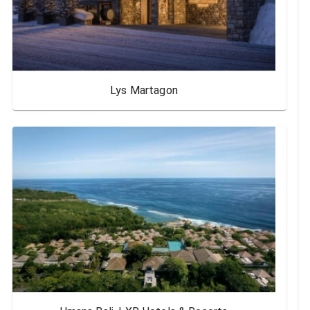
Lys Martagon