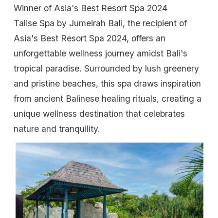
Winner of Asia's Best Resort Spa 2024
Talise Spa by
Jumeirah Bali
, the recipient of
Asia's Best Resort Spa 2024, offers an
unforgettable wellness journey amidst Bali's
tropical paradise. Surrounded by lush greenery
and pristine beaches, this spa draws inspiration
from ancient Balinese healing rituals, creating a
unique wellness destination that celebrates
nature and tranquility.