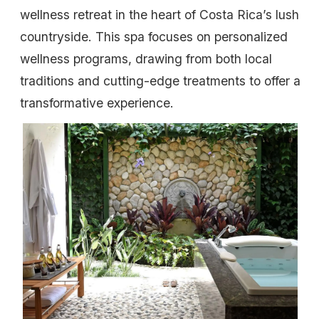
wellness retreat in the heart of Costa Rica’s lush
countryside. This spa focuses on personalized
wellness programs, drawing from both local
traditions and cutting-edge treatments to offer a
transformative experience.