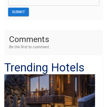
SUBMIT
Comments
Be the first to comment.
Trending Hotels