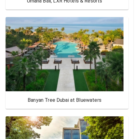
Umana Bali, LXR Hotels & Resorts
Banyan Tree Dubai at Bluewaters