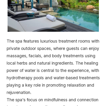
The spa features luxurious treatment rooms with
private outdoor spaces, where guests can enjoy
massages, facials, and body treatments using
local herbs and natural ingredients. The healing
power of water is central to the experience, with
hydrotherapy pools and water-based treatments
playing a key role in promoting relaxation and
rejuvenation.
The spa's focus on mindfulness and connection