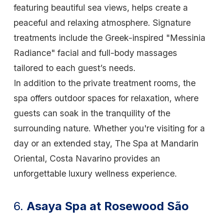
featuring beautiful sea views, helps create a
peaceful and relaxing atmosphere. Signature
treatments include the Greek-inspired "Messinia
Radiance" facial and full-body massages
tailored to each guest’s needs.
In addition to the private treatment rooms, the
spa offers outdoor spaces for relaxation, where
guests can soak in the tranquility of the
surrounding nature. Whether you're visiting for a
day or an extended stay, The Spa at Mandarin
Oriental, Costa Navarino provides an
unforgettable luxury wellness experience.
6.
Asaya Spa at Rosewood São