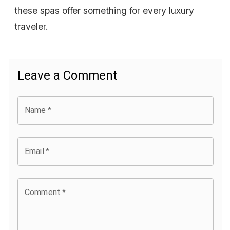
these spas offer something for every luxury
traveler.
Leave a Comment
Name
*
Email
*
Comment
*