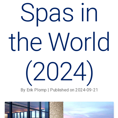
Spas in
the World
(2024)
By
Erik Plomp
| Published on
2024-09-21