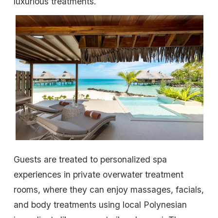
luxurious treatments.
Guests are treated to personalized spa
experiences in private overwater treatment
rooms, where they can enjoy massages, facials,
and body treatments using local Polynesian