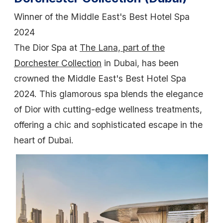
Winner of the Middle East's Best Hotel Spa
2024
The Dior Spa at
The Lana, part of the
Dorchester Collection
in Dubai, has been
crowned the Middle East's Best Hotel Spa
2024. This glamorous spa blends the elegance
of Dior with cutting-edge wellness treatments,
offering a chic and sophisticated escape in the
heart of Dubai.