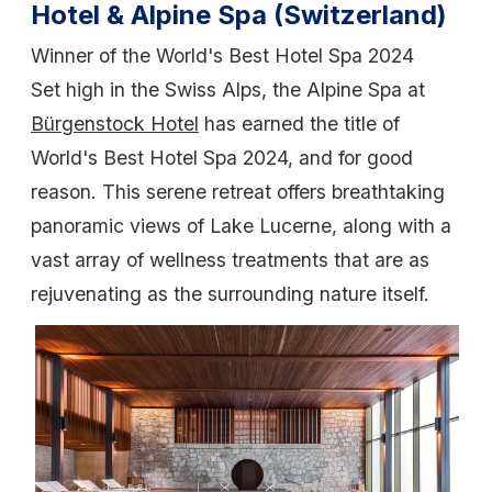
Hotel & Alpine Spa (Switzerland)
Winner of the World's Best Hotel Spa 2024
Set high in the Swiss Alps, the Alpine Spa at
Bürgenstock Hotel
has earned the title of
World's Best Hotel Spa 2024, and for good
reason. This serene retreat offers breathtaking
panoramic views of Lake Lucerne, along with a
vast array of wellness treatments that are as
rejuvenating as the surrounding nature itself.