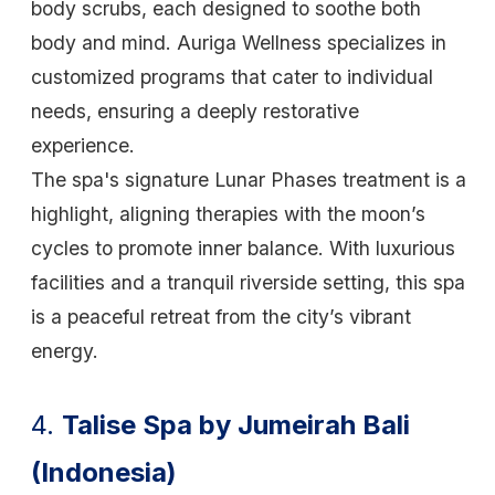
body scrubs, each designed to soothe both
body and mind. Auriga Wellness specializes in
customized programs that cater to individual
needs, ensuring a deeply restorative
experience.
The spa's signature Lunar Phases treatment is a
highlight, aligning therapies with the moon’s
cycles to promote inner balance. With luxurious
facilities and a tranquil riverside setting, this spa
is a peaceful retreat from the city’s vibrant
energy.
4.
Talise Spa by Jumeirah Bali
(Indonesia)