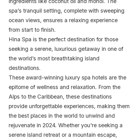
ingredients like coconut oil and monoi. The
spa’s tranquil setting, complete with sweeping
ocean views, ensures a relaxing experience
from start to finish.
Hina Spa is the perfect destination for those
seeking a serene, luxurious getaway in one of
the world’s most breathtaking island
destinations.
These award-winning luxury spa hotels are the
epitome of wellness and relaxation. From the
Alps to the Caribbean, these destinations
provide unforgettable experiences, making them
the best places in the world to unwind and
rejuvenate in 2024. Whether you're seeking a
serene island retreat or a mountain escape,