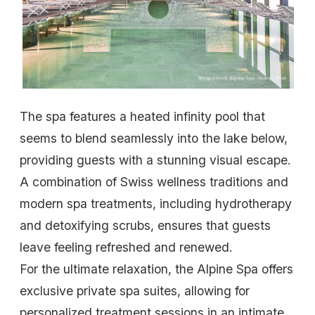
The spa features a heated infinity pool that
seems to blend seamlessly into the lake below,
providing guests with a stunning visual escape.
A combination of Swiss wellness traditions and
modern spa treatments, including hydrotherapy
and detoxifying scrubs, ensures that guests
leave feeling refreshed and renewed.
For the ultimate relaxation, the Alpine Spa offers
exclusive private spa suites, allowing for
personalized treatment sessions in an intimate