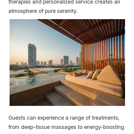
therapies and personalized service creates an
atmosphere of pure serenity.
Guests can experience a range of treatments,
from deep-tissue massages to energy-boosting