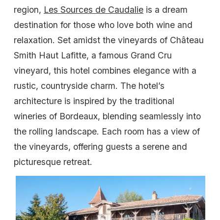
region,
Les Sources de Caudalie
is a dream
destination for those who love both wine and
relaxation. Set amidst the vineyards of Château
Smith Haut Lafitte, a famous Grand Cru
vineyard, this hotel combines elegance with a
rustic, countryside charm. The hotel’s
architecture is inspired by the traditional
wineries of Bordeaux, blending seamlessly into
the rolling landscape. Each room has a view of
the vineyards, offering guests a serene and
picturesque retreat.