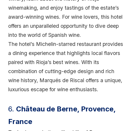
winemaking, and enjoy tastings of the estate’s
award-winning wines. For wine lovers, this hotel
offers an unparalleled opportunity to dive deep
into the world of Spanish wine.
The hotel’s Michelin-starred restaurant provides
a dining experience that highlights local flavors
paired with Rioja’s best wines. With its
combination of cutting-edge design and rich
wine history, Marqués de Riscal offers a unique,
luxurious escape for wine enthusiasts.
6.
Château de Berne, Provence,
France