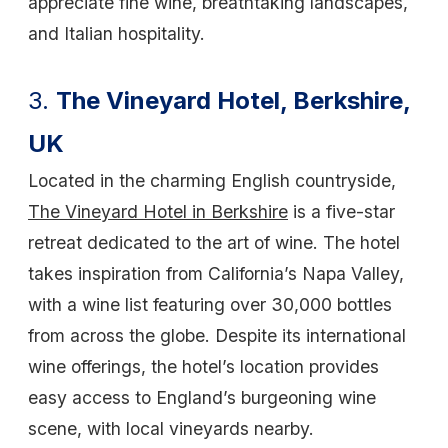
appreciate fine wine, breathtaking landscapes,
and Italian hospitality.
3.
The Vineyard Hotel, Berkshire,
UK
Located in the charming English countryside,
The Vineyard Hotel in Berkshire
is a five-star
retreat dedicated to the art of wine. The hotel
takes inspiration from California’s Napa Valley,
with a wine list featuring over 30,000 bottles
from across the globe. Despite its international
wine offerings, the hotel’s location provides
easy access to England’s burgeoning wine
scene, with local vineyards nearby.