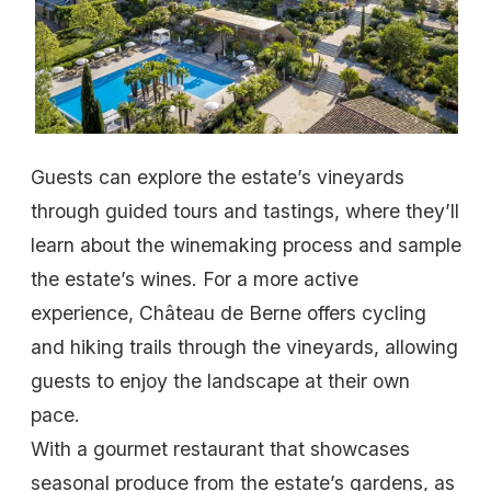
Guests can explore the estate’s vineyards
through guided tours and tastings, where they’ll
learn about the winemaking process and sample
the estate’s wines. For a more active
experience, Château de Berne offers cycling
and hiking trails through the vineyards, allowing
guests to enjoy the landscape at their own
pace.
With a gourmet restaurant that showcases
seasonal produce from the estate’s gardens, as