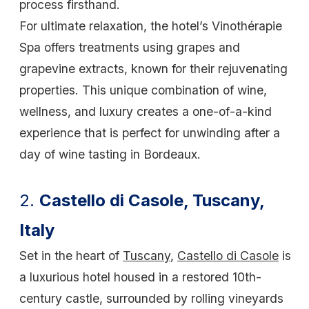
process firsthand.
For ultimate relaxation, the hotel’s Vinothérapie
Spa offers treatments using grapes and
grapevine extracts, known for their rejuvenating
properties. This unique combination of wine,
wellness, and luxury creates a one-of-a-kind
experience that is perfect for unwinding after a
day of wine tasting in Bordeaux.
2.
Castello di Casole, Tuscany,
Italy
Set in the heart of
Tuscany
,
Castello di Casole
is
a luxurious hotel housed in a restored 10th-
century castle, surrounded by rolling vineyards