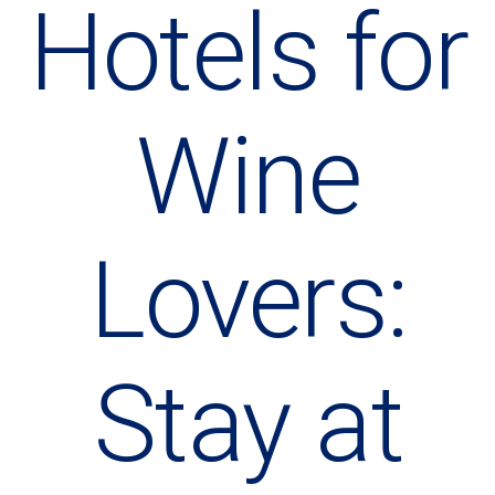
Hotels for
Wine
Lovers:
Stay at