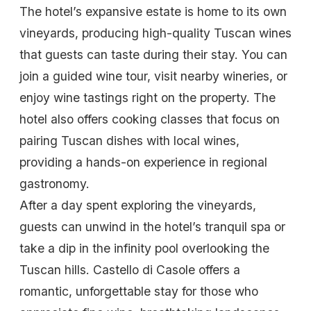
The hotel’s expansive estate is home to its own
vineyards, producing high-quality Tuscan wines
that guests can taste during their stay. You can
join a guided wine tour, visit nearby wineries, or
enjoy wine tastings right on the property. The
hotel also offers cooking classes that focus on
pairing Tuscan dishes with local wines,
providing a hands-on experience in regional
gastronomy.
After a day spent exploring the vineyards,
guests can unwind in the hotel’s tranquil spa or
take a dip in the infinity pool overlooking the
Tuscan hills. Castello di Casole offers a
romantic, unforgettable stay for those who