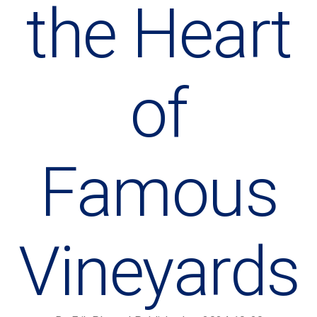
the Heart
of
Famous
Vineyards