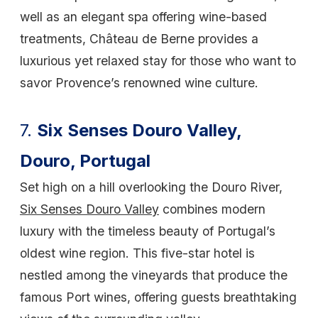
well as an elegant spa offering wine-based
treatments, Château de Berne provides a
luxurious yet relaxed stay for those who want to
savor Provence’s renowned wine culture.
7.
Six Senses Douro Valley,
Douro, Portugal
Set high on a hill overlooking the Douro River,
Six Senses Douro Valley
combines modern
luxury with the timeless beauty of Portugal’s
oldest wine region. This five-star hotel is
nestled among the vineyards that produce the
famous Port wines, offering guests breathtaking