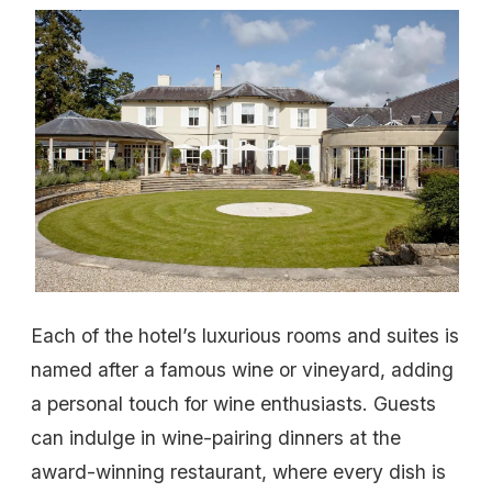
Each of the hotel’s luxurious rooms and suites is
named after a famous wine or vineyard, adding
a personal touch for wine enthusiasts. Guests
can indulge in wine-pairing dinners at the
award-winning restaurant, where every dish is