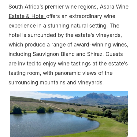
South Africa’s premier wine regions,
Asara Wine
Estate & Hotel
offers an extraordinary wine
experience in a stunning natural setting. The
hotel is surrounded by the estate’s vineyards,
which produce a range of award-winning wines,
including Sauvignon Blanc and Shiraz. Guests
are invited to enjoy wine tastings at the estate’s
tasting room, with panoramic views of the
surrounding mountains and vineyards.