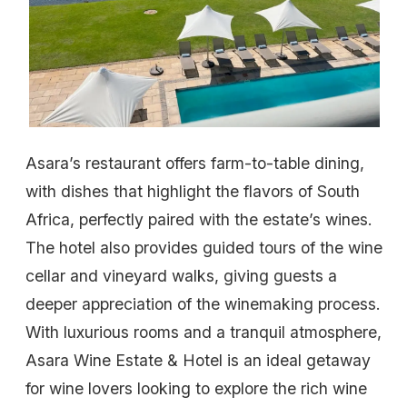
Asara’s restaurant offers farm-to-table dining,
with dishes that highlight the flavors of South
Africa, perfectly paired with the estate’s wines.
The hotel also provides guided tours of the wine
cellar and vineyard walks, giving guests a
deeper appreciation of the winemaking process.
With luxurious rooms and a tranquil atmosphere,
Asara Wine Estate & Hotel is an ideal getaway
for wine lovers looking to explore the rich wine