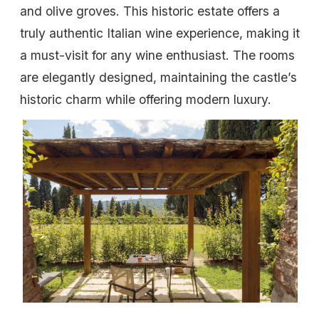
and olive groves. This historic estate offers a
truly authentic Italian wine experience, making it
a must-visit for any wine enthusiast. The rooms
are elegantly designed, maintaining the castle’s
historic charm while offering modern luxury.