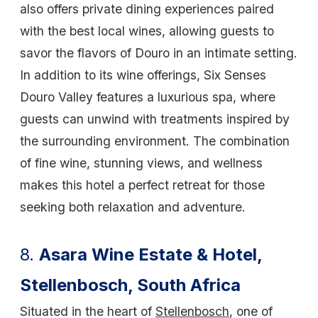
also offers private dining experiences paired
with the best local wines, allowing guests to
savor the flavors of Douro in an intimate setting.
In addition to its wine offerings, Six Senses
Douro Valley features a luxurious spa, where
guests can unwind with treatments inspired by
the surrounding environment. The combination
of fine wine, stunning views, and wellness
makes this hotel a perfect retreat for those
seeking both relaxation and adventure.
8.
Asara Wine Estate & Hotel,
Stellenbosch, South Africa
Situated in the heart of
Stellenbosch
, one of