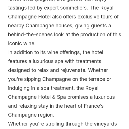
tastings led by expert sommeliers. The Royal
Champagne Hotel also offers exclusive tours of
nearby Champagne houses, giving guests a
behind-the-scenes look at the production of this
iconic wine.
In addition to its wine offerings, the hotel
features a luxurious spa with treatments
designed to relax and rejuvenate. Whether
you’re sipping Champagne on the terrace or
indulging in a spa treatment, the Royal
Champagne Hotel & Spa promises a luxurious
and relaxing stay in the heart of France’s
Champagne region.
Whether you’re strolling through the vineyards