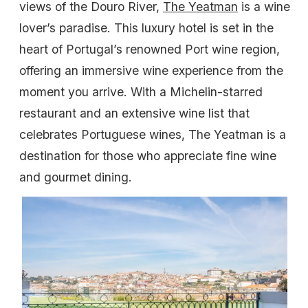
views of the Douro River,
The Yeatman
is a wine
lover’s paradise. This luxury hotel is set in the
heart of Portugal’s renowned Port wine region,
offering an immersive wine experience from the
moment you arrive. With a Michelin-starred
restaurant and an extensive wine list that
celebrates Portuguese wines, The Yeatman is a
destination for those who appreciate fine wine
and gourmet dining.