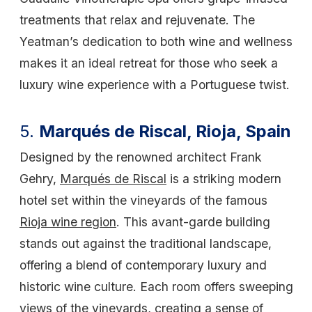
treatments that relax and rejuvenate. The
Yeatman’s dedication to both wine and wellness
makes it an ideal retreat for those who seek a
luxury wine experience with a Portuguese twist.
5.
Marqués de Riscal, Rioja, Spain
Designed by the renowned architect Frank
Gehry,
Marqués de Riscal
is a striking modern
hotel set within the vineyards of the famous
Rioja wine region
. This avant-garde building
stands out against the traditional landscape,
offering a blend of contemporary luxury and
historic wine culture. Each room offers sweeping
views of the vineyards, creating a sense of