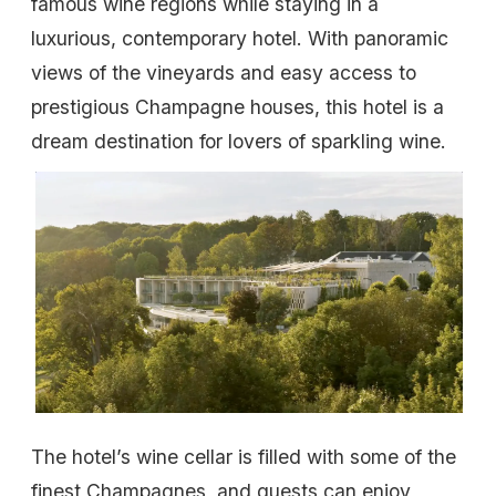
famous wine regions while staying in a
luxurious, contemporary hotel. With panoramic
views of the vineyards and easy access to
prestigious Champagne houses, this hotel is a
dream destination for lovers of sparkling wine.
The hotel’s wine cellar is filled with some of the
finest Champagnes, and guests can enjoy