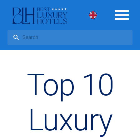
Top 10
Luxury