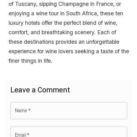
of Tuscany, sipping Champagne in France, or
enjoying a wine tour in South Africa, these ten
luxury hotels offer the perfect blend of wine,
comfort, and breathtaking scenery. Each of
these destinations provides an unforgettable
experience for wine lovers seeking a taste of the
finer things in life.
Leave a Comment
Name
*
Email
*