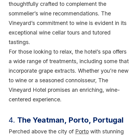
thoughtfully crafted to complement the
sommelier’s wine recommendations. The
Vineyard’s commitment to wine is evident in its
exceptional wine cellar tours and tutored
tastings.
For those looking to relax, the hotel’s spa offers
a wide range of treatments, including some that
incorporate grape extracts. Whether you’re new
to wine or a seasoned connoisseur, The
Vineyard Hotel promises an enriching, wine-
centered experience.
4.
The Yeatman, Porto, Portugal
Perched above the city of
Porto
with stunning