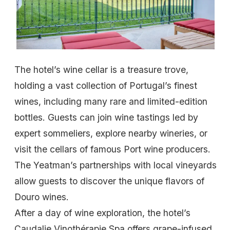
The hotel’s wine cellar is a treasure trove,
holding a vast collection of Portugal’s finest
wines, including many rare and limited-edition
bottles. Guests can join wine tastings led by
expert sommeliers, explore nearby wineries, or
visit the cellars of famous Port wine producers.
The Yeatman’s partnerships with local vineyards
allow guests to discover the unique flavors of
Douro wines.
After a day of wine exploration, the hotel’s
Caudalie Vinothérapie Spa offers grape-infused