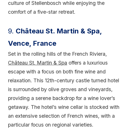
culture of Stellenbosch while enjoying the
comfort of a five-star retreat.
9.
Château St. Martin & Spa,
Vence, France
Set in the rolling hills of the French Riviera,
Château St. Martin & Spa
offers a luxurious
escape with a focus on both fine wine and
relaxation. This 12th-century castle turned hotel
is surrounded by olive groves and vineyards,
providing a serene backdrop for a wine lover’s
getaway. The hotel’s wine cellar is stocked with
an extensive selection of French wines, with a
particular focus on regional varieties.