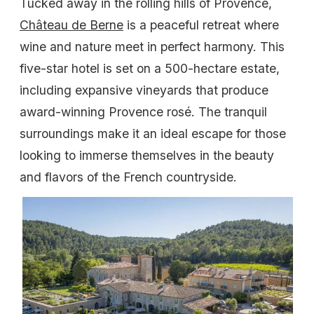
Tucked away in the rolling hills of Provence,
Château de Berne
is a peaceful retreat where
wine and nature meet in perfect harmony. This
five-star hotel is set on a 500-hectare estate,
including expansive vineyards that produce
award-winning Provence rosé. The tranquil
surroundings make it an ideal escape for those
looking to immerse themselves in the beauty
and flavors of the French countryside.