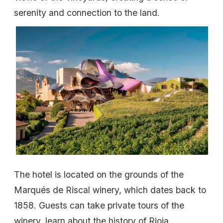
serenity and connection to the land.
The hotel is located on the grounds of the
Marqués de Riscal winery, which dates back to
1858. Guests can take private tours of the
winery, learn about the history of Rioja