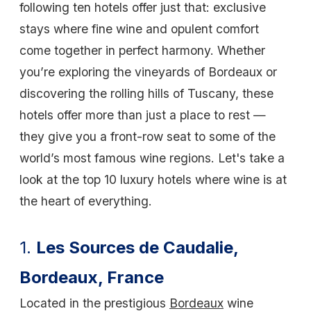
following ten hotels offer just that: exclusive
stays where fine wine and opulent comfort
come together in perfect harmony. Whether
you’re exploring the vineyards of Bordeaux or
discovering the rolling hills of Tuscany, these
hotels offer more than just a place to rest —
they give you a front-row seat to some of the
world’s most famous wine regions. Let's take a
look at the top 10 luxury hotels where wine is at
the heart of everything.
1.
Les Sources de Caudalie,
Bordeaux, France
Located in the prestigious
Bordeaux
wine