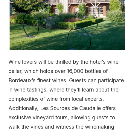
Wine lovers will be thrilled by the hotel’s wine
cellar, which holds over 16,000 bottles of
Bordeaux’s finest wines. Guests can participate
in wine tastings, where they’ll learn about the
complexities of wine from local experts.
Additionally, Les Sources de Caudalie offers
exclusive vineyard tours, allowing guests to
walk the vines and witness the winemaking