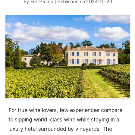
By
Erik Plomp
| Published on
2024-10-20
For true wine lovers, few experiences compare
to sipping world-class wine while staying in a
luxury hotel surrounded by vineyards. The