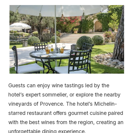
Guests can enjoy wine tastings led by the
hotel’s expert sommelier, or explore the nearby
vineyards of Provence. The hotel’s Michelin-
starred restaurant offers gourmet cuisine paired
with the best wines from the region, creating an
unforgettable dining experience.