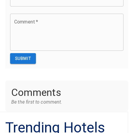
Comment
*
SUBMIT
Comments
Be the first to comment.
Trending Hotels