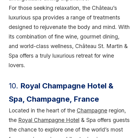
For those seeking relaxation, the Château’s
luxurious spa provides a range of treatments
designed to rejuvenate the body and mind. With
its combination of fine wine, gourmet dining,
and world-class wellness, Château St. Martin &
Spa offers a truly luxurious retreat for wine
lovers.
10.
Royal Champagne Hotel &
Spa, Champagne, France
Located in the heart of the
Champagne
region,
the
Royal Champagne Hotel
& Spa offers guests
the chance to explore one of the world’s most