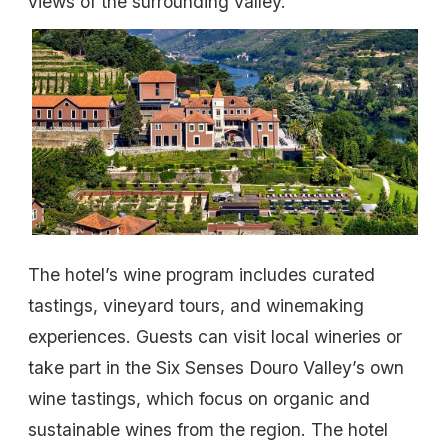
views of the surrounding valley.
The hotel’s wine program includes curated
tastings, vineyard tours, and winemaking
experiences. Guests can visit local wineries or
take part in the Six Senses Douro Valley’s own
wine tastings, which focus on organic and
sustainable wines from the region. The hotel