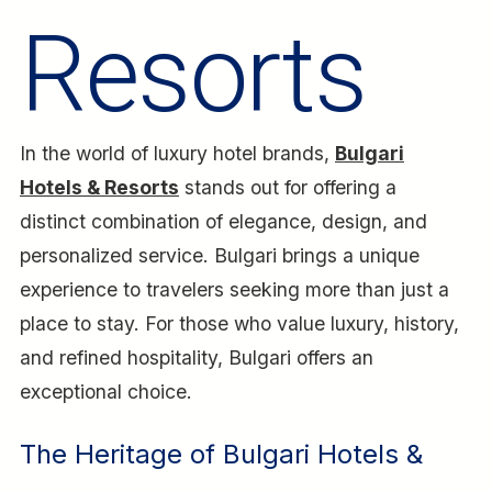
Resorts
In the world of luxury hotel brands,
Bulgari
Hotels & Resorts
stands out for offering a
distinct combination of elegance, design, and
personalized service. Bulgari brings a unique
experience to travelers seeking more than just a
place to stay. For those who value luxury, history,
and refined hospitality, Bulgari offers an
exceptional choice.
The Heritage of Bulgari Hotels &