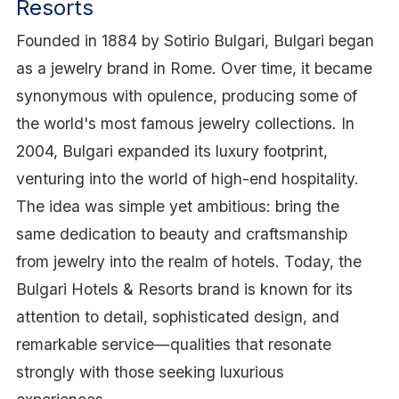
Resorts
Founded in 1884 by Sotirio Bulgari, Bulgari began
as a jewelry brand in Rome. Over time, it became
synonymous with opulence, producing some of
the world's most famous jewelry collections. In
2004, Bulgari expanded its luxury footprint,
venturing into the world of high-end hospitality.
The idea was simple yet ambitious: bring the
same dedication to beauty and craftsmanship
from jewelry into the realm of hotels. Today, the
Bulgari Hotels & Resorts brand is known for its
attention to detail, sophisticated design, and
remarkable service—qualities that resonate
strongly with those seeking luxurious