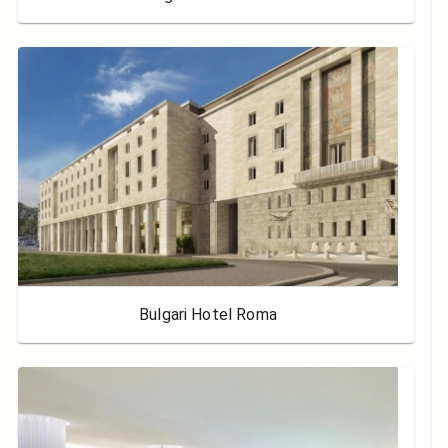
Bulgari Hotel Roma