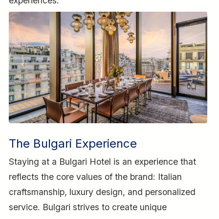
experiences.
The Bulgari Experience
Staying at a Bulgari Hotel is an experience that
reflects the core values of the brand: Italian
craftsmanship, luxury design, and personalized
service. Bulgari strives to create unique