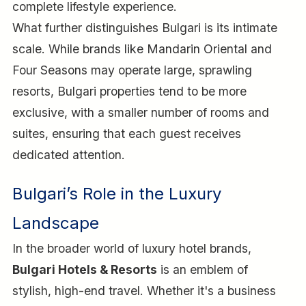
complete lifestyle experience.
What further distinguishes Bulgari is its intimate
scale. While brands like Mandarin Oriental and
Four Seasons may operate large, sprawling
resorts, Bulgari properties tend to be more
exclusive, with a smaller number of rooms and
suites, ensuring that each guest receives
dedicated attention.
Bulgari’s Role in the Luxury
Landscape
In the broader world of luxury hotel brands,
Bulgari Hotels & Resorts
is an emblem of
stylish, high-end travel. Whether it's a business