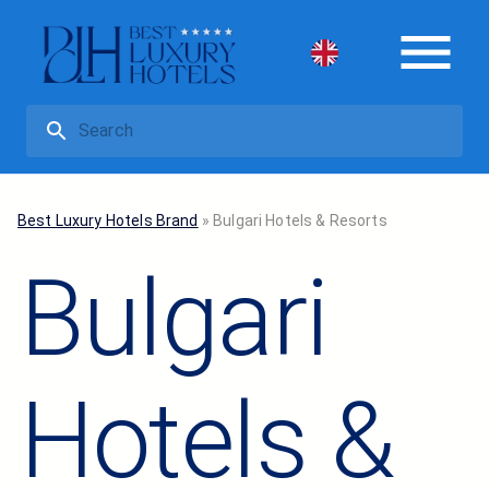
Best Luxury Hotels Brand
»
Bulgari Hotels & Resorts
Bulgari
Hotels &