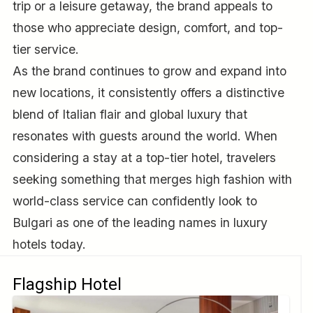
trip or a leisure getaway, the brand appeals to
those who appreciate design, comfort, and top-
tier service.
As the brand continues to grow and expand into
new locations, it consistently offers a distinctive
blend of Italian flair and global luxury that
resonates with guests around the world. When
considering a stay at a top-tier hotel, travelers
seeking something that merges high fashion with
world-class service can confidently look to
Bulgari as one of the leading names in luxury
hotels today.
Flagship Hotel