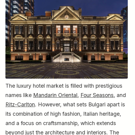
The luxury hotel market is filled with prestigious
names like
Mandarin Oriental
,
Four Seasons
, and
Ritz-Carlton
. However, what sets Bulgari apart is
its combination of high fashion, Italian heritage,
and a focus on craftsmanship, which extends
beyond just the architecture and interiors. The