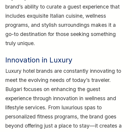
brand’s ability to curate a guest experience that
includes exquisite Italian cuisine, wellness
programs, and stylish surroundings makes it a
go-to destination for those seeking something
truly unique.
Innovation in Luxury
Luxury hotel brands are constantly innovating to
meet the evolving needs of today’s traveler.
Bulgari focuses on enhancing the guest
experience through innovation in wellness and
lifestyle services. From luxurious spas to
personalized fitness programs, the brand goes
beyond offering just a place to stay—it creates a