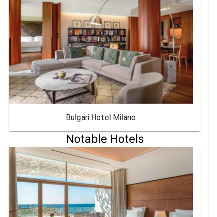
Bulgari Hotel Milano
Notable Hotels