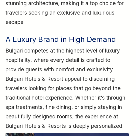
stunning architecture, making it a top choice for
travelers seeking an exclusive and luxurious
escape.
A Luxury Brand in High Demand
Bulgari competes at the highest level of luxury
hospitality, where every detail is crafted to
provide guests with comfort and exclusivity.
Bulgari Hotels & Resort appeal to discerning
travelers looking for places that go beyond the
traditional hotel experience. Whether it’s through
spa treatments, fine dining, or simply staying in
beautifully designed rooms, the experience at
Bulgari Hotels & Resorts is deeply personalized.