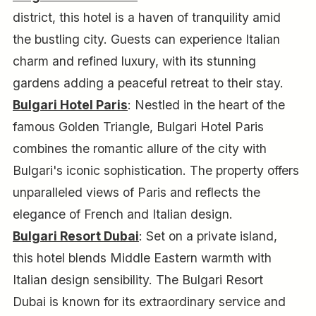
district, this hotel is a haven of tranquility amid
the bustling city. Guests can experience Italian
charm and refined luxury, with its stunning
gardens adding a peaceful retreat to their stay.
Bulgari Hotel Paris
: Nestled in the heart of the
famous Golden Triangle, Bulgari Hotel Paris
combines the romantic allure of the city with
Bulgari's iconic sophistication. The property offers
unparalleled views of Paris and reflects the
elegance of French and Italian design.
Bulgari Resort Dubai
: Set on a private island,
this hotel blends Middle Eastern warmth with
Italian design sensibility. The Bulgari Resort
Dubai is known for its extraordinary service and