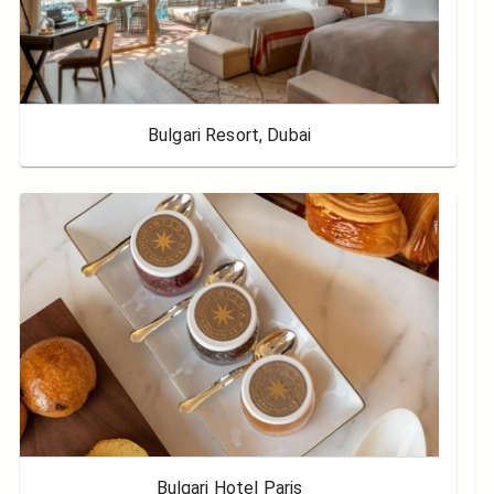
Bulgari Resort, Dubai
Bulgari Hotel Paris