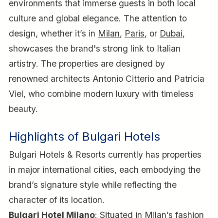
environments that immerse guests in both local
culture and global elegance. The attention to
design, whether it’s in
Milan
,
Paris
, or
Dubai
,
showcases the brand's strong link to Italian
artistry. The properties are designed by
renowned architects Antonio Citterio and Patricia
Viel, who combine modern luxury with timeless
beauty.
Highlights of Bulgari Hotels
Bulgari Hotels & Resorts currently has properties
in major international cities, each embodying the
brand’s signature style while reflecting the
character of its location.
Bulgari Hotel Milano
: Situated in Milan’s fashion