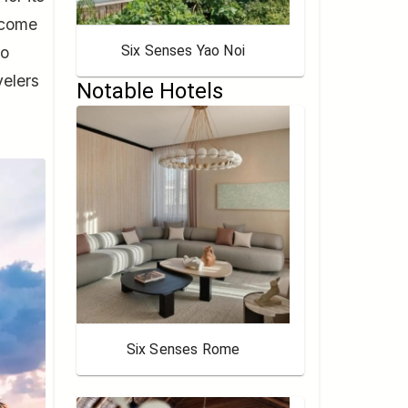
ecome
Six Senses Yao Noi
to
velers
Notable Hotels
Six Senses Rome