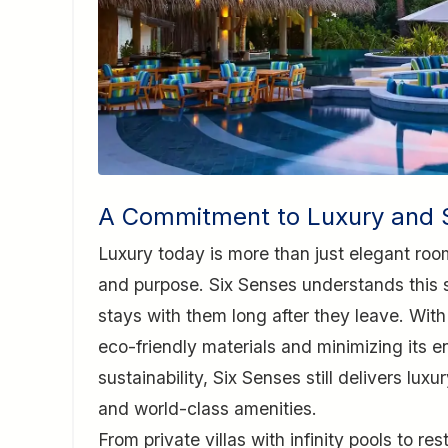
A Commitment to Luxury and S
Luxury today is more than just elegant roo
and purpose. Six Senses understands this sh
stays with them long after they leave. With
eco-friendly materials and minimizing its e
sustainability, Six Senses still delivers lux
and world-class amenities.
From private villas with infinity pools to r