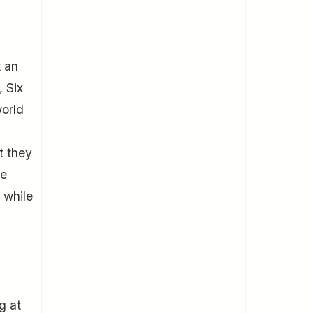
t an
, Six
world
t they
re
 while
g at