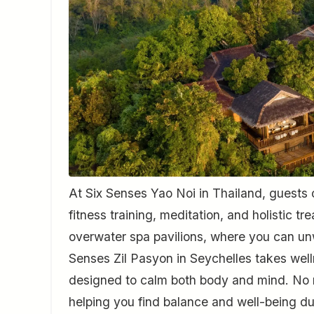
At Six Senses Yao Noi in Thailand, guests 
fitness training, meditation, and holistic 
overwater spa pavilions, where you can unw
Senses Zil Pasyon in Seychelles takes welln
designed to calm both body and mind. No m
helping you find balance and well-being du