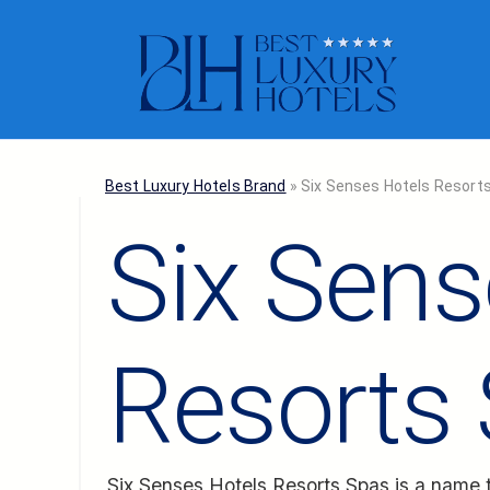
Best Luxury Hotels Brand
»
Six Senses Hotels Resort
Six Sens
Resorts
Six Senses Hotels Resorts Spas
is a name t