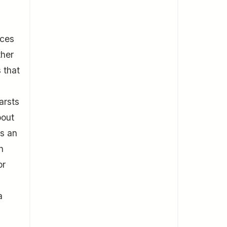
nces
ther
s that
arsts
bout
rs an
h
or
a