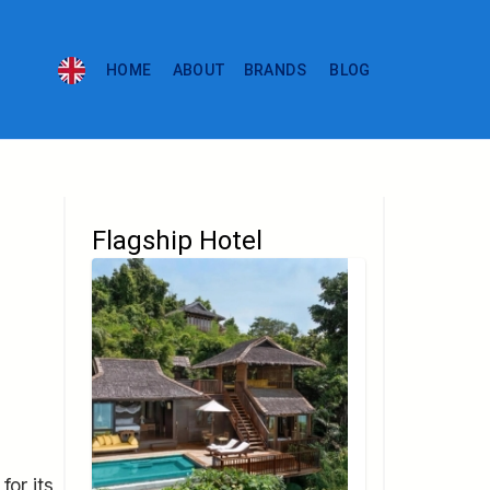
HOME
ABOUT
BRANDS
BLOG
Flagship Hotel
for its