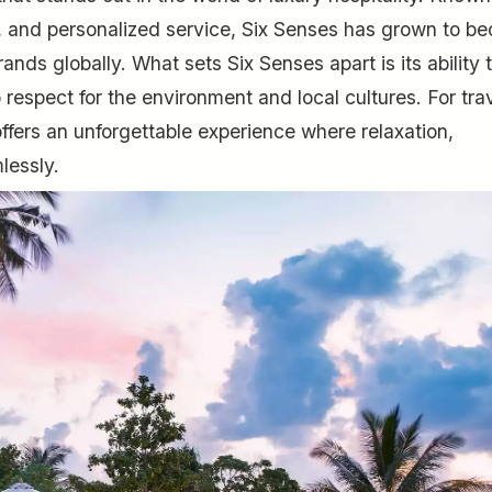
y, and personalized service, Six Senses has grown to b
ands globally. What sets Six Senses apart is its ability 
espect for the environment and local cultures. For tra
offers an unforgettable experience where relaxation,
lessly.