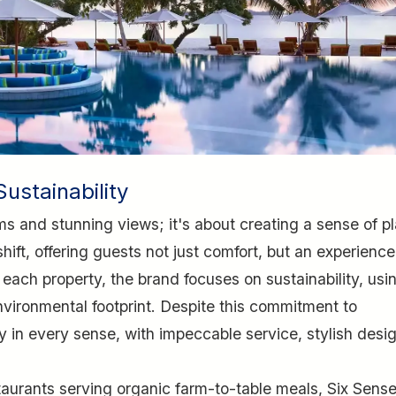
ustainability
ms and stunning views; it's about creating a sense of p
ift, offering guests not just comfort, but an experience
 each property, the brand focuses on sustainability, usi
nvironmental footprint. Despite this commitment to
ury in every sense, with impeccable service, stylish desi
estaurants serving organic farm-to-table meals, Six Sens