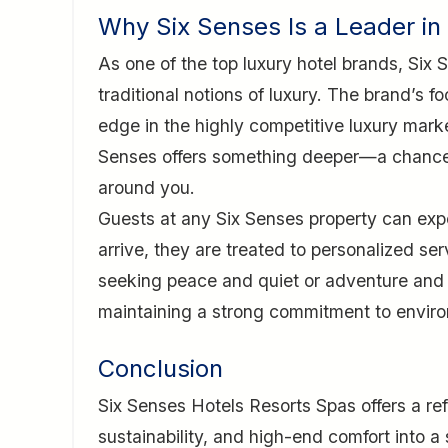
Why Six Senses Is a Leader in
As one of the top luxury hotel brands, Six
traditional notions of luxury. The brand’s fo
edge in the highly competitive luxury marke
Senses offers something deeper—a chance t
around you.
Guests at any Six Senses property can exp
arrive, they are treated to personalized ser
seeking peace and quiet or adventure and 
maintaining a strong commitment to environ
Conclusion
Six Senses Hotels Resorts Spas offers a ref
sustainability, and high-end comfort into a