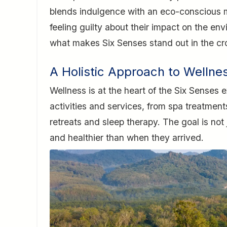
blends indulgence with an eco-conscious m
feeling guilty about their impact on the en
what makes Six Senses stand out in the cr
A Holistic Approach to Wellne
Wellness is at the heart of the Six Senses 
activities and services, from spa treatmen
retreats and sleep therapy. The goal is not 
and healthier than when they arrived.