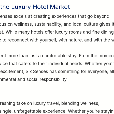
 the Luxury Hotel Market
 Senses excels at creating experiences that go beyond
cus on wellness, sustainability, and local culture gives i
t. While many hotels offer luxury rooms and fine dining
o reconnect with yourself, with nature, and with the 
ect more than just a comfortable stay. From the momen
vice that caters to their individual needs. Whether you’
excitement, Six Senses has something for everyone, all
mental and social responsibility.
reshing take on luxury travel, blending wellness,
 single, unforgettable experience. Whether you're stayin