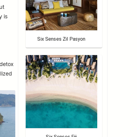
ut
y is
Six Senses Zil Pasyon
 detox
lized
Six Senses Fiji