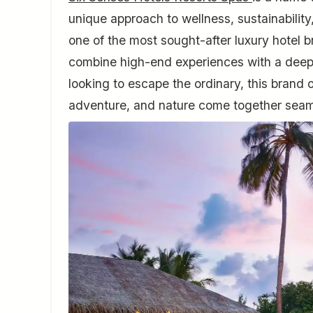
unique approach to wellness, sustainabilit
one of the most sought-after luxury hotel br
combine high-end experiences with a deep r
looking to escape the ordinary, this brand 
adventure, and nature come together seam