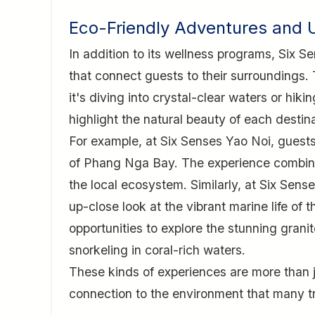
Eco-Friendly Adventures and 
In addition to its wellness programs, Six 
that connect guests to their surroundings
it's diving into crystal-clear waters or hiki
highlight the natural beauty of each destin
For example, at Six Senses Yao Noi, guests
of Phang Nga Bay. The experience combines 
the local ecosystem. Similarly, at Six Sen
up-close look at the vibrant marine life of
opportunities to explore the stunning grani
snorkeling in coral-rich waters.
These kinds of experiences are more than ju
connection to the environment that many t