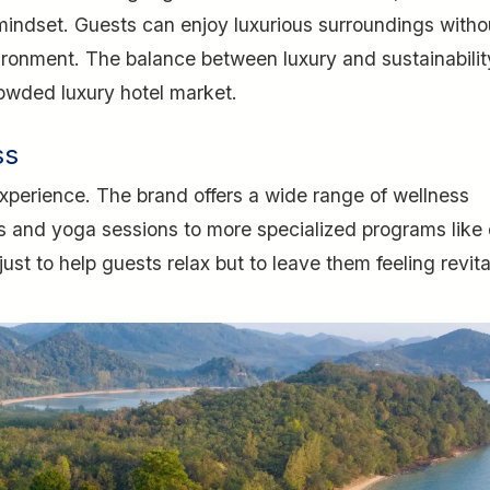
indset. Guests can enjoy luxurious surroundings witho
vironment. The balance between luxury and sustainabilit
owded luxury hotel market.
ss
experience. The brand offers a wide range of wellness
ts and yoga sessions to more specialized programs like
just to help guests relax but to leave them feeling revita