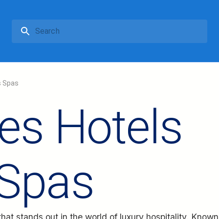
s Spas
es Hotels
 Spas
hat stands out in the world of luxury hospitality. Known 