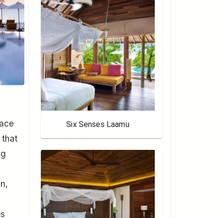
lace
Six Senses Laamu
 that
ng
gn,
es