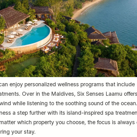
can enjoy personalized wellness programs that include
treatments. Over in the Maldives, Six Senses Laamu offer
ind while listening to the soothing sound of the ocean.
ess a step further with its island-inspired spa treatmen
atter which property you choose, the focus is always
ring your stay.