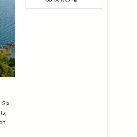
s
 Six
ts,
 on