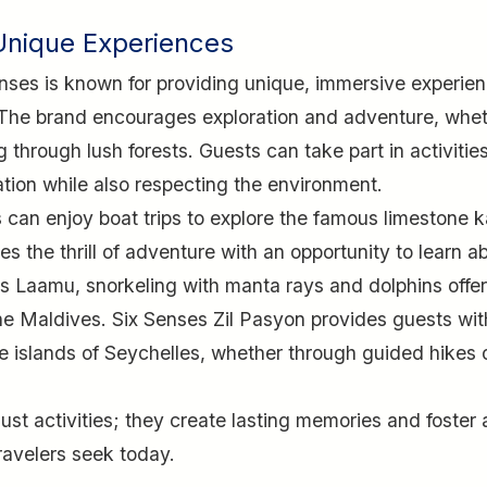
Unique Experiences
Senses is known for providing unique, immersive experie
. The brand encourages exploration and adventure, whe
ng through lush forests. Guests can take part in activitie
ation while also respecting the environment.
 can enjoy boat trips to explore the famous limestone k
the thrill of adventure with an opportunity to learn a
ses Laamu, snorkeling with manta rays and dolphins offe
 the Maldives. Six Senses Zil Pasyon provides guests wit
te islands of Seychelles, whether through guided hikes 
st activities; they create lasting memories and foster 
ravelers seek today.