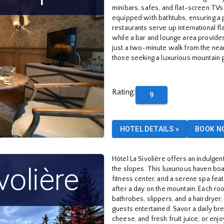
minibars, safes, and flat-screen TVs
equipped with bathtubs, ensuring a 
restaurants serve up international fl
while a bar and lounge area provides
just a two-minute walk from the neares
those seeking a luxurious mountain 
Rating
:
9
HOTEL DETAILS
»
BOOK N
Hôtel La Sivolière offers an indulgent
volière
the slopes. This luxurious haven boa
fitness center, and a serene spa fea
after a day on the mountain. Each ro
bathrobes, slippers, and a hairdrye
guests entertained. Savor a daily b
cheese, and fresh fruit juice, or enj