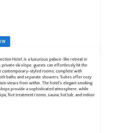
OW
tion Hotel, is a luxurious palace-like retreat in
private ski slope, guests can effortlessly hit the
heir contemporary-styled rooms, complete with
oth baths and separate showers. Suites offer cozy
ain views from within. The hotel's elegant smoking
 shops provide a sophisticated atmosphere, while
Spa, five treatment rooms, sauna, hot tub, and indoor