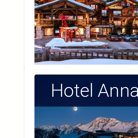
Hotel Ann