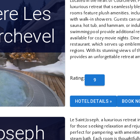
Located in the heart of Courchevel, 
ère Les
luxurious retreat that seamlessly bl
rooms feature plush amenities, inclu
with walk-in showers. Guests can un
sauna, hot tub, and hammam, or indu
rchevel
swimming pool provide additional rel
available for cozy movie nights. Dine
restaurant, which serves up emblem
regions. With its stunning views of 
provides an unforgettable retreat am
Rating
:
9
HOTEL DETAILS
»
BOOK N
Le Saint Joseph, a luxurious retreat
Joseph
for those seeking relaxation and reju
perfect for pampering, with amenitie
steam bath. Each room is thoughtful