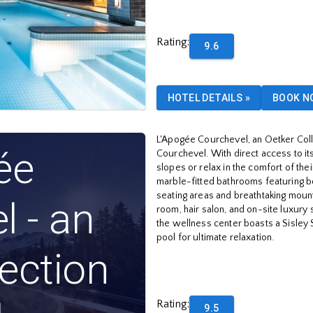
Rating
:
9.6
HOTEL DETAILS
»
BOOK N
L'Apogée Courchevel, an Oetker Collec
ée
Courchevel. With direct access to its 
slopes or relax in the comfort of t
marble-fitted bathrooms featuring b
seating areas and breathtaking mount
l - an
room, hair salon, and on-site luxury
the wellness center boasts a Sisley 
pool for ultimate relaxation.
lection
Rating
:
9.5