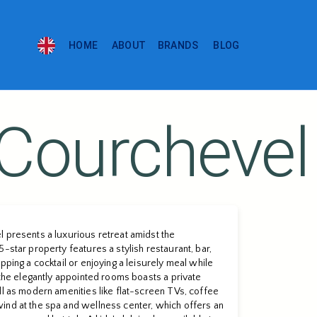
HOME
ABOUT
BRANDS
BLOG
 Courchevel
 presents a luxurious retreat amidst the
-star property features a stylish restaurant, bar,
pping a cocktail or enjoying a leisurely meal while
f the elegantly appointed rooms boasts a private
ll as modern amenities like flat-screen TVs, coffee
ind at the spa and wellness center, which offers an