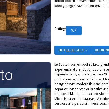
indoor pool, hammam, fitness center, 
keep younger travelers entertained.
Rating
:
9.7
HOTEL DETAILS
»
BOOK N
Le Strato Hotel embodies luxury and 
ato
experience at the foot of Courchevel'
expansive spa, sprawling across 90
pool, sauna, and state-of-the-art fi
designed with modern flair and parq
separate living areas or breathtaking
traditional Mediterranean and Alpine
Michelin-starred restaurant. Additio
services and personal fitness coachi