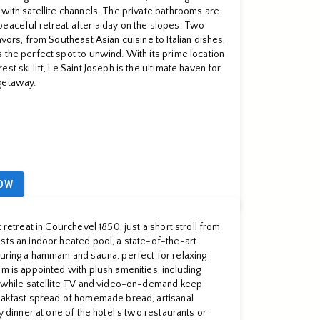
 with satellite channels. The private bathrooms are
peaceful retreat after a day on the slopes. Two
avors, from Southeast Asian cuisine to Italian dishes,
 the perfect spot to unwind. With its prime location
t ski lift, Le Saint Joseph is the ultimate haven for
getaway.
OW
 retreat in Courchevel 1850, just a short stroll from
sts an indoor heated pool, a state-of-the-art
turing a hammam and sauna, perfect for relaxing
om is appointed with plush amenities, including
r, while satellite TV and video-on-demand keep
reakfast spread of homemade bread, artisanal
oy dinner at one of the hotel's two restaurants or