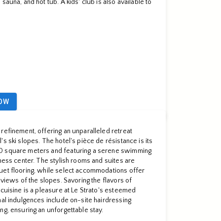
sauna, and hot tub. A kids' club is also available to
OW
refinement, offering an unparalleled retreat
s ski slopes. The hotel's pièce de résistance is its
0 square meters and featuring a serene swimming
tness center. The stylish rooms and suites are
uet flooring, while select accommodations offer
 views of the slopes. Savoring the flavors of
 cuisine is a pleasure at Le Strato's esteemed
nal indulgences include on-site hairdressing
ng, ensuring an unforgettable stay.