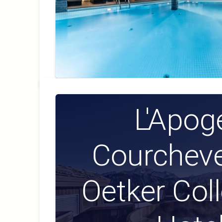
L'Apog
Courcheve
Oetker Col