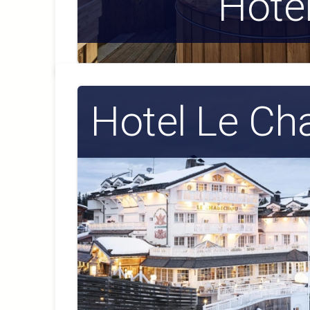
Hote
Hotel Le Ch