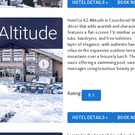
HOTEL DETAILS
»
BOOK N
Hotel Le K2 Altitude in Courchevel 1
Altitude
décor that adds warmth and characte
features a flat-screen TV, minibar, 
tubs, hairdryers, and free toiletries
layer of elegance, with authentic ha
relax on the expansive outdoor terrac
mountains over a leisurely lunch. The
oasis offering a swimming pool, sau
massages using luxurious beauty pr
Rating
:
9.1
HOTEL DETAILS
»
BOOK N