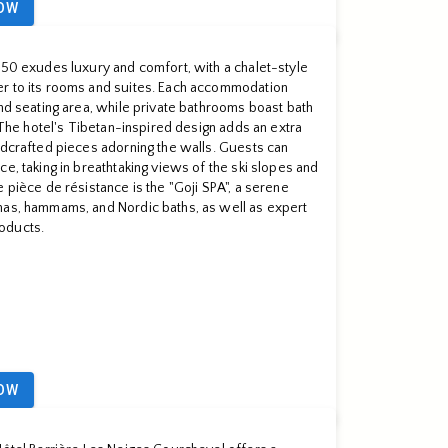
OW
850 exudes luxury and comfort, with a chalet-style
r to its rooms and suites. Each accommodation
and seating area, while private bathrooms boast bath
. The hotel's Tibetan-inspired design adds an extra
ndcrafted pieces adorning the walls. Guests can
e, taking in breathtaking views of the ski slopes and
 pièce de résistance is the "Goji SPA", a serene
nas, hammams, and Nordic baths, as well as expert
oducts.
OW