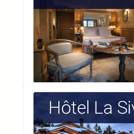
Hôtel La Si