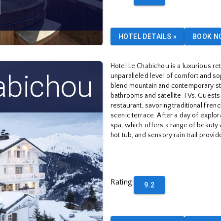
l
HOTEL DETAILS
»
BOOK N
Hotel Le Chabichou is a luxurious ret
abichou
unparalleled level of comfort and so
blend mountain and contemporary sty
bathrooms and satellite TVs. Guests c
restaurant, savoring traditional Frenc
scenic terrace. After a day of explor
spa, which offers a range of beauty 
hot tub, and sensory rain trail provi
Rating
:
9.2