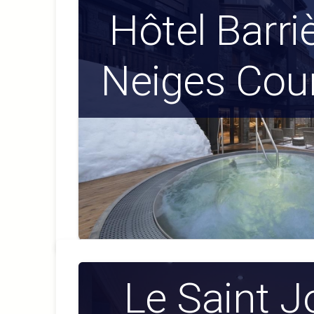
Hôtel Barri
Neiges Cou
Le Saint 