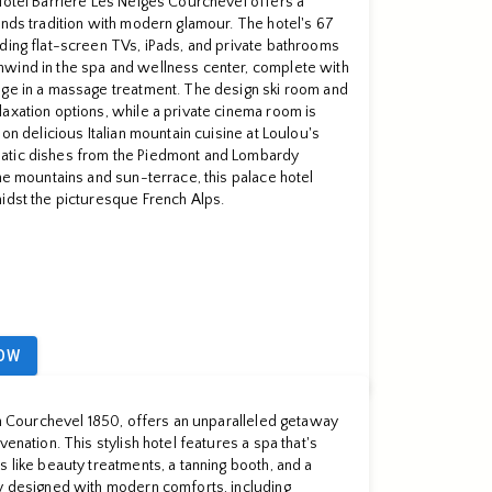
Hôtel Barrière Les Neiges Courchevel offers a
ends tradition with modern glamour. The hotel's 67
ding flat-screen TVs, iPads, and private bathrooms
wind in the spa and wellness center, complete with
lge in a massage treatment. The design ski room and
axation options, while a private cinema room is
 on delicious Italian mountain cuisine at Loulou's
atic dishes from the Piedmont and Lombardy
the mountains and sun-terrace, this palace hotel
idst the picturesque French Alps.
OW
 in Courchevel 1850, offers an unparalleled getaway
venation. This stylish hotel features a spa that's
s like beauty treatments, a tanning booth, and a
ly designed with modern comforts, including