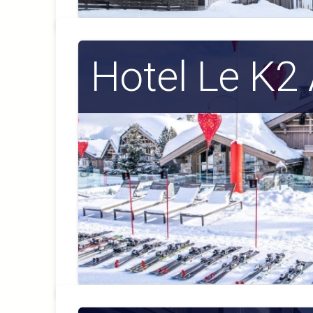
Hotel Le K2 