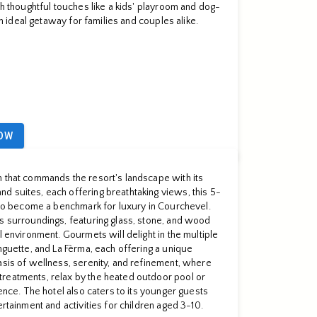
th thoughtful touches like a kids' playroom and dog-
 an ideal getaway for families and couples alike.
OW
n that commands the resort's landscape with its
d suites, each offering breathtaking views, this 5-
e to become a benchmark for luxury in Courchevel.
s surroundings, featuring glass, stone, and wood
l environment. Gourmets will delight in the multiple
nguette, and La Fèrma, each offering a unique
asis of wellness, serenity, and refinement, where
reatments, relax by the heated outdoor pool or
ience. The hotel also caters to its younger guests
ertainment and activities for children aged 3-10.