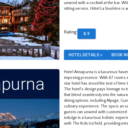
unwind with a cocktail at the bar. Wi
sitting service, Hôtel La Sivolière is
Rating
:
8.9
HOTEL DETAILS
»
BOOK N
Hotel Annapurna is a luxurious have
apurna
imposing presence. With 67 rooms an
star hotel has stood the test of tim
The hotel's design pays homage to it
that blend seamlessly into the natura
dining options, including Alpage, Gui
culinary experience. The spa is an o
guests can unwind with customized t
indulge in a luxurious holistic exper
with The Kids Icefield, providing ent