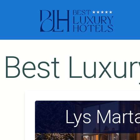
Best Luxur
Lys Mart