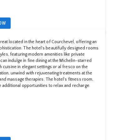
OW
reat located in the heart of Courchevel, offering an
phistication. The hotel's beautifully designed rooms
les, featuring modern amenities like private
an indulge in fine dining at the Michelin-starred
h cuisine in elegant settings or al fresco on the
ation, unwind with rejuvenating treatments at the
and massage therapies. The hotel's fitness room,
de additional opportunities to relax and recharge.