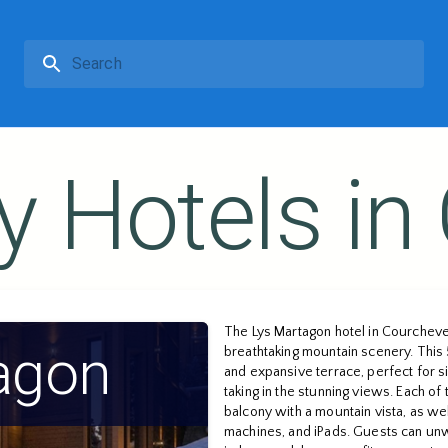
y Hotels in
The Lys Martagon hotel in Courchevel
agon
breathtaking mountain scenery. This 5
and expansive terrace, perfect for si
taking in the stunning views. Each o
balcony with a mountain vista, as we
machines, and iPads. Guests can unw