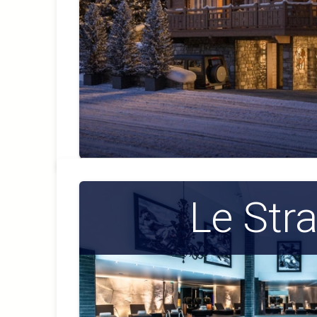
Le Str