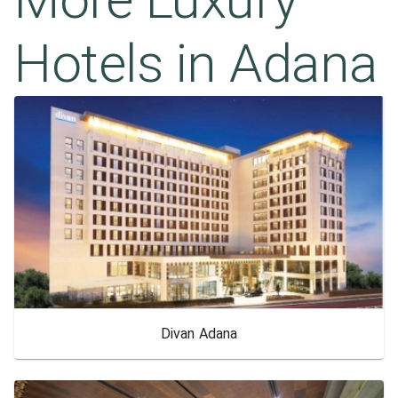
Hotels in
Adana
Divan Adana