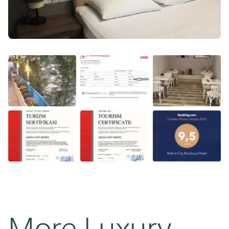
More Luxury