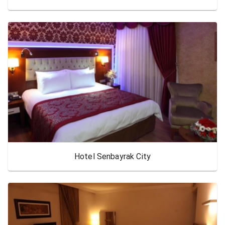
Hotel Senbayrak City