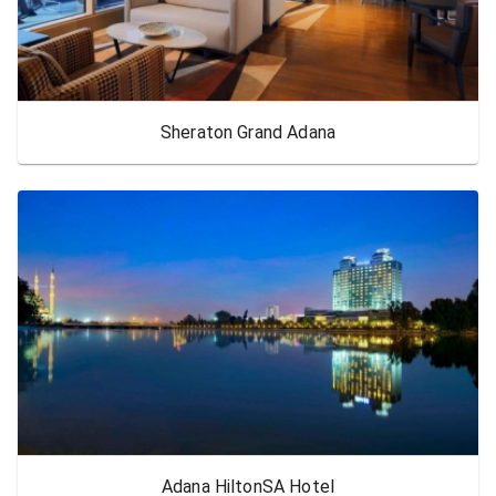
Sheraton Grand Adana
Adana HiltonSA Hotel