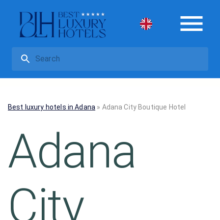
Best luxury hotels in Adana
»
Adana City Boutique Hotel
Adana
City