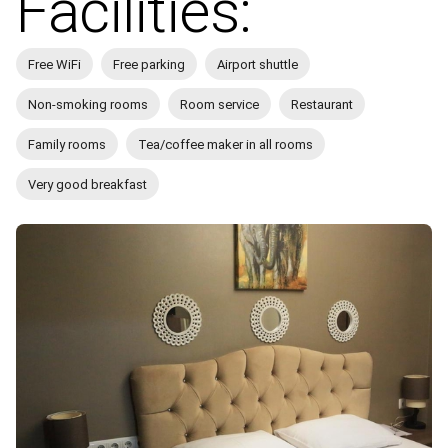
Facilities:
Free WiFi
Free parking
Airport shuttle
Non-smoking rooms
Room service
Restaurant
Family rooms
Tea/coffee maker in all rooms
Very good breakfast