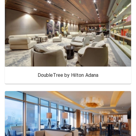
DoubleTree by Hilton Adana