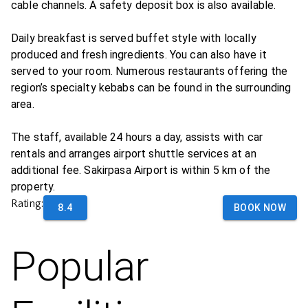
cable channels. A safety deposit box is also available.
Daily breakfast is served buffet style with locally
produced and fresh ingredients. You can also have it
served to your room. Numerous restaurants offering the
region’s specialty kebabs can be found in the surrounding
area.
The staff, available 24 hours a day, assists with car
rentals and arranges airport shuttle services at an
additional fee. Sakirpasa Airport is within 5 km of the
property.
Rating:
8.4
BOOK NOW
Popular