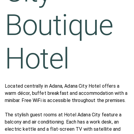
Boutique
Hotel
Located centrally in Adana, Adana City Hotel offers a
warm décor, buffet breakfast and accommodation with a
minibar. Free WiFi is accessible throughout the premises.
The stylish guest rooms at Hotel Adana City feature a
balcony and air conditioning. Each has a work desk, an
electric kettle and a flat-screen TV with satellite and