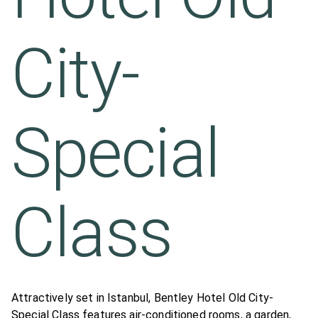
City-
Special
Class
Attractively set in Istanbul, Bentley Hotel Old City-
Special Class features air-conditioned rooms, a garden,