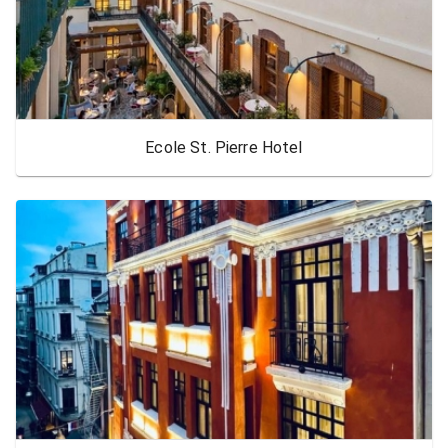
Ecole St. Pierre Hotel