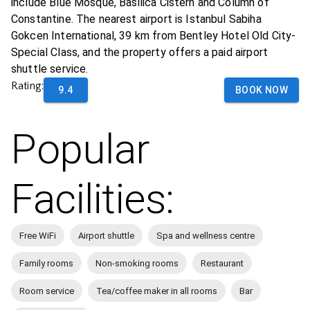
include Blue Mosque, Basilica Cistern and Column of
Constantine. The nearest airport is Istanbul Sabiha
Gokcen International, 39 km from Bentley Hotel Old City-
Special Class, and the property offers a paid airport
shuttle service.
Rating:
9.4
BOOK NOW
Popular
Facilities:
Free WiFi
Airport shuttle
Spa and wellness centre
Family rooms
Non-smoking rooms
Restaurant
Room service
Tea/coffee maker in all rooms
Bar