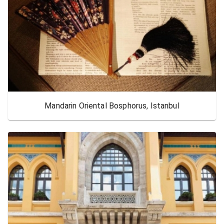
Mandarin Oriental Bosphorus, Istanbul