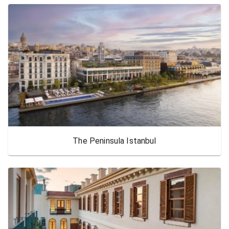
The Peninsula Istanbul