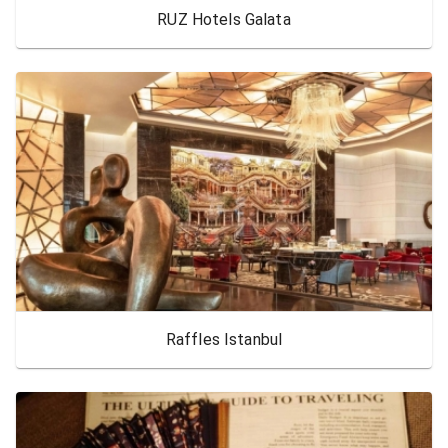
RUZ Hotels Galata
Raffles Istanbul