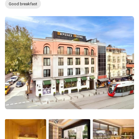
Good breakfast