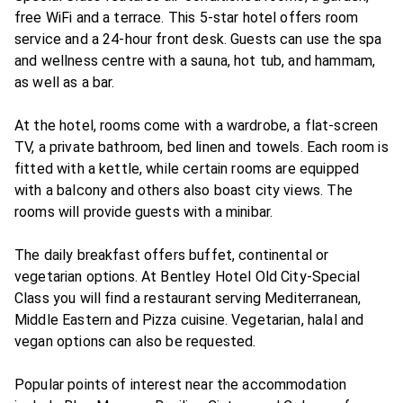
free WiFi and a terrace. This 5-star hotel offers room
service and a 24-hour front desk. Guests can use the spa
and wellness centre with a sauna, hot tub, and hammam,
as well as a bar.
At the hotel, rooms come with a wardrobe, a flat-screen
TV, a private bathroom, bed linen and towels. Each room is
fitted with a kettle, while certain rooms are equipped
with a balcony and others also boast city views. The
rooms will provide guests with a minibar.
The daily breakfast offers buffet, continental or
vegetarian options. At Bentley Hotel Old City-Special
Class you will find a restaurant serving Mediterranean,
Middle Eastern and Pizza cuisine. Vegetarian, halal and
vegan options can also be requested.
Popular points of interest near the accommodation