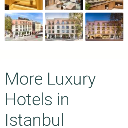
More Luxury
Hotels in
Istanbul