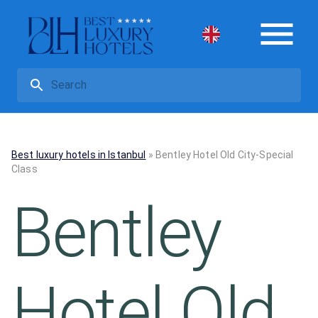
Best luxury hotels in Istanbul
»
Bentley Hotel Old City-Special
Class
Bentley
Hotel Old