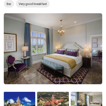
Bar
Very good breakfast