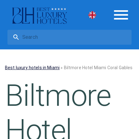
Best luxury hotels in Miami
»
Biltmore Hotel Miami Coral Gables
Biltmore
Hotel