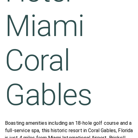
Miami
Coral
Gables
Boasting amenities including an 18-hole golf course and a
full-service spa, this historic resort in Coral Gables, Florida
is just 4 miles from Miami International Airport. Brickell