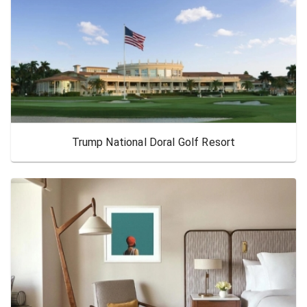
Trump National Doral Golf Resort