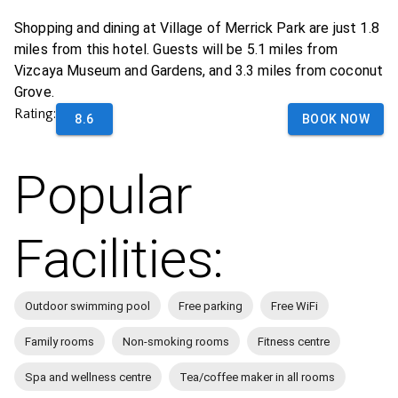
Shopping and dining at Village of Merrick Park are just 1.8
miles from this hotel. Guests will be 5.1 miles from
Vizcaya Museum and Gardens, and 3.3 miles from coconut
Grove.
Rating:
8.6
BOOK NOW
Popular
Facilities:
Outdoor swimming pool
Free parking
Free WiFi
Family rooms
Non-smoking rooms
Fitness centre
Spa and wellness centre
Tea/coffee maker in all rooms