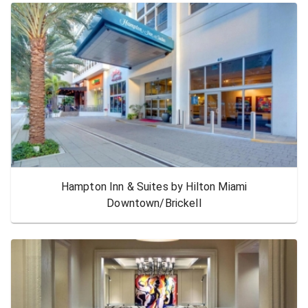
Hampton Inn & Suites by Hilton Miami
Downtown/Brickell