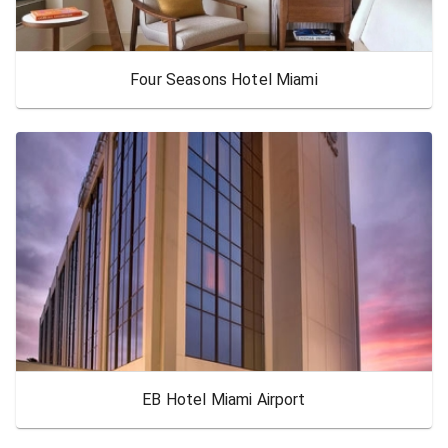
Four Seasons Hotel Miami
EB Hotel Miami Airport