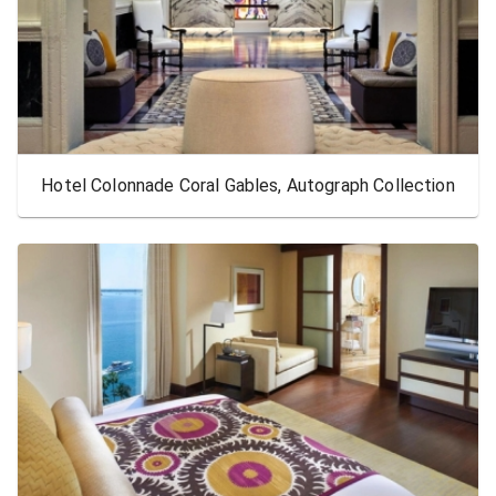
Hotel Colonnade Coral Gables, Autograph Collection