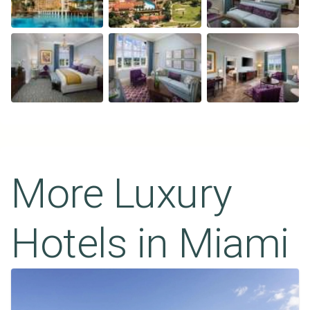
More Luxury
Hotels in
Miami