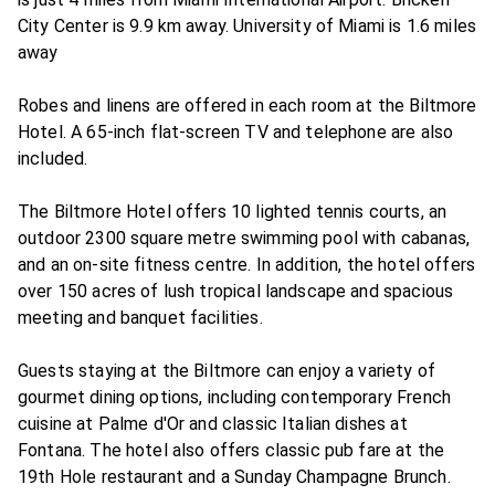
City Center is 9.9 km away. University of Miami is 1.6 miles
away
Robes and linens are offered in each room at the Biltmore
Hotel. A 65-inch flat-screen TV and telephone are also
included.
The Biltmore Hotel offers 10 lighted tennis courts, an
outdoor 2300 square metre swimming pool with cabanas,
and an on-site fitness centre. In addition, the hotel offers
over 150 acres of lush tropical landscape and spacious
meeting and banquet facilities.
Guests staying at the Biltmore can enjoy a variety of
gourmet dining options, including contemporary French
cuisine at Palme d'Or and classic Italian dishes at
Fontana. The hotel also offers classic pub fare at the
19th Hole restaurant and a Sunday Champagne Brunch.