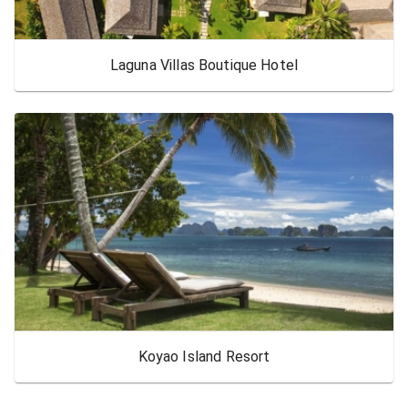
Laguna Villas Boutique Hotel
Koyao Island Resort