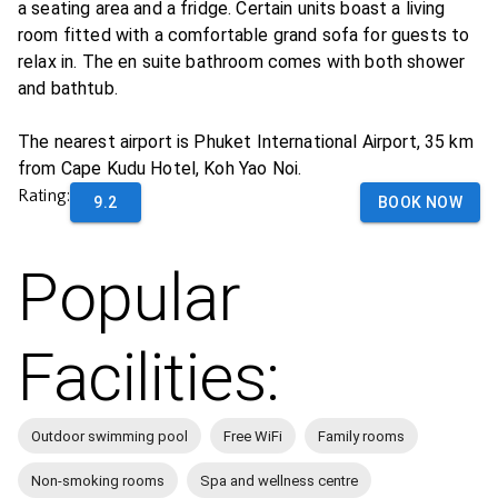
a seating area and a fridge. Certain units boast a living
room fitted with a comfortable grand sofa for guests to
relax in. The en suite bathroom comes with both shower
and bathtub.
The nearest airport is Phuket International Airport, 35 km
from Cape Kudu Hotel, Koh Yao Noi.
Rating:
9.2
BOOK NOW
Popular
Facilities:
Outdoor swimming pool
Free WiFi
Family rooms
Non-smoking rooms
Spa and wellness centre