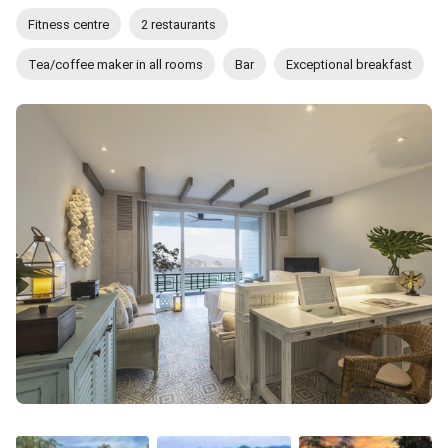
Fitness centre
2 restaurants
Tea/coffee maker in all rooms
Bar
Exceptional breakfast