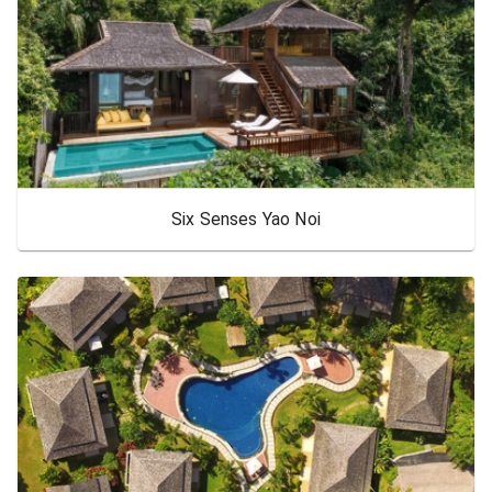
Six Senses Yao Noi