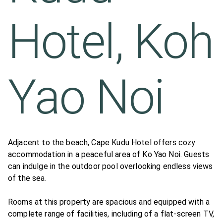
Hotel, Koh
Yao Noi
Adjacent to the beach, Cape Kudu Hotel offers cozy
accommodation in a peaceful area of Ko Yao Noi. Guests
can indulge in the outdoor pool overlooking endless views
of the sea.
Rooms at this property are spacious and equipped with a
complete range of facilities, including of a flat-screen TV,