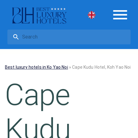
Best luxury hotels in Ko Yao Noi
»
Cape Kudu Hotel, Koh Yao Noi
Cape
Kudu