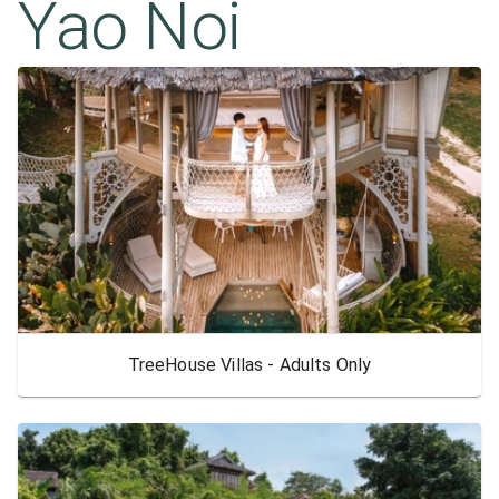
Yao Noi
TreeHouse Villas - Adults Only