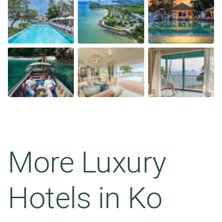
More Luxury
Hotels in
Ko