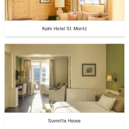
Kulm Hotel St. Moritz
Suvretta House