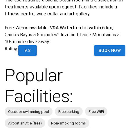
treatments available upon request. Facilities include a
fitness centre, wine cellar and art gallery.
Free WiFi is available. V&A Waterfront is within 6 km,
Camps Bay is a 5 minutes’ drive and Table Mountain is a
10-minute drive away.
Rating:
9.8
BOOK NOW
Popular
Facilities:
Outdoor swimming pool
Free parking
Free WiFi
Airport shuttle (free)
Non-smoking rooms