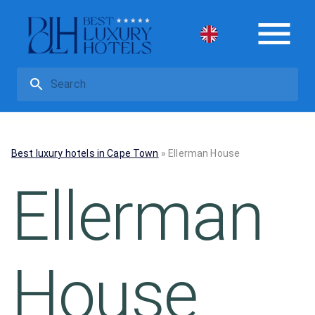
Best luxury hotels in Cape Town
»
Ellerman House
Ellerman
House