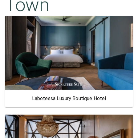
Town
Labotessa Luxury Boutique Hotel