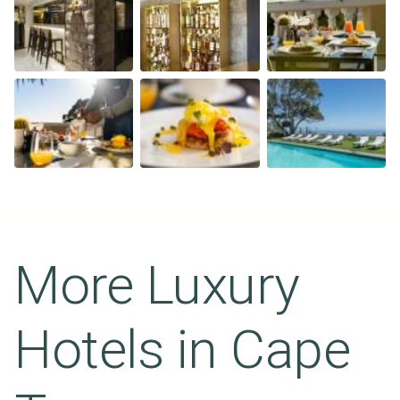
More Luxury
Hotels in
Cape