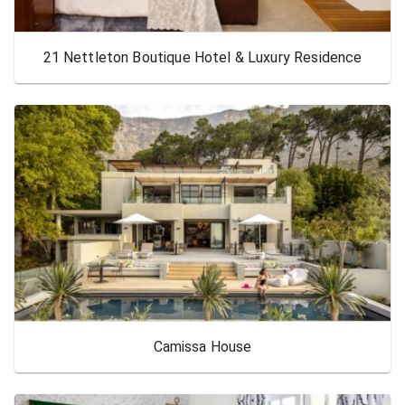
21 Nettleton Boutique Hotel & Luxury Residence
Camissa House