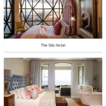
The Silo Hotel