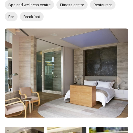
Spa and wellness centre
Fitness centre
Restaurant
Bar
Breakfast