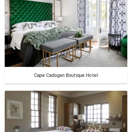
Cape Cadogan Boutique Hotel