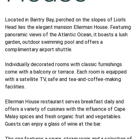
Located in Bantry Bay, perched on the slopes of Lion’s
Head lies the elegant mansion Ellerman House. Featuring
panoramic views of the Atlantic Ocean, it boasts a lush
garden, outdoor swimming pool and offers a
complimentary airport shuttle.
Individually decorated rooms with classic furnishings
come with a balcony or terrace. Each room is equipped
with a satellite TV, safe and tea-and-coffee-making
facilities.
Ellerman House restaurant serves breakfast daily and
offers a variety of cuisines with the influence of Cape
Malay spices and fresh organic fruit and vegetables.
Guests can enjoy a glass of wine at the bar.
The spa features a sauna, steam room and a selection of