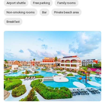
Airport shuttle
Free parking
Family rooms
Non-smoking rooms
Bar
Private beach area
Breakfast