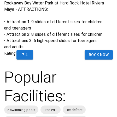
Rockaway Bay Water Park at Hard Rock Hotel Riviera
Maya - ATTRACTIONS:
• Attraction 1: 9 slides of different sizes for children
and teenagers
• Attraction 2: 8 slides of different sizes for children
• Attractions 3: 6 high-speed slides for teenagers
and adults
Rating:
7.4
BOOK NOW
Popular
Facilities:
2 swimming pools
Free WiFi
Beachfront