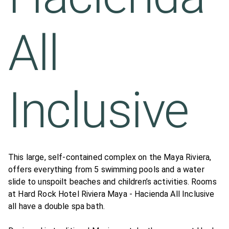
All
Inclusive
This large, self-contained complex on the Maya Riviera,
offers everything from 5 swimming pools and a water
slide to unspoilt beaches and children’s activities. Rooms
at Hard Rock Hotel Riviera Maya - Hacienda All Inclusive
all have a double spa bath.