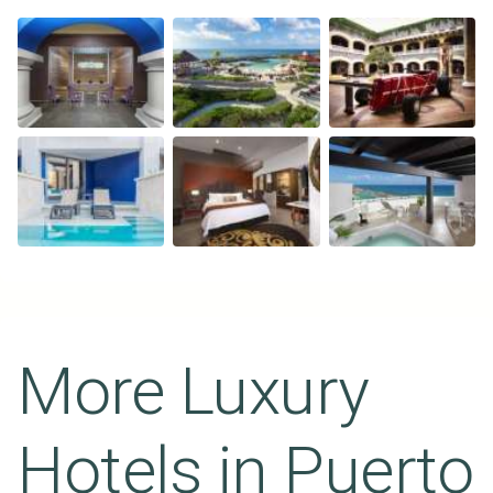
More Luxury
Hotels in
Puerto