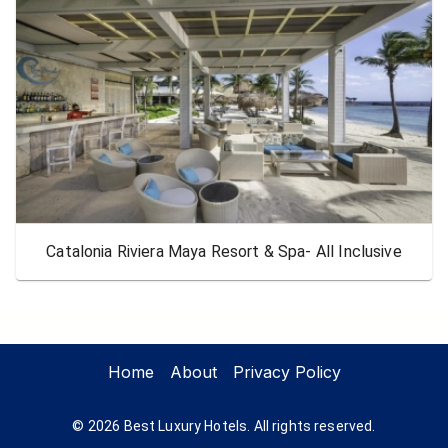
Catalonia Riviera Maya Resort & Spa- All Inclusive
Home
About
Privacy Policy
©
2026
Best Luxury Hotels. All rights reserved.