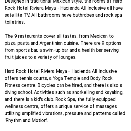
Designed in traditional Mexican style, the rooms at Hard
Rock Hotel Riviera Maya - Hacienda All Inclusive all have
satellite TV. All bathrooms have bathrobes and rock spa
toiletries.
The 9 restaurants cover all tastes, from Mexican to
pizza, pasta and Argentinian cuisine. There are 9 options
from sports bar, a swim-up bar and a health bar serving
fruit juices to a variety of lounges.
Hard Rock Hotel Riviera Maya - Hacienda All Inclusive
offers tennis courts, a Yoga Temple and Body Rock
Fitness centre. Bicycles can be hired, and there is also a
diving school. Activities such as snorkelling and kayaking,
and there is a kid's club. Rock Spa, the fully equipped
wellness centre, offers a unique service of massages
utilizing amplified vibrations, pressure and patterns called
'Rhythm and Motion'.