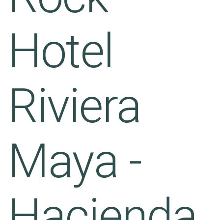
Hotel
Riviera
Maya -
Hacienda