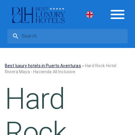
Best luxury hotels in Puerto Aventuras
»
Hard Rock Hotel
Riviera Maya - Hacienda All Inclusive
Hard
Rock