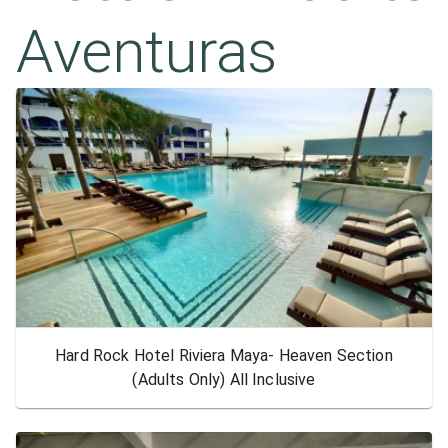
Aventuras
Hard Rock Hotel Riviera Maya- Heaven Section
(Adults Only) All Inclusive