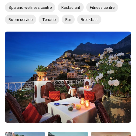
Spa and wellness centre
Restaurant
Fitness centre
Room service
Terrace
Bar
Breakfast