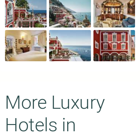
More Luxury
Hotels in