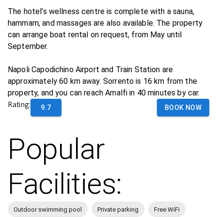
The hotel’s wellness centre is complete with a sauna,
hammam, and massages are also available. The property
can arrange boat rental on request, from May until
September.
Napoli Capodichino Airport and Train Station are
approximately 60 km away. Sorrento is 16 km from the
property, and you can reach Amalfi in 40 minutes by car.
Rating:
9.7
BOOK NOW
Popular
Facilities:
Outdoor swimming pool
Private parking
Free WiFi