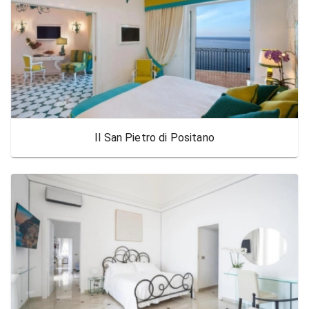
Il San Pietro di Positano