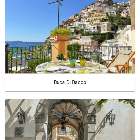
Buca Di Bacco