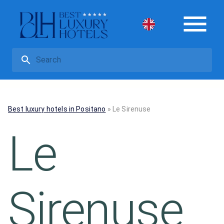
Best luxury hotels in Positano
»
Le Sirenuse
Le
Sirenuse