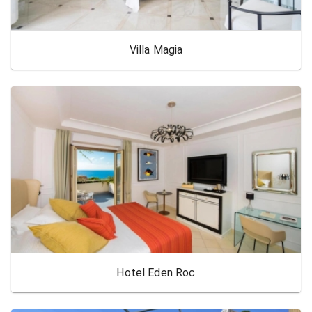
Villa Magia
Hotel Eden Roc