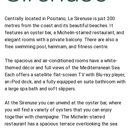
Centrally located in Positano, Le Sirenuse is just 200
metres from the coast and its beautiful beaches. It
features an oyster bar, a Michelin-starred restaurant, and
elegant rooms with a private balcony. There are also a
free swimming pool, hammam, and fitness centre.
The spacious and air-conditioned rooms have a white-
themed décor and full views of the Mediterranean Sea.
Each offers a satellite flat-screen TV with Blu-ray player,
an iPod dock, and a fully equipped en suite bathroom with
a large spa bath and soft slippers.
At the Sirenuse you can unwind at the oyster bar, where
you will find a variety of oysters that you can enjoy
together with champagne. The Michelin-starred
restaurant has a spacious terrace overlooking the sea.