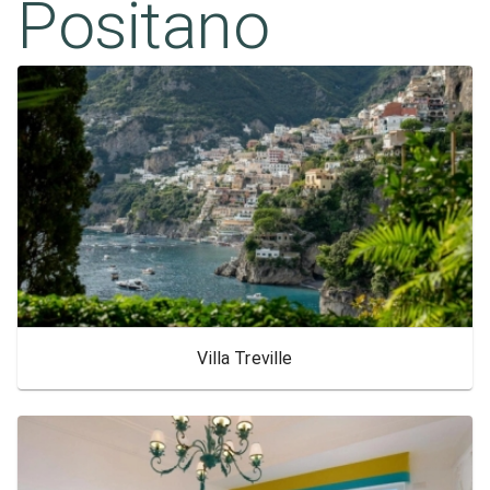
Positano
Villa Treville