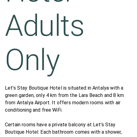
Adults
Only
Let's Stay Boutique Hotel is situated in Antalya with a
green garden, only 4 km from the Lara Beach and 8 km
from Antalya Airport. It offers modern rooms with air
conditioning and free WiFi.
Certain rooms have a private balcony at Let's Stay
Boutique Hotel. Each bathroom comes with a shower,