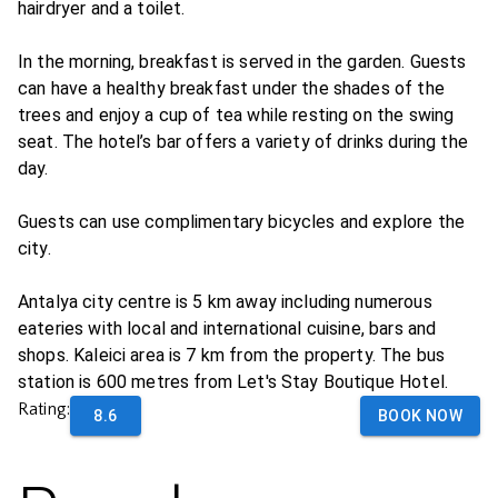
hairdryer and a toilet.
In the morning, breakfast is served in the garden. Guests
can have a healthy breakfast under the shades of the
trees and enjoy a cup of tea while resting on the swing
seat. The hotel’s bar offers a variety of drinks during the
day.
Guests can use complimentary bicycles and explore the
city.
Antalya city centre is 5 km away including numerous
eateries with local and international cuisine, bars and
shops. Kaleici area is 7 km from the property. The bus
station is 600 metres from Let's Stay Boutique Hotel.
Rating:
8.6
BOOK NOW