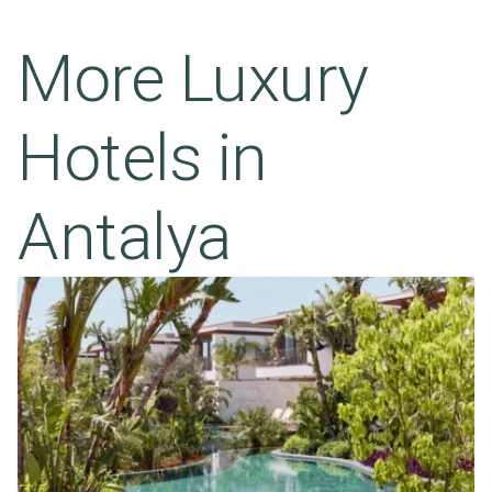
More Luxury
Hotels in
Antalya