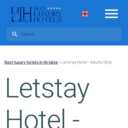
Best luxury hotels in Antalya
»
Letstay Hotel - Adults Only
Letstay
Hotel -