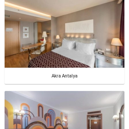
Akra Antalya