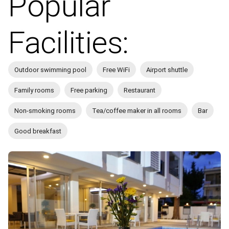
Popular
Facilities:
Outdoor swimming pool
Free WiFi
Airport shuttle
Family rooms
Free parking
Restaurant
Non-smoking rooms
Tea/coffee maker in all rooms
Bar
Good breakfast