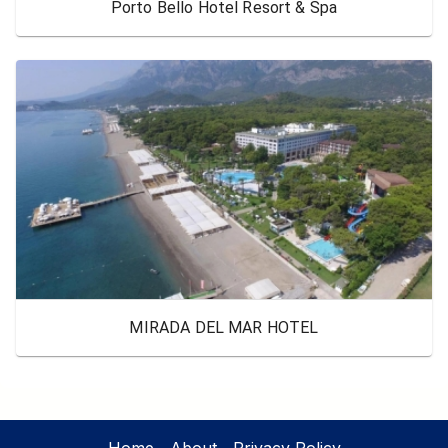
Porto Bello Hotel Resort & Spa
MIRADA DEL MAR HOTEL