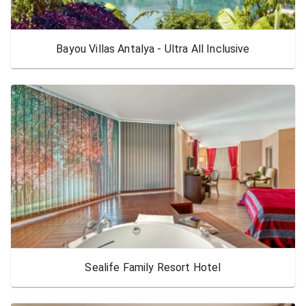
Bayou Villas Antalya - Ultra All Inclusive
Sealife Family Resort Hotel