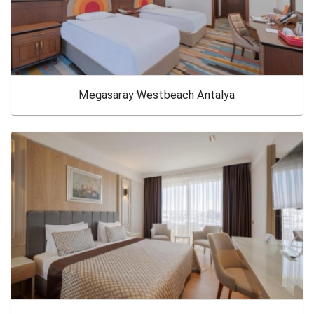
Megasaray Westbeach Antalya