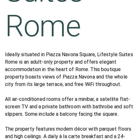
Rome
Ideally situated in Piazza Navona Square, Lifestyle Suites
Rome is an adult-only property and offers elegant
accommodation in the heart of Rome. This boutique
property boasts views of Piazza Navona and the whole
city from its large terrace, and free WiFi throughout.
All air-conditioned rooms offer a minibar, a satellite flat-
screen TV and a private bathroom with bathrobe and soft
slippers. Some include a balcony facing the square.
The property features modern décor with parquet floors
and high ceilings. A daily à la carte breakfast and a 24-