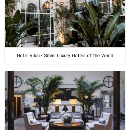
Hotel Vilòn - Small Luxury Hotels of the World