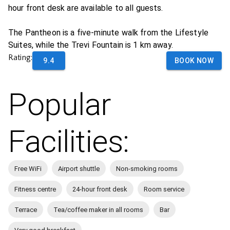
hour front desk are available to all guests.
The Pantheon is a five-minute walk from the Lifestyle
Suites, while the Trevi Fountain is 1 km away.
Rating:
9.4
BOOK NOW
Popular
Facilities:
Free WiFi
Airport shuttle
Non-smoking rooms
Fitness centre
24-hour front desk
Room service
Terrace
Tea/coffee maker in all rooms
Bar