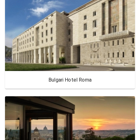
Bulgari Hotel Roma