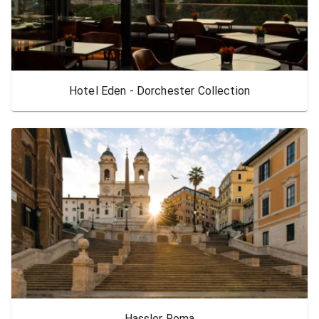
Hotel Eden - Dorchester Collection
Hassler Roma