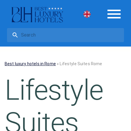
Best luxury hotels in Rome
»
Lifestyle Suites Rome
Lifestyle
Suites