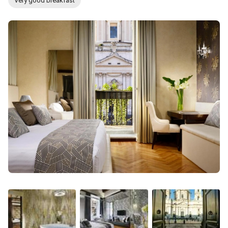
Very good breakfast