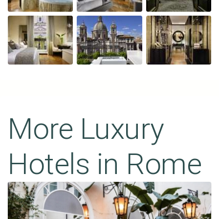
More Luxury
Hotels in
Rome