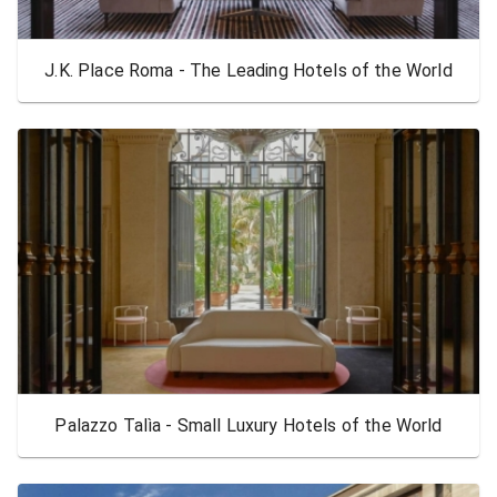
J.K. Place Roma - The Leading Hotels of the World
Palazzo Talìa - Small Luxury Hotels of the World