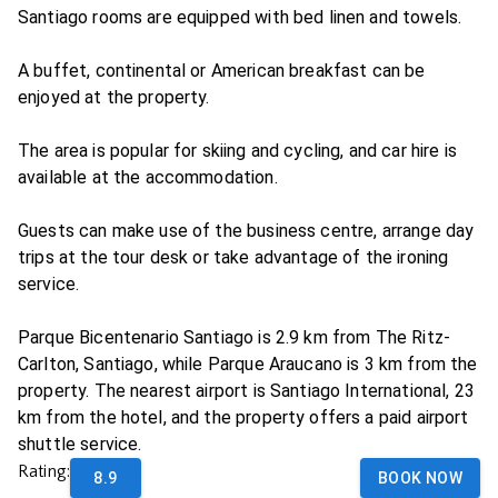
Santiago rooms are equipped with bed linen and towels.
A buffet, continental or American breakfast can be
enjoyed at the property.
The area is popular for skiing and cycling, and car hire is
available at the accommodation.
Guests can make use of the business centre, arrange day
trips at the tour desk or take advantage of the ironing
service.
Parque Bicentenario Santiago is 2.9 km from The Ritz-
Carlton, Santiago, while Parque Araucano is 3 km from the
property. The nearest airport is Santiago International, 23
km from the hotel, and the property offers a paid airport
shuttle service.
Rating:
8.9
BOOK NOW