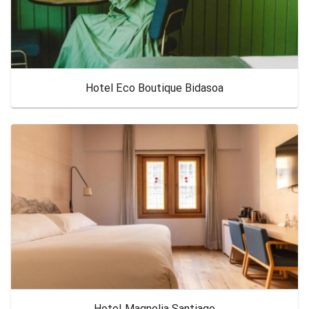
Hotel Eco Boutique Bidasoa
Hotel Magnolia Santiago