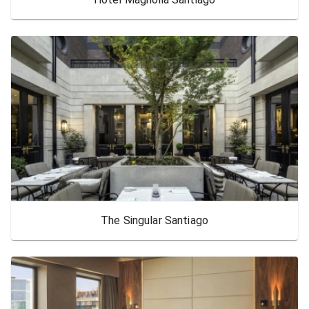
The Singular Santiago