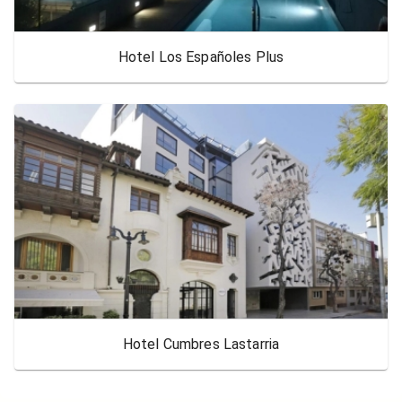
Hotel Los Españoles Plus
Hotel Cumbres Lastarria