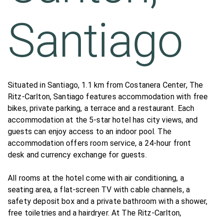
Santiago
Situated in Santiago, 1.1 km from Costanera Center, The
Ritz-Carlton, Santiago features accommodation with free
bikes, private parking, a terrace and a restaurant. Each
accommodation at the 5-star hotel has city views, and
guests can enjoy access to an indoor pool. The
accommodation offers room service, a 24-hour front
desk and currency exchange for guests.
All rooms at the hotel come with air conditioning, a
seating area, a flat-screen TV with cable channels, a
safety deposit box and a private bathroom with a shower,
free toiletries and a hairdryer. At The Ritz-Carlton,