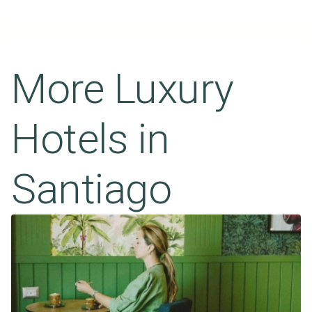
More Luxury
Hotels in
Santiago