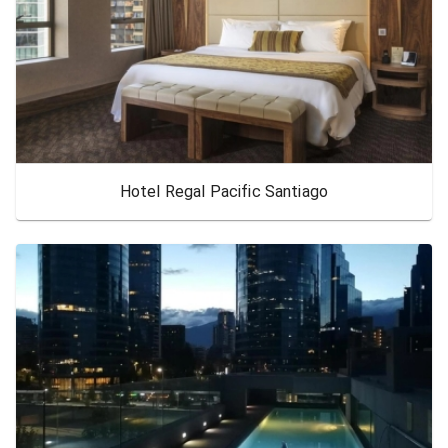
Hotel Regal Pacific Santiago