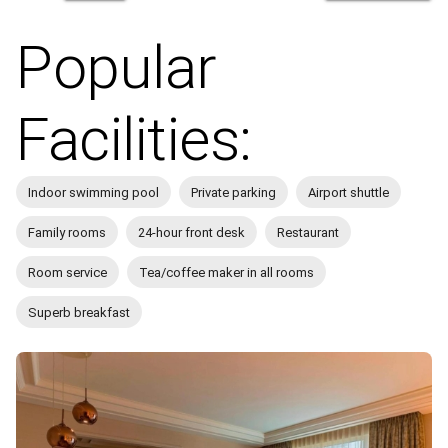
Popular
Facilities:
Indoor swimming pool
Private parking
Airport shuttle
Family rooms
24-hour front desk
Restaurant
Room service
Tea/coffee maker in all rooms
Superb breakfast