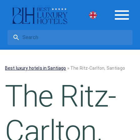
Best luxury hotels in Santiago
»
The Ritz-Carlton, Santiago
The Ritz-
Carlton,