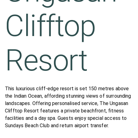
Clifftop
Resort
This luxurious cliff-edge resort is set 150 metres above
the Indian Ocean, affording stunning views of surrounding
landscapes. Offering personalised service, The Ungasan
Clifftop Resort features a private beachfront, fitness
facilities and a day spa. Guests enjoy special access to
Sundays Beach Club and return airport transfer.