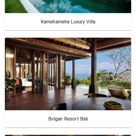
Kamehameha Luxury Villa
Bvlgari Resort Bali