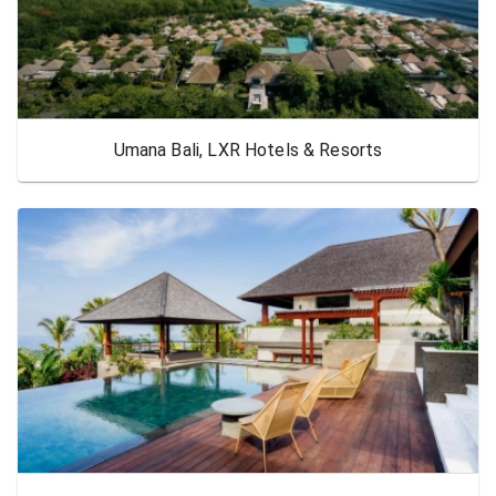
Umana Bali, LXR Hotels & Resorts