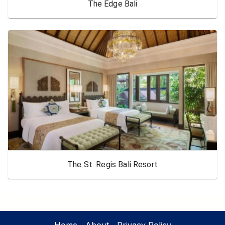
The Edge Bali
The St. Regis Bali Resort