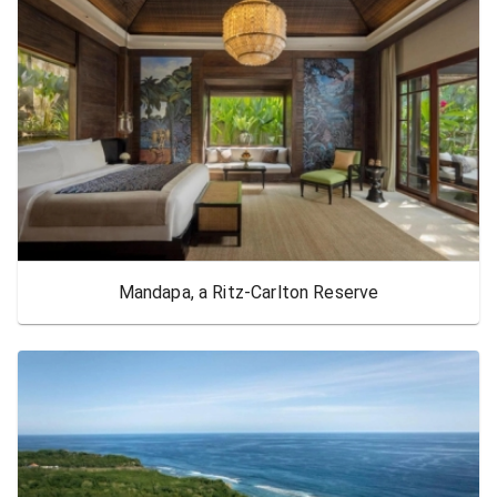
Mandapa, a Ritz-Carlton Reserve