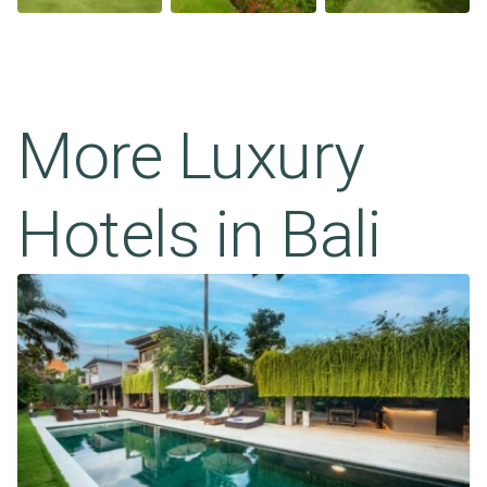
More Luxury
Hotels in
Bali