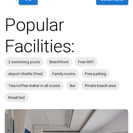
Popular
Facilities:
2 swimming pools
Beachfront
Free WiFi
Airport shuttle (free)
Family rooms
Free parking
Tea/coffee maker in all rooms
Bar
Private beach area
Breakfast