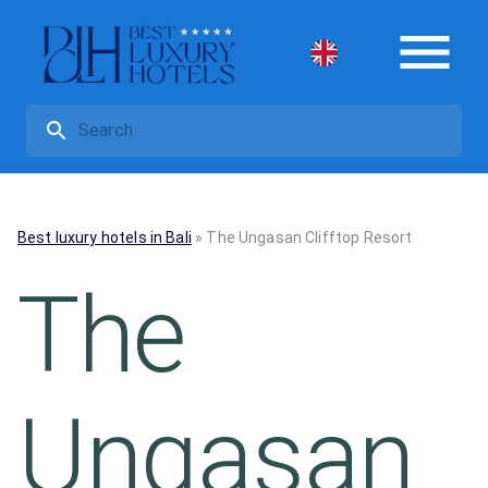
Best luxury hotels in Bali
»
The Ungasan Clifftop Resort
The
Ungasan