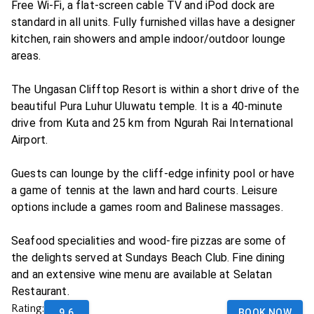
Free Wi-Fi, a flat-screen cable TV and iPod dock are
standard in all units. Fully furnished villas have a designer
kitchen, rain showers and ample indoor/outdoor lounge
areas.
The Ungasan Clifftop Resort is within a short drive of the
beautiful Pura Luhur Uluwatu temple. It is a 40-minute
drive from Kuta and 25 km from Ngurah Rai International
Airport.
Guests can lounge by the cliff-edge infinity pool or have
a game of tennis at the lawn and hard courts. Leisure
options include a games room and Balinese massages.
Seafood specialities and wood-fire pizzas are some of
the delights served at Sundays Beach Club. Fine dining
and an extensive wine menu are available at Selatan
Restaurant.
Rating:
9.6
BOOK NOW