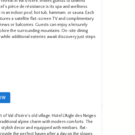
retreat in Val d'Isère, invites guests to unwind
l's pièce de résistance is its spa and wellness
 in an indoor pool, hot tub, hammam, or sauna. Each
tures a satellite flat-screen TV and complimentary
iews or balconies. Guests can enjoy a leisurely
plore the surrounding mountains. On-site dining
 while additional eateries await discovery just steps
OW
 of Val d'Isère's old village, Hotel L'Aigle des Neiges
 traditional alpine charm with modern comforts. The
stylish decor and equipped with minibars, flat-
provide the perfect haven after a day on the slopes.