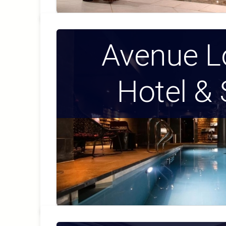
Avenue L
Hotel &