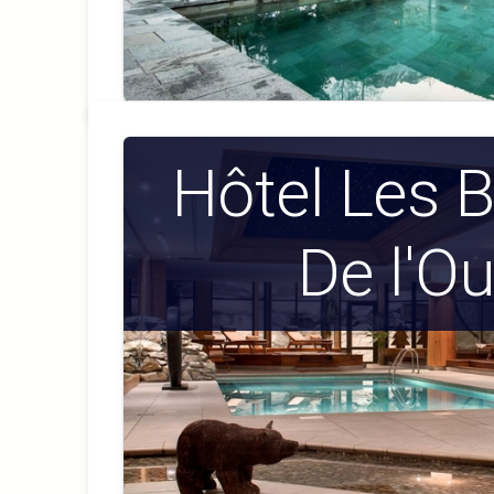
Hôtel Les 
De l'Ou