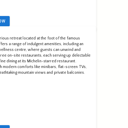
OW
rious retreat located at the foot of the famous
offers a range of indulgent amenities, including an
ellness centre, where guests can unwind and
ree on-site restaurants, each serving up delectable
fine dining at its Michelin-starred restaurant.
modern comforts like minibars, flat-screen TVs,
eathtaking mountain views and private balconies.