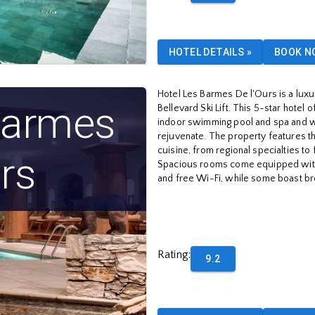
HOTEL DETAILS
»
BOOK N
Hotel Les Barmes De l'Ours is a luxu
Barmes
Bellevard Ski Lift. This 5-star hotel 
indoor swimming pool and spa and w
rejuvenate. The property features th
cuisine, from regional specialties to 
rs
Spacious rooms come equipped with 
and free Wi-Fi, while some boast br
Rating
:
9.2