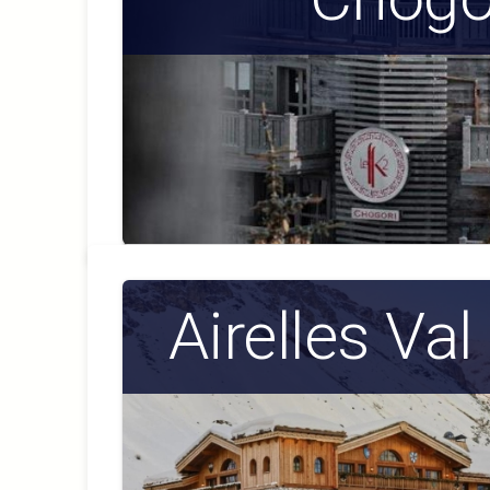
Airelles Val