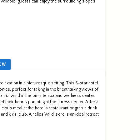
vailable, guests can enjoy the surrounding slopes
OW
relaxation in a picturesque setting. This 5-star hotel
nies, perfect for taking in the breathtaking views of
an unwind in the on-site spa and wellness center,
t their hearts pumping at the fitness center. After a
licious meal at the hotel's restaurant or grab a drink
and kids' club, Airelles Val d'Isère is an ideal retreat