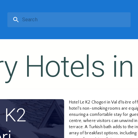
y Hotels in 
Hotel Le K2 Chogori in Val d'Isère o
e K2
hotel's non-smoking rooms are equip
ensuring a comfortable stay for guest
centre, where visitors can unwind in 
terrace. A Turkish bath adds to the i
ri
array of breakfast options, including 