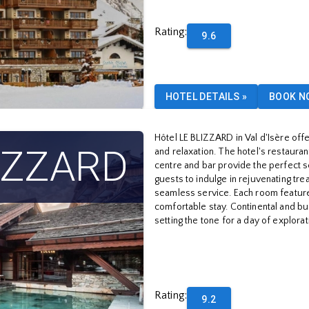
Rating
:
9.6
HOTEL DETAILS
»
BOOK N
Hôtel LE BLIZZARD in Val d'Isère offe
LIZZARD
and relaxation. The hotel's restauran
centre and bar provide the perfect s
guests to indulge in rejuvenating tr
seamless service. Each room featur
comfortable stay. Continental and bu
setting the tone for a day of explorat
Rating
:
9.2