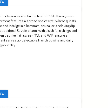
OW
ous haven located in the heart of Val d'Isere, mere
ng retreat features a serene spa centre, where guests
 and indulge in a hammam, sauna, or a relaxing dip
 traditional Savoie charm, with plush furnishings and
nities like flat-screen TVs and WiFi ensure a
rant serves up delectable French cuisine and daily
ng your day.
OW