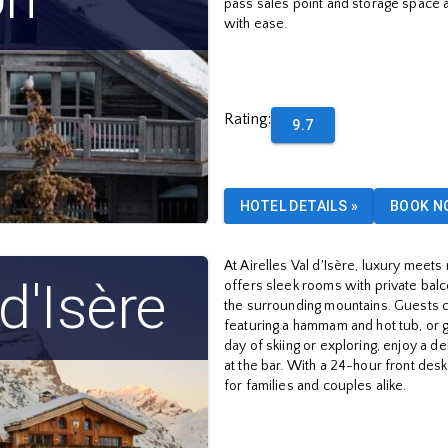
pass sales point and storage space a
with ease.
Rating
:
9.7
HOTEL DETAILS
»
BOOK N
At Airelles Val d'Isère, luxury meets 
 d'Isère
offers sleek rooms with private balco
the surrounding mountains. Guests c
featuring a hammam and hot tub, or ge
day of skiing or exploring, enjoy a de
at the bar. With a 24-hour front desk 
for families and couples alike.