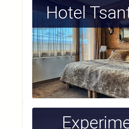
Hotel Tsan
Experime