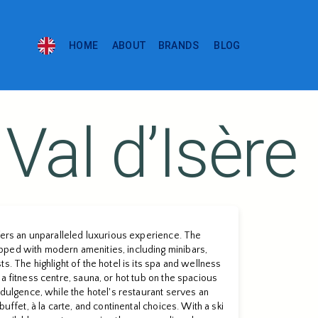
HOME
ABOUT
BRANDS
BLOG
Val dʼIsère
ffers an unparalleled luxurious experience. The
ped with modern amenities, including minibars,
s. The highlight of the hotel is its spa and wellness
a fitness centre, sauna, or hot tub on the spacious
ndulgence, while the hotel's restaurant serves an
buffet, à la carte, and continental choices. With a ski