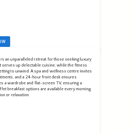
OW
rs an unparalleled retreat for those seeking luxury
t serves up delectable cuisine, while the fitness
etting to unwind. A spa and wellness centre invites
eatments, and a 24-hour front desk ensures
es a wardrobe and flat-screen TV, ensuring a
ffet breakfast options are available every morning,
ion or relaxation.