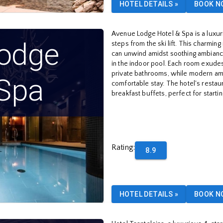
HOTEL DETAILS
»
BOOK N
Avenue Lodge Hotel & Spa is a luxuri
odge
steps from the ski lift. This charmi
can unwind amidst soothing ambiance
in the indoor pool. Each room exudes
private bathrooms, while modern ame
 Spa
comfortable stay. The hotel's restau
breakfast buffets, perfect for starti
Rating
:
8.9
HOTEL DETAILS
»
BOOK N