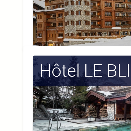
Hôtel LE B