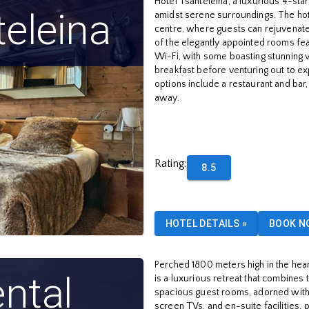
Hotel Tsanteleina, a luxurious 4-star 
teleina
amidst serene surroundings. The hote
centre, where guests can rejuvenate
of the elegantly appointed rooms fea
Wi-Fi, with some boasting stunning v
breakfast before venturing out to ex
options include a restaurant and bar,
away.
Rating
:
8.5
HOTEL DETAILS
»
BOOK N
Perched 1800 meters high in the heart
ntal
is a luxurious retreat that combines
spacious guest rooms, adorned with 
screen TVs, and en-suite facilities, 