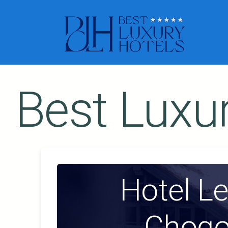
Best Luxur
Hotel L
Chogo