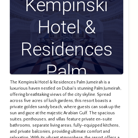
Kempinski
Hotel &
Residences
Palm
The Kempinski Hotel & Residences Palm Jumeirah is a
Jumeirah
luxurious haven nestled on Dubai's stunning Palm Jumeirah,
offering breathtaking views of the city skyline. Spread
across five acres of lush gardens, this resort boasts a
private golden sandy beach, where guests can soak up the
sun and gaze at the majestic Arabian Gulf. The spacious
suites, penthouses, and villas feature private en-suite
bathrooms, separate living areas, fully-equipped kitchens,
and private balconies, providing ultimate comfort and
relaxation. With its vibrant atmosphere, the resort offers a