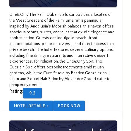
One&Only The Palm Dubai is a luxurious oasis located on
the West Crescent of the Palm Jumeirah's peninsula.
Inspired by Andalusia's Moorish palaces, this haven offers
spacious rooms, suites, and villas that exude elegance and
sophistication. Guests can indulge in beach-front
accommodations, panoramic views, and direct access to a
private beach. The hotel features several culinary options,
including fine dining restaurants and interactive dessert
experiences. For relaxation, the One&Only Spa, The
Guerlain Spa, offers bespoke treatments amidst lush
gardens, while the Cure Studio by Bastien Gonzalez nail
salon and Zouari Hair Salon by Alexandre Zouari cater to
pampering needs.
Rating
:
9.2
HOTEL DETAILS
»
BOOK NOW