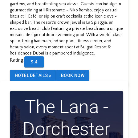
gardens, and breathtaking sea views. Guests can indulge in
gourmet dining at Il Ristorante – Niko Romito, enjoy casual
bites at Il Café, or sip on craft cocktails at the iconic oval-
shaped bar. The resort's crown jewel is La Spiaggia, an
exclusive beach club featuring a private beach and a unique
mosaic-design outdoor swimming pool. With a world-class
spa offering hammam, indoor pool, fitness center, and
beauty salon, every moment spent at Bulgari Resort &
Residences Dubai is a pampered indulgence.
Rating
:
9.4
HOTEL DETAILS
»
BOOK NOW
The Lana -
Dorchester