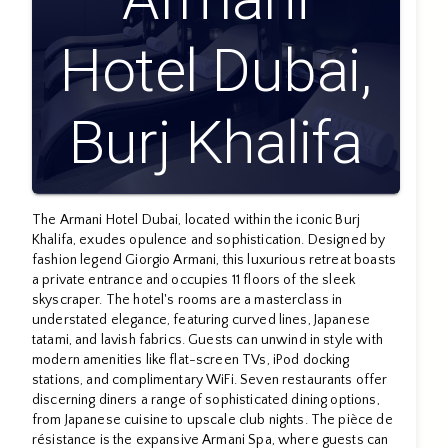
Hotel Dubai,
Burj Khalifa
The Armani Hotel Dubai, located within the iconic Burj
Khalifa, exudes opulence and sophistication. Designed by
fashion legend Giorgio Armani, this luxurious retreat boasts
a private entrance and occupies 11 floors of the sleek
skyscraper. The hotel's rooms are a masterclass in
understated elegance, featuring curved lines, Japanese
tatami, and lavish fabrics. Guests can unwind in style with
modern amenities like flat-screen TVs, iPod docking
stations, and complimentary WiFi. Seven restaurants offer
discerning diners a range of sophisticated dining options,
from Japanese cuisine to upscale club nights. The pièce de
résistance is the expansive Armani Spa, where guests can