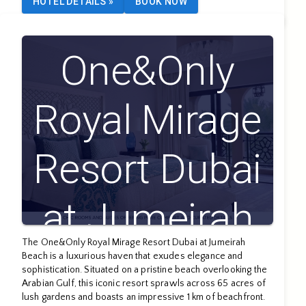
HOTEL DETAILS
»
BOOK NOW
One&Only
Royal Mirage
Resort Dubai
at Jumeirah
The One&Only Royal Mirage Resort Dubai at Jumeirah
Beach
Beach is a luxurious haven that exudes elegance and
sophistication. Situated on a pristine beach overlooking the
Arabian Gulf, this iconic resort sprawls across 65 acres of
lush gardens and boasts an impressive 1 km of beachfront.