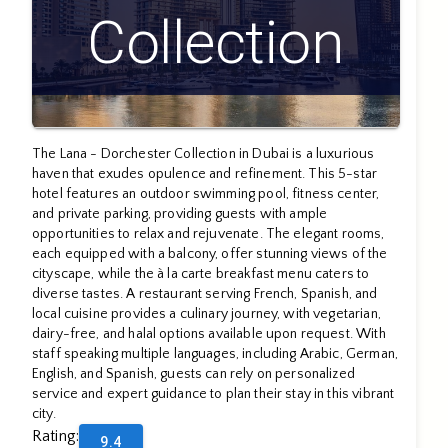
Collection
The Lana - Dorchester Collection in Dubai is a luxurious
haven that exudes opulence and refinement. This 5-star
hotel features an outdoor swimming pool, fitness center,
and private parking, providing guests with ample
opportunities to relax and rejuvenate. The elegant rooms,
each equipped with a balcony, offer stunning views of the
cityscape, while the à la carte breakfast menu caters to
diverse tastes. A restaurant serving French, Spanish, and
local cuisine provides a culinary journey, with vegetarian,
dairy-free, and halal options available upon request. With
staff speaking multiple languages, including Arabic, German,
English, and Spanish, guests can rely on personalized
service and expert guidance to plan their stay in this vibrant
city.
Rating
:
9.4