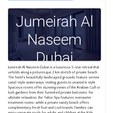
Jumeirah Al
Naseem
Dubai
Jumeirah Al Naseem Dubai is a luxurious 5-star retreat that
unfolds along a picturesque 2 km stretch of private beach.
The hotel's beautifully landscaped grounds feature serene
canal-style waterways, inviting guests to unwind in style.
Spacious rooms offer stunning views of the Arabian Gulf or
lush gardens from their furnished private balconies. For
ultimate relaxation, the Talise Spa features overwater
treatment rooms, while a private sandy beach offers
complimentary fresh fruit and cool towels. Families can
enjoy separate pools for adults and children at the Kids