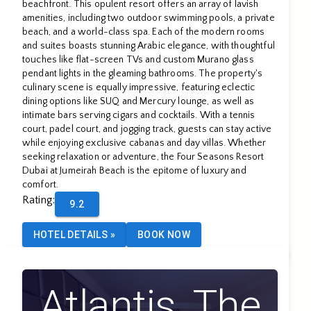
Beach
beachfront. This opulent resort offers an array of lavish
amenities, including two outdoor swimming pools, a private
beach, and a world-class spa. Each of the modern rooms
and suites boasts stunning Arabic elegance, with thoughtful
touches like flat-screen TVs and custom Murano glass
pendant lights in the gleaming bathrooms. The property's
culinary scene is equally impressive, featuring eclectic
dining options like SUQ and Mercury lounge, as well as
intimate bars serving cigars and cocktails. With a tennis
court, padel court, and jogging track, guests can stay active
while enjoying exclusive cabanas and day villas. Whether
seeking relaxation or adventure, the Four Seasons Resort
Dubai at Jumeirah Beach is the epitome of luxury and
comfort.
Rating
:
9.2
HOTEL DETAILS
»
BOOK NOW
Atlantis, The