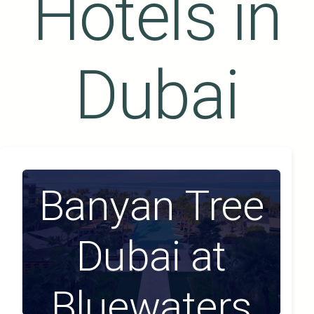
Hotels in
Dubai
Banyan Tree
Dubai at
Bluewaters