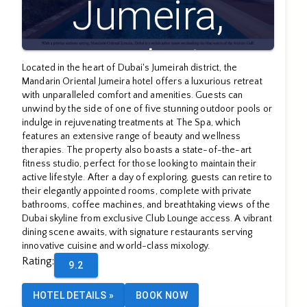
Jumeira,
Dubai
Located in the heart of Dubai's Jumeirah district, the
Mandarin Oriental Jumeira hotel offers a luxurious retreat
with unparalleled comfort and amenities. Guests can
unwind by the side of one of five stunning outdoor pools or
indulge in rejuvenating treatments at The Spa, which
features an extensive range of beauty and wellness
therapies. The property also boasts a state-of-the-art
fitness studio, perfect for those looking to maintain their
active lifestyle. After a day of exploring, guests can retire to
their elegantly appointed rooms, complete with private
bathrooms, coffee machines, and breathtaking views of the
Dubai skyline from exclusive Club Lounge access. A vibrant
dining scene awaits, with signature restaurants serving
innovative cuisine and world-class mixology.
Rating
:
9.2
HOTEL DETAILS
»
BOOK NOW