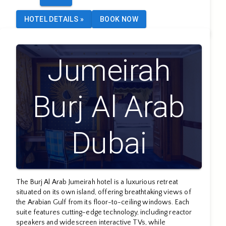
HOTEL DETAILS
»
BOOK NOW
Jumeirah
Burj Al Arab
Dubai
The Burj Al Arab Jumeirah hotel is a luxurious retreat
situated on its own island, offering breathtaking views of
the Arabian Gulf from its floor-to-ceiling windows. Each
suite features cutting-edge technology, including reactor
speakers and widescreen interactive TVs, while