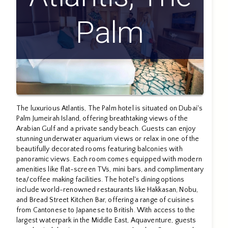
Palm
The luxurious Atlantis, The Palm hotel is situated on Dubai's
Palm Jumeirah Island, offering breathtaking views of the
Arabian Gulf and a private sandy beach. Guests can enjoy
stunning underwater aquarium views or relax in one of the
beautifully decorated rooms featuring balconies with
panoramic views. Each room comes equipped with modern
amenities like flat-screen TVs, mini bars, and complimentary
tea/coffee making facilities. The hotel's dining options
include world-renowned restaurants like Hakkasan, Nobu,
and Bread Street Kitchen Bar, offering a range of cuisines
from Cantonese to Japanese to British. With access to the
largest waterpark in the Middle East, Aquaventure, guests