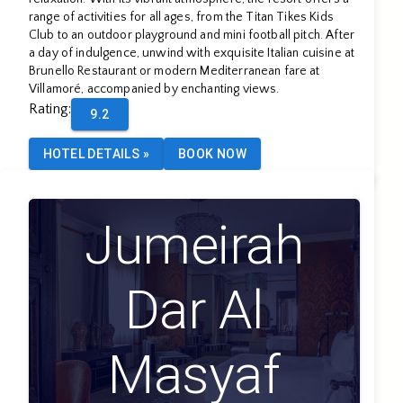
range of activities for all ages, from the Titan Tikes Kids
Club to an outdoor playground and mini football pitch. After
a day of indulgence, unwind with exquisite Italian cuisine at
Brunello Restaurant or modern Mediterranean fare at
Villamoré, accompanied by enchanting views.
Rating
:
9.2
HOTEL DETAILS
»
BOOK NOW
Jumeirah
Dar Al
Masyaf