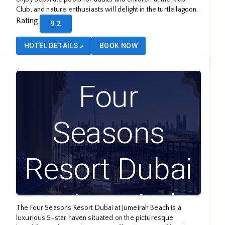
Club, and nature enthusiasts will delight in the turtle lagoon.
Rating
:
9.2
HOTEL DETAILS
»
BOOK NOW
Four
Seasons
Resort Dubai
at Jumeirah
The Four Seasons Resort Dubai at Jumeirah Beach is a
luxurious 5-star haven situated on the picturesque