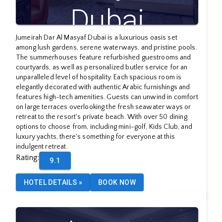
Dubai
Jumeirah Dar Al Masyaf Dubai is a luxurious oasis set
among lush gardens, serene waterways, and pristine pools.
The summerhouses feature refurbished guestrooms and
courtyards, as well as personalized butler service for an
unparalleled level of hospitality. Each spacious room is
elegantly decorated with authentic Arabic furnishings and
features high-tech amenities. Guests can unwind in comfort
on large terraces overlooking the fresh seawater ways or
retreat to the resort's private beach. With over 50 dining
options to choose from, including mini-golf, Kids Club, and
luxury yachts, there's something for everyone at this
indulgent retreat.
Rating
:
9.1
HOTEL DETAILS
»
BOOK NOW