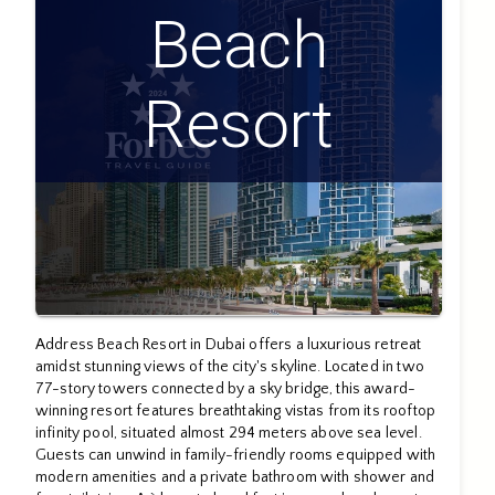
Beach
Resort
Address Beach Resort in Dubai offers a luxurious retreat
amidst stunning views of the city's skyline. Located in two
77-story towers connected by a sky bridge, this award-
winning resort features breathtaking vistas from its rooftop
infinity pool, situated almost 294 meters above sea level.
Guests can unwind in family-friendly rooms equipped with
modern amenities and a private bathroom with shower and