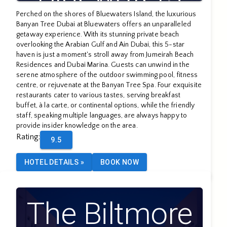
Perched on the shores of Bluewaters Island, the luxurious
Banyan Tree Dubai at Bluewaters offers an unparalleled
getaway experience. With its stunning private beach
overlooking the Arabian Gulf and Ain Dubai, this 5-star
haven is just a moment's stroll away from Jumeirah Beach
Residences and Dubai Marina. Guests can unwind in the
serene atmosphere of the outdoor swimming pool, fitness
centre, or rejuvenate at the Banyan Tree Spa. Four exquisite
restaurants cater to various tastes, serving breakfast
buffet, à la carte, or continental options, while the friendly
staff, speaking multiple languages, are always happy to
provide insider knowledge on the area.
Rating
:
9.5
HOTEL DETAILS
»
BOOK NOW
The Biltmore