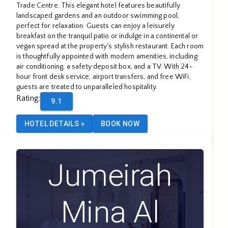
Trade Centre. This elegant hotel features beautifully
landscaped gardens and an outdoor swimming pool,
perfect for relaxation. Guests can enjoy a leisurely
breakfast on the tranquil patio or indulge in a continental or
vegan spread at the property's stylish restaurant. Each room
is thoughtfully appointed with modern amenities, including
air conditioning, a safety deposit box, and a TV. With 24-
hour front desk service, airport transfers, and free WiFi,
guests are treated to unparalleled hospitality.
Rating
:
9.1
HOTEL DETAILS
»
BOOK NOW
Jumeirah
Mina Al