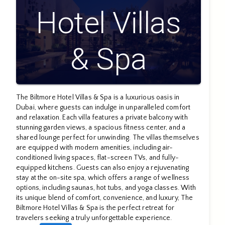
Hotel Villas
& Spa
The Biltmore Hotel Villas & Spa is a luxurious oasis in
Dubai, where guests can indulge in unparalleled comfort
and relaxation. Each villa features a private balcony with
stunning garden views, a spacious fitness center, and a
shared lounge perfect for unwinding. The villas themselves
are equipped with modern amenities, including air-
conditioned living spaces, flat-screen TVs, and fully-
equipped kitchens. Guests can also enjoy a rejuvenating
stay at the on-site spa, which offers a range of wellness
options, including saunas, hot tubs, and yoga classes. With
its unique blend of comfort, convenience, and luxury, The
Biltmore Hotel Villas & Spa is the perfect retreat for
travelers seeking a truly unforgettable experience.