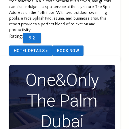
free toiletries. A à la carte breakfast is served, and guests
can also indulge in a spa service at the signature The Spa at
Address on the 75th floor. With two outdoor swimming
pools, a Kids Splash Pad, sauna, and business area, this
resort provides a perfect blend of relaxation and
productivity.
Rating
:
9.2
HOTEL DETAILS
»
BOOK NOW
One&Only
The Palm
Dubai