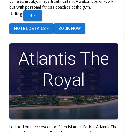
can also indulge in spa treatments at Awaken Spa or work
out with personal fitness coaches at the gym.
Rating
:
9.2
HOTEL DETAILS
»
BOOK NOW
Atlantis The
Royal
Located on the crescent of Palm Island in Dubai, Atlantis The