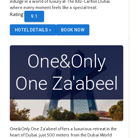
indulge in a world of luxury at The Ritz-Carlton Dubai,
where every moment feels like a special treat.
Rating
:
9.1
HOTEL DETAILS
»
BOOK NOW
One&Only
One Za'abeel
One&Only One Za'abeel offers a luxurious retreat in the
heart of Dubai, just 500 meters from the Dubai World