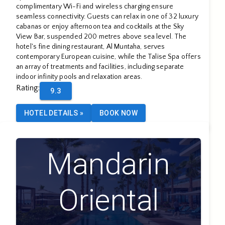
complimentary Wi-Fi and wireless charging ensure
seamless connectivity. Guests can relax in one of 32 luxury
cabanas or enjoy afternoon tea and cocktails at the Sky
View Bar, suspended 200 metres above sea level. The
hotel's fine dining restaurant, Al Muntaha, serves
contemporary European cuisine, while the Talise Spa offers
an array of treatments and facilities, including separate
indoor infinity pools and relaxation areas.
Rating
:
9.3
HOTEL DETAILS
»
BOOK NOW
Mandarin
Oriental