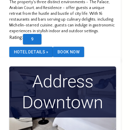
The property's three distinct environments - The Palace,
Arabian Court, and Residence - offer guests a unique
retreat from the hustle and bustle of city life. With 16
restaurants and bars serving up culinary delights, including
Michelin-starred cuisine, guests can indulge in gastronomic
experiences in stylish indoor and outdoor settings.
Rating
:
9
HOTEL DETAILS
»
BOOK NOW
Address
Downtown