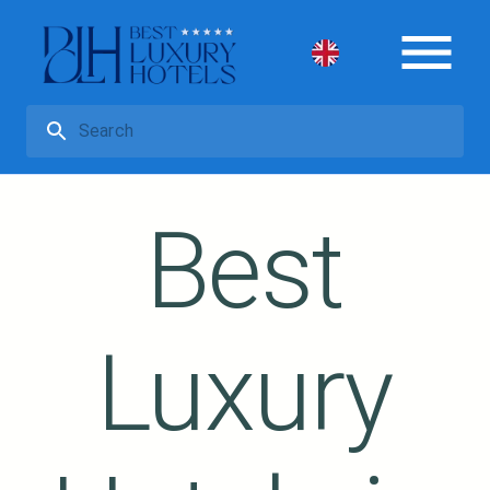
Best
Luxury