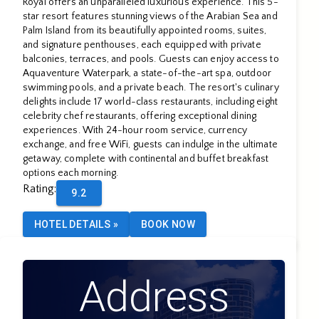
Royal offers an unparalleled luxurious experience. This 5-
star resort features stunning views of the Arabian Sea and
Palm Island from its beautifully appointed rooms, suites,
and signature penthouses, each equipped with private
balconies, terraces, and pools. Guests can enjoy access to
Aquaventure Waterpark, a state-of-the-art spa, outdoor
swimming pools, and a private beach. The resort's culinary
delights include 17 world-class restaurants, including eight
celebrity chef restaurants, offering exceptional dining
experiences. With 24-hour room service, currency
exchange, and free WiFi, guests can indulge in the ultimate
getaway, complete with continental and buffet breakfast
options each morning.
Rating
:
9.2
HOTEL DETAILS
»
BOOK NOW
Address