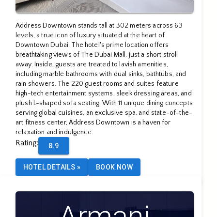
Address Downtown stands tall at 302 meters across 63
levels, a true icon of luxury situated at the heart of
Downtown Dubai. The hotel's prime location offers
breathtaking views of The Dubai Mall, just a short stroll
away. Inside, guests are treated to lavish amenities,
including marble bathrooms with dual sinks, bathtubs, and
rain showers. The 220 guest rooms and suites feature
high-tech entertainment systems, sleek dressing areas, and
plush L-shaped sofa seating. With 11 unique dining concepts
serving global cuisines, an exclusive spa, and state-of-the-
art fitness center, Address Downtown is a haven for
relaxation and indulgence.
Rating
:
8.9
HOTEL DETAILS
»
BOOK NOW
Armani