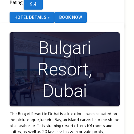
Rating
:
9.4
HOTEL DETAILS
»
BOOK NOW
Bulgari
Resort,
Dubai
The Bulgari Resort in Dubai is a luxurious oasis situated on
the picturesque Jumeira Bay, an island carved into the shape
of a seahorse. This stunning resort offers 101 rooms and
suites, as well as 20 lavish villas with private pools,