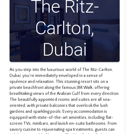
The Ritz-
Carlton,
Dubai
As you step into the luxurious world of The Ritz-Carlton,
Dubai, you're immediately enveloped in a sense of
opulence and relaxation. This stunning resort sits on a
private beachfront along the famous JBR Walk, offering
breathtaking views of the Arabian Gulf from every direction.
The beautifully appointed rooms and suites are all sea-
oriented, with private balconies that overlook the lush
gardens and sparkling pools. Every accommodation is
equipped with state-of-the-art amenities, including flat-
screen TVs, minibars, and lavish en-suite bathrooms. From
savory cuisine to rejuvenating spa treatments, guests can