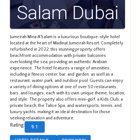
Salam Dubai
Jumeirah Mina A'Salam is a luxurious boutique-style hotel
located at the heart of Madinat Jumeirah Resort. Completely
refurbished in 2022, this stunning property offers
beachfront accommodation with private balconies
overlooking the sea, providing an authentic Arabian
experience. The hotel features a range of amenities,
including a fitness center, bar, and garden, as well as a
restaurant, water park, and outdoor pool. Guests can enjoy
a variety of dining options at one of over 50 restaurants,
bars, and lounges, each with its own unique theme, location,
and style. The property also offers mini-golf, a Kids Club, a
private beach, the Talise Spa, and watersports, tennis, and
luxury yachts, making it an ideal destination for those
seeking relaxation and adventure.
Rating
:
9.1