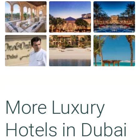
More Luxury
Hotels in
Dubai