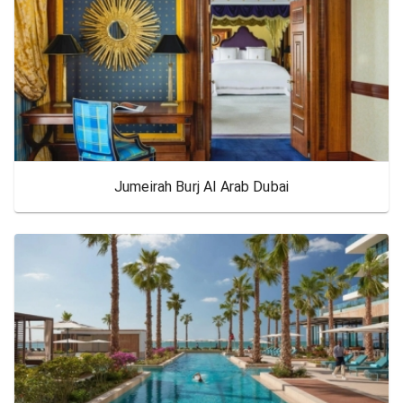
Jumeirah Burj Al Arab Dubai