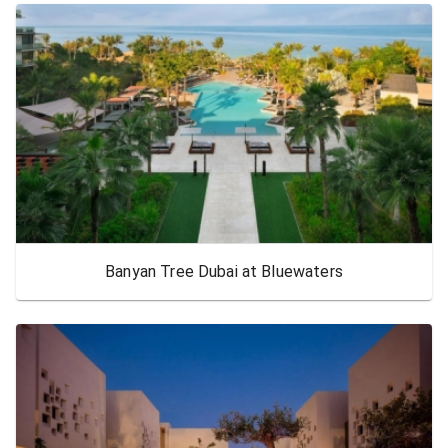
Banyan Tree Dubai at Bluewaters