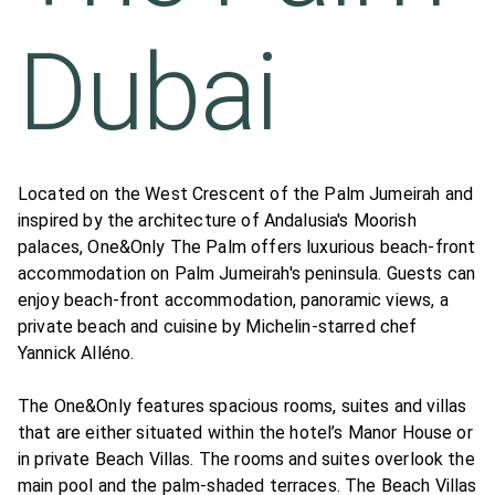
Dubai
Located on the West Crescent of the Palm Jumeirah and
inspired by the architecture of Andalusia's Moorish
palaces, One&Only The Palm offers luxurious beach-front
accommodation on Palm Jumeirah's peninsula. Guests can
enjoy beach-front accommodation, panoramic views, a
private beach and cuisine by Michelin-starred chef
Yannick Alléno.
The One&Only features spacious rooms, suites and villas
that are either situated within the hotel’s Manor House or
in private Beach Villas. The rooms and suites overlook the
main pool and the palm-shaded terraces. The Beach Villas