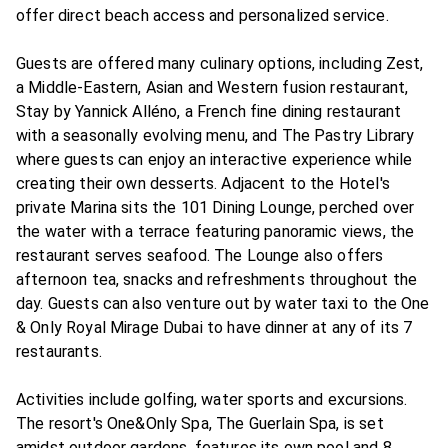
offer direct beach access and personalized service.
Guests are offered many culinary options, including Zest,
a Middle-Eastern, Asian and Western fusion restaurant,
Stay by Yannick Alléno, a French fine dining restaurant
with a seasonally evolving menu, and The Pastry Library
where guests can enjoy an interactive experience while
creating their own desserts. Adjacent to the Hotel's
private Marina sits the 101 Dining Lounge, perched over
the water with a terrace featuring panoramic views, the
restaurant serves seafood. The Lounge also offers
afternoon tea, snacks and refreshments throughout the
day. Guests can also venture out by water taxi to the One
& Only Royal Mirage Dubai to have dinner at any of its 7
restaurants.
Activities include golfing, water sports and excursions.
The resort's One&Only Spa, The Guerlain Spa, is set
amidst outdoor gardens, features its own pool and 8