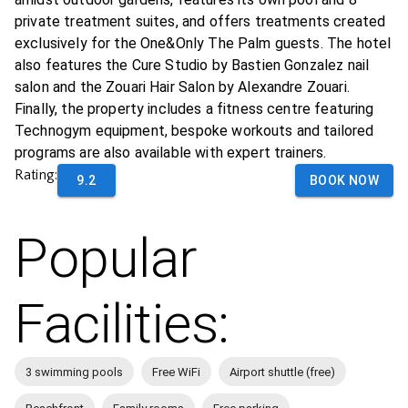
private treatment suites, and offers treatments created
exclusively for the One&Only The Palm guests. The hotel
also features the Cure Studio by Bastien Gonzalez nail
salon and the Zouari Hair Salon by Alexandre Zouari.
Finally, the property includes a fitness centre featuring
Technogym equipment, bespoke workouts and tailored
programs are also available with expert trainers.
Rating:
9.2
BOOK NOW
Popular
Facilities:
3 swimming pools
Free WiFi
Airport shuttle (free)