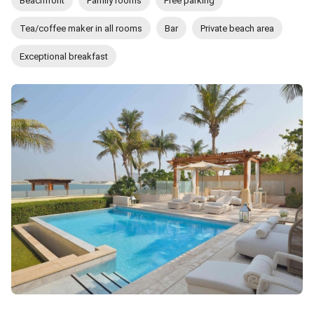
Beachfront
Family rooms
Free parking
Tea/coffee maker in all rooms
Bar
Private beach area
Exceptional breakfast