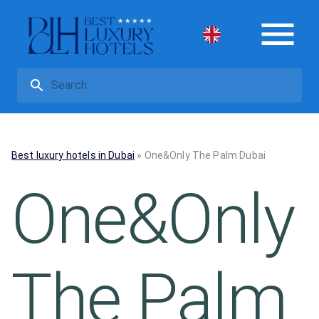
Best luxury hotels in Dubai
»
One&Only The Palm Dubai
One&Only
The Palm