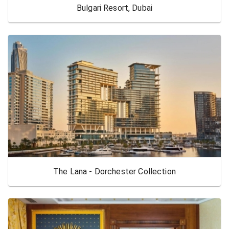
Bulgari Resort, Dubai
The Lana - Dorchester Collection