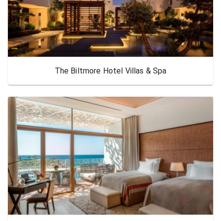
The Biltmore Hotel Villas & Spa