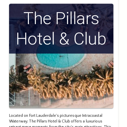
The Pillars
Hotel & Club
Located on Fort Lauderdale's picturesque Intracoastal
Waterway, The Pillars Hotel & Club offers a luxurious
retreat mere moments from the city's main attractions. This