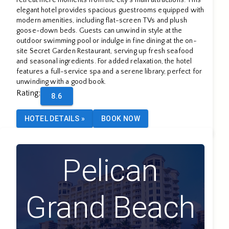
elegant hotel provides spacious guestrooms equipped with
modern amenities, including flat-screen TVs and plush
goose-down beds. Guests can unwind in style at the
outdoor swimming pool or indulge in fine dining at the on-
site Secret Garden Restaurant, serving up fresh seafood
and seasonal ingredients. For added relaxation, the hotel
features a full-service spa and a serene library, perfect for
unwinding with a good book.
Rating
:
8.6
HOTEL DETAILS
»
BOOK NOW
Pelican
Grand Beach