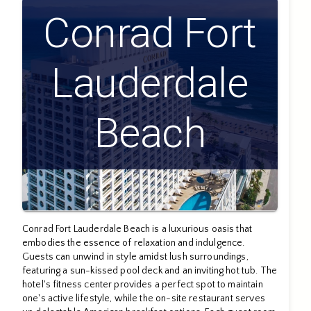
Conrad Fort
Lauderdale
Beach
Conrad Fort Lauderdale Beach is a luxurious oasis that
embodies the essence of relaxation and indulgence.
Guests can unwind in style amidst lush surroundings,
featuring a sun-kissed pool deck and an inviting hot tub. The
hotel's fitness center provides a perfect spot to maintain
one's active lifestyle, while the on-site restaurant serves