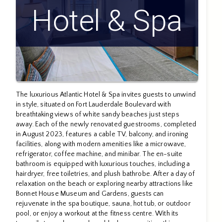
Hotel & Spa
The luxurious Atlantic Hotel & Spa invites guests to unwind
in style, situated on Fort Lauderdale Boulevard with
breathtaking views of white sandy beaches just steps
away. Each of the newly renovated guestrooms, completed
in August 2023, features a cable TV, balcony, and ironing
facilities, along with modern amenities like a microwave,
refrigerator, coffee machine, and minibar. The en-suite
bathroom is equipped with luxurious touches, including a
hairdryer, free toiletries, and plush bathrobe. After a day of
relaxation on the beach or exploring nearby attractions like
Bonnet House Museum and Gardens, guests can
rejuvenate in the spa boutique, sauna, hot tub, or outdoor
pool, or enjoy a workout at the fitness centre. With its