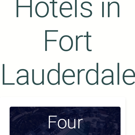
Hotels in
Fort
Lauderdal
Four