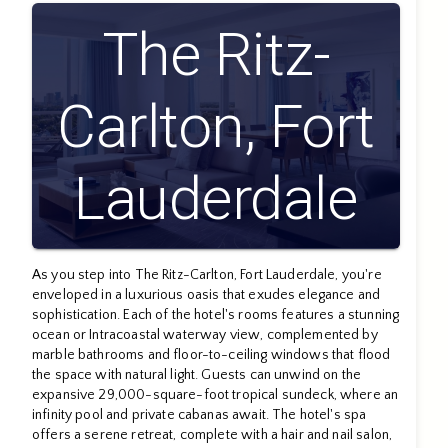
The Ritz-
Carlton, Fort
Lauderdale
As you step into The Ritz-Carlton, Fort Lauderdale, you're
enveloped in a luxurious oasis that exudes elegance and
sophistication. Each of the hotel's rooms features a stunning
ocean or Intracoastal waterway view, complemented by
marble bathrooms and floor-to-ceiling windows that flood
the space with natural light. Guests can unwind on the
expansive 29,000-square-foot tropical sundeck, where an
infinity pool and private cabanas await. The hotel's spa
offers a serene retreat, complete with a hair and nail salon,