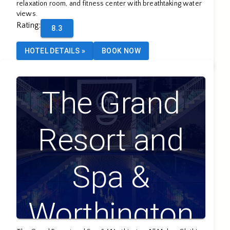
relaxation room, and fitness center with breathtaking water
views.
Rating
:
8.3
HOTEL DETAILS
»
BOOK NOW
The Grand
Resort and
Spa &
Worthington