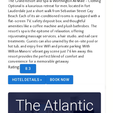
The Grand Resort and Spa & Worthington All Male - Clothing
All Male
Optional is a luxurious retreat for men, located in Fort
Lauderdale just a short walk from Sebastian Street Gay
Beach. Each of its air-conditioned rooms is equipped with a
flat-screen TV, safety deposit box, and thoughtful
amenities like a coffee machine and plush bathrobes. The
resort's spa is the epitome of relaxation, offering
rejuvenating massage services, a hair studio, and nail care
treatments. Guests can also unwind by the on-site pool or
hot tub, and enjoy free WiFi and private parking. With
Wilton Manors' vibrant gay scene just 7.6 km away, this
resort provides the perfect blend of comfort and
convenience for a memorable getaway.
Rating
:
8.3
HOTEL DETAILS
»
BOOK NOW
The Atlantic