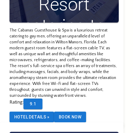
Resort
catering to
The Cabanas Guesthouse & Spa is a luxurious retreat
catering to gay men, offering an unparalleled level of
Gay Men
comfort and relaxation in Wilton Manors, Florida. Each
modern guest room features a flat-screen cable TV, as
well as unique wall art and thoughtful amenities like
microwaves, refrigerators, and coffee-making facilities.
The resort's full-service spa offers an array of treatments,
including massages, facials, and body wraps, while the
aromatherapy steam room provides the ultimate relaxation
experience. With free Wi-Fi and flat-screen TVs
throughout, guests can unwind in style and comfort,
surrounded by stunning waterfront views.
Rating
:
9.1
HOTEL DETAILS
»
BOOK NOW