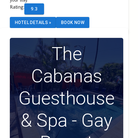
your stay.
Rating
:
9.3
HOTEL DETAILS
»
BOOK NOW
The
Cabanas
Guesthouse
& Spa - Gay