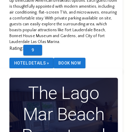
up delectable American breakfast options. Each guest room
is thoughtfully appointed with modern amenities, including
air conditioning, flat-screen TVs, and microwaves, ensuring
a comfortable stay. With private parking available on site,
guests can easily explore the surrounding area, which
boasts popular attractions like Fort Lauderdale Beach,
Bonnet House Museum and Gardens, and City of Fort
Lauderdale Las Olas Marina.
Rating
:
9
HOTEL DETAILS
»
BOOK NOW
The Lago
Mar Beach