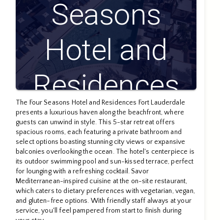
Seasons
Hotel and
Residences
The Four Seasons Hotel and Residences Fort Lauderdale
Fort
presents a luxurious haven along the beachfront, where
guests can unwind in style. This 5-star retreat offers
spacious rooms, each featuring a private bathroom and
select options boasting stunning city views or expansive
Lauderdale
balconies overlooking the ocean. The hotel's centerpiece is
its outdoor swimming pool and sun-kissed terrace, perfect
for lounging with a refreshing cocktail. Savor
Mediterranean-inspired cuisine at the on-site restaurant,
which caters to dietary preferences with vegetarian, vegan,
and gluten-free options. With friendly staff always at your
service, you'll feel pampered from start to finish during