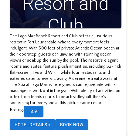
Resort and
Club
The Lago Mar Beach Resort and Club offers a luxurious
retreat in Fort Lauderdale, where every moment feels
indulgent. With 500 feet of private Atlantic Ocean beach at
their doorstep, guests can unwind with stunning ocean
views or soak up the sun by the pool. The resort's elegant
rooms and suites feature plush amenities, including 32-inch
flat-screen TVs and Wi-Fi, while four restaurants and
eateries cater to every craving. A serene retreat awaits at
The Spa at Lago Mar, where guests can rejuvenate with a
massage or work out in the gym. With plenty of activities on
offer, from tennis courts to beach volleyball, there's
something for everyone at this picturesque resort.
Rating
:
8.9
HOTEL DETAILS
»
BOOK NOW