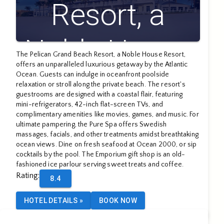
Resort, a
Noble House
The Pelican Grand Beach Resort, a Noble House Resort,
offers an unparalleled luxurious getaway by the Atlantic
Resort
Ocean. Guests can indulge in oceanfront poolside
relaxation or stroll along the private beach. The resort's
guestrooms are designed with a coastal flair, featuring
mini-refrigerators, 42-inch flat-screen TVs, and
complimentary amenities like movies, games, and music. For
ultimate pampering, the Pure Spa offers Swedish
massages, facials, and other treatments amidst breathtaking
ocean views. Dine on fresh seafood at Ocean 2000, or sip
cocktails by the pool. The Emporium gift shop is an old-
fashioned ice parlour serving sweet treats and coffee.
Rating
:
8.4
HOTEL DETAILS
»
BOOK NOW