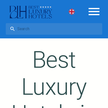
Best
Luxury