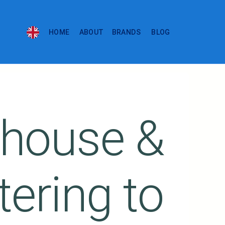
HOME
ABOUT
BRANDS
BLOG
house &
tering to