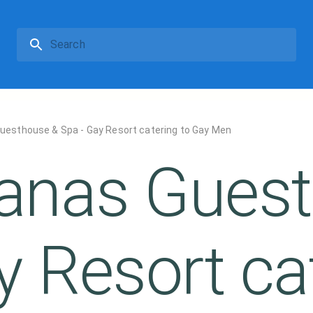
esthouse & Spa - Gay Resort catering to Gay Men
anas Guest
y Resort ca