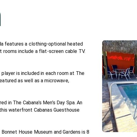
n
ida features a clothing-optional heated
t rooms include a flat-screen cable TV.
 player is included in each room at The
eatured as well as a microwave,
red in The Cabana’s Men’s Day Spa. An
 this waterfront Cabanas Guesthouse
rt. Bonnet House Museum and Gardens is 8