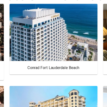
Conrad Fort Lauderdale Beach