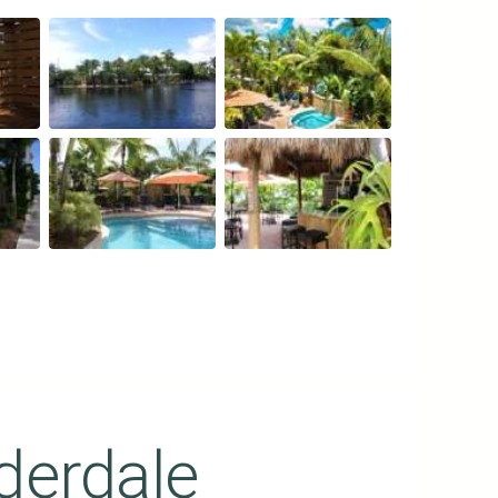
derdale