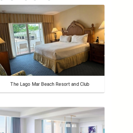
The Lago Mar Beach Resort and Club