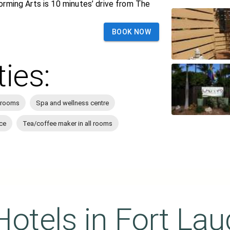
orming Arts is 10 minutes’ drive from The
BOOK NOW
ties:
 rooms
Spa and wellness centre
ce
Tea/coffee maker in all rooms
Hotels in
Fort Lau