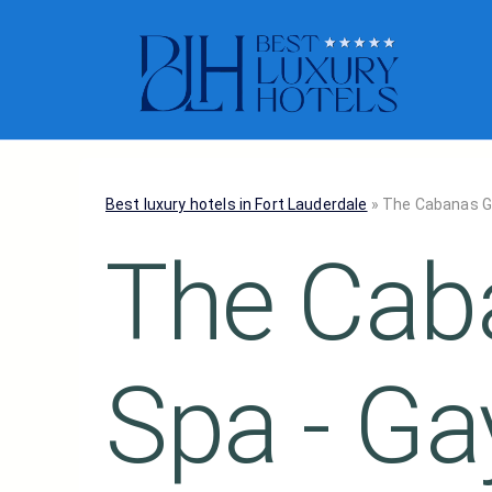
Best luxury hotels in Fort Lauderdale
»
The Cabanas Gu
The Cab
Spa - Ga