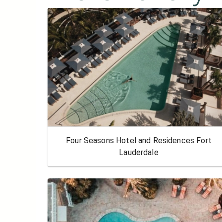
Four Seasons Hotel and Residences Fort
Lauderdale