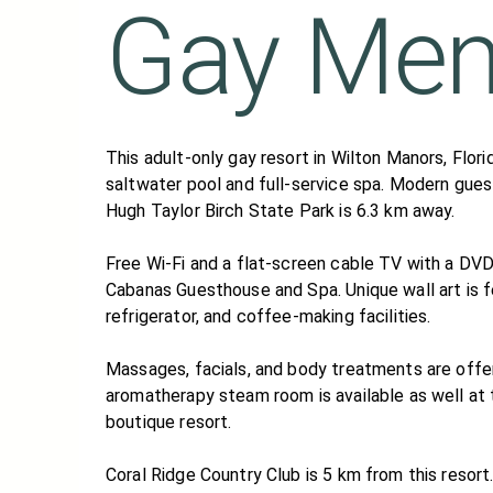
Gay Me
This adult-only gay resort in Wilton Manors, Flor
saltwater pool and full-service spa. Modern gues
Hugh Taylor Birch State Park is 6.3 km away.
Free Wi-Fi and a flat-screen cable TV with a DVD
Cabanas Guesthouse and Spa. Unique wall art is f
refrigerator, and coffee-making facilities.
Massages, facials, and body treatments are offe
aromatherapy steam room is available as well at
boutique resort.
Coral Ridge Country Club is 5 km from this reso