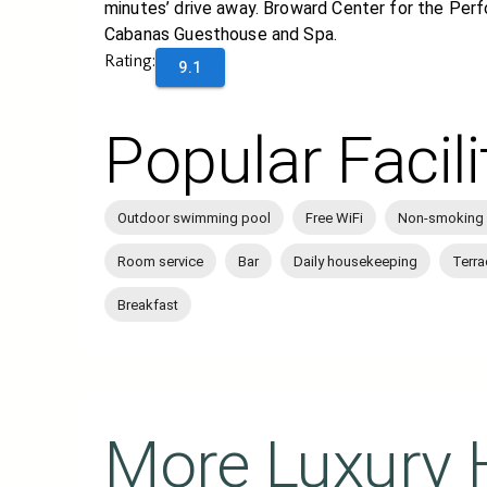
minutes’ drive away. Broward Center for the Perf
Cabanas Guesthouse and Spa.
Rating:
9.1
Popular Facili
Outdoor swimming pool
Free WiFi
Non-smoking
Room service
Bar
Daily housekeeping
Terra
Breakfast
More Luxury 