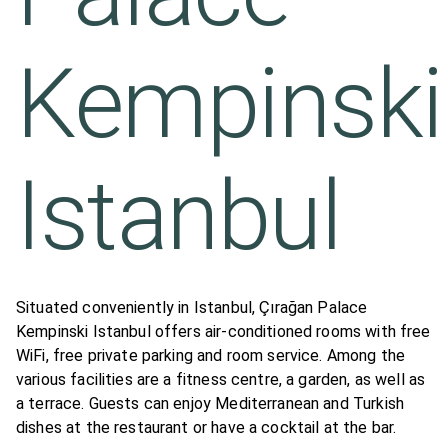
Kempinski
Istanbul
Situated conveniently in Istanbul, Çırağan Palace
Kempinski Istanbul offers air-conditioned rooms with free
WiFi, free private parking and room service. Among the
various facilities are a fitness centre, a garden, as well as
a terrace. Guests can enjoy Mediterranean and Turkish
dishes at the restaurant or have a cocktail at the bar.