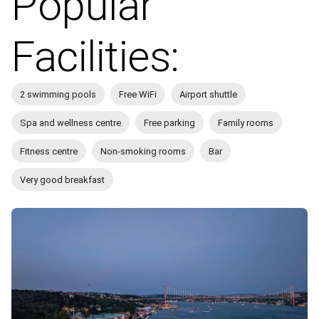
Popular
Facilities:
2 swimming pools
Free WiFi
Airport shuttle
Spa and wellness centre
Free parking
Family rooms
Fitness centre
Non-smoking rooms
Bar
Very good breakfast