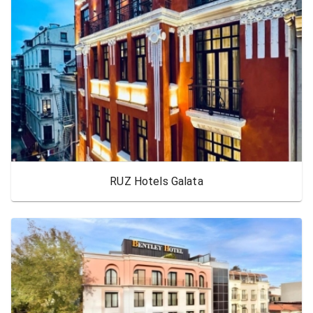
RUZ Hotels Galata