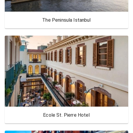
The Peninsula Istanbul
Ecole St. Pierre Hotel