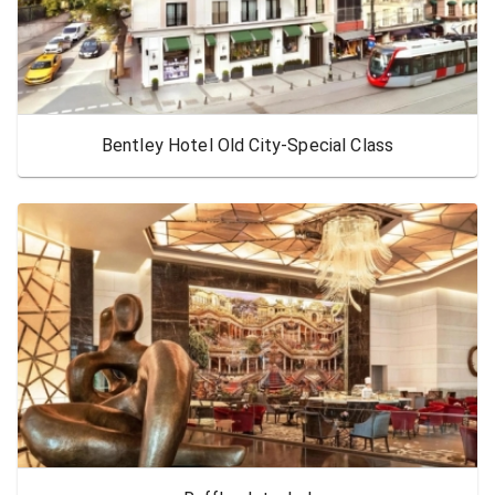
Bentley Hotel Old City-Special Class