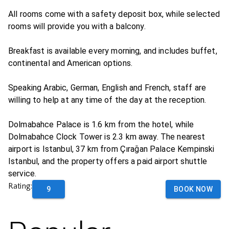
All rooms come with a safety deposit box, while selected
rooms will provide you with a balcony.
Breakfast is available every morning, and includes buffet,
continental and American options.
Speaking Arabic, German, English and French, staff are
willing to help at any time of the day at the reception.
Dolmabahce Palace is 1.6 km from the hotel, while
Dolmabahce Clock Tower is 2.3 km away. The nearest
airport is Istanbul, 37 km from Çırağan Palace Kempinski
Istanbul, and the property offers a paid airport shuttle
service.
Rating:
9
BOOK NOW