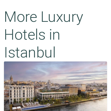
More Luxury
Hotels in
Istanbul