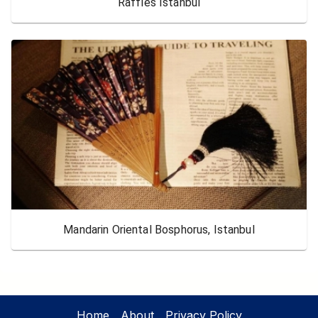
Raffles Istanbul
Mandarin Oriental Bosphorus, Istanbul
Home
About
Privacy Policy