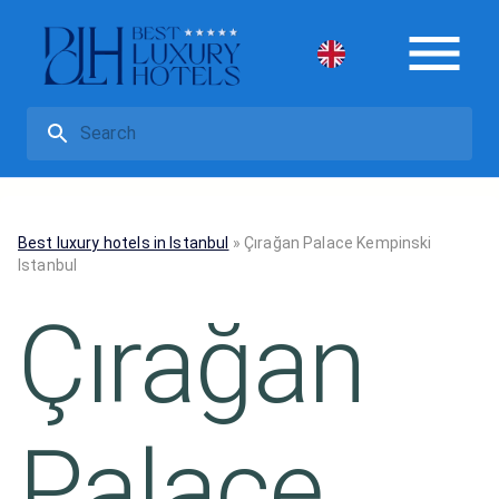
Best luxury hotels in Istanbul
»
Çırağan Palace Kempinski
Istanbul
Çırağan
Palace