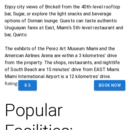
Enjoy city views of Brickell from the 40th-level rooftop
bar, Sugar, or explore the light snacks and beverage
options of Domain lounge. Guests can taste authentic
Uruguayan fares at East, Miami's 5th-level restaurant and
bar, Quinto.
The exhibits of the Perez Art Museum Miami and the
American Airlines Arena are within a 3 kilometres’ drive
from the property. The shops, restaurants, and nightlife
of South Beach are 15 minutes’ drive from EAST Miami.
Miami International Airport is a 12 kilometres’ drive.
Rating:
8.5
BOOK NOW
Popular