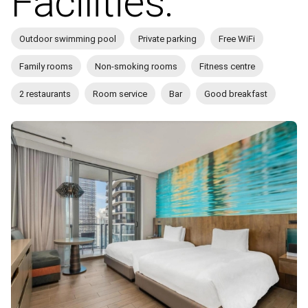
Facilities:
Outdoor swimming pool
Private parking
Free WiFi
Family rooms
Non-smoking rooms
Fitness centre
2 restaurants
Room service
Bar
Good breakfast