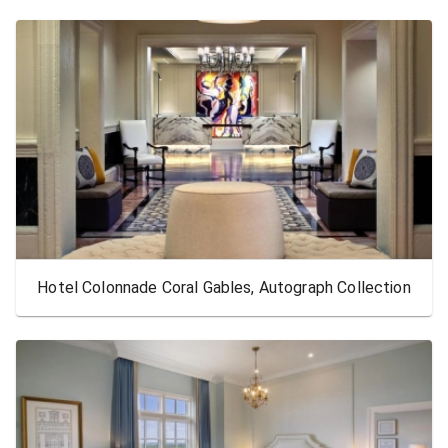
Hotel Colonnade Coral Gables, Autograph Collection