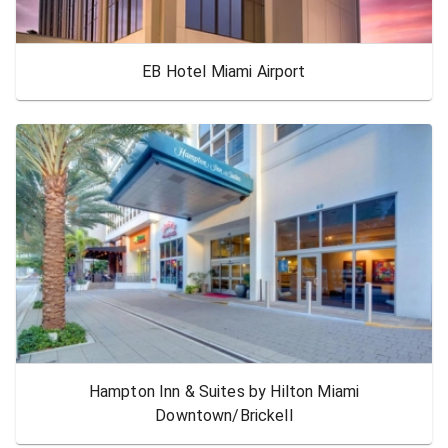
EB Hotel Miami Airport
Hampton Inn & Suites by Hilton Miami
Downtown/Brickell