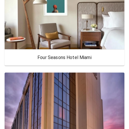
Four Seasons Hotel Miami