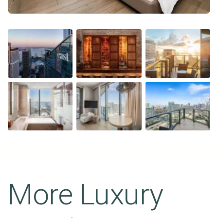
More Luxury