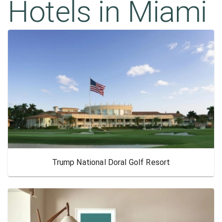
Hotels in
Miami
Trump National Doral Golf Resort