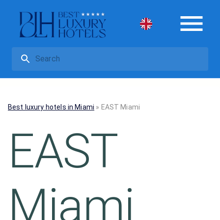
Best luxury hotels in Miami
»
EAST Miami
EAST
Miami