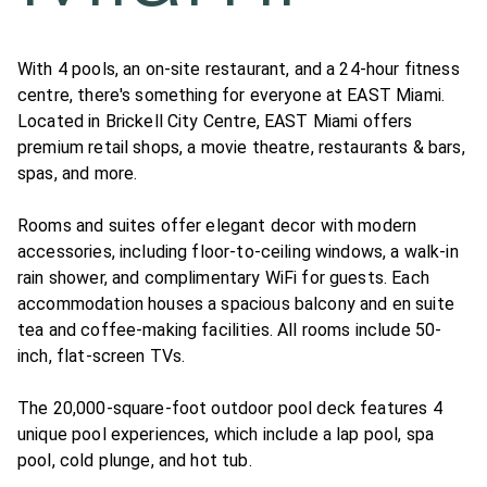
With 4 pools, an on-site restaurant, and a 24-hour fitness
centre, there's something for everyone at EAST Miami.
Located in Brickell City Centre, EAST Miami offers
premium retail shops, a movie theatre, restaurants & bars,
spas, and more.
Rooms and suites offer elegant decor with modern
accessories, including floor-to-ceiling windows, a walk-in
rain shower, and complimentary WiFi for guests. Each
accommodation houses a spacious balcony and en suite
tea and coffee-making facilities. All rooms include 50-
inch, flat-screen TVs.
The 20,000-square-foot outdoor pool deck features 4
unique pool experiences, which include a lap pool, spa
pool, cold plunge, and hot tub.