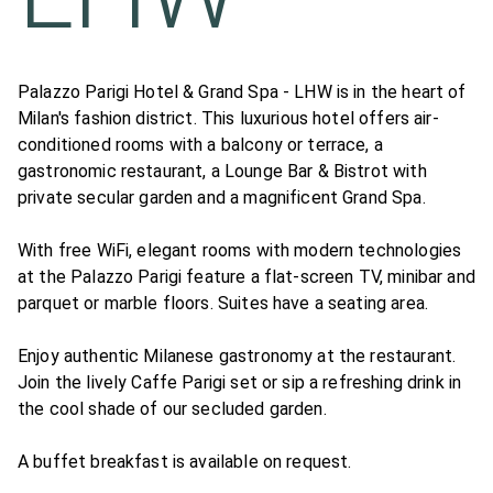
Palazzo Parigi Hotel & Grand Spa - LHW is in the heart of
Milan's fashion district. This luxurious hotel offers air-
conditioned rooms with a balcony or terrace, a
gastronomic restaurant, a Lounge Bar & Bistrot with
private secular garden and a magnificent Grand Spa.
With free WiFi, elegant rooms with modern technologies
at the Palazzo Parigi feature a flat-screen TV, minibar and
parquet or marble floors. Suites have a seating area.
Enjoy authentic Milanese gastronomy at the restaurant.
Join the lively Caffe Parigi set or sip a refreshing drink in
the cool shade of our secluded garden.
A buffet breakfast is available on request.