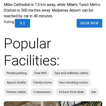
Milan Cathedral is 1.5 km away, while Milan’s Turati Metro
Station is 500 metres away. Malpensa Airport can be
reached by car in 40 minutes.
Rating:
9.2
BOOK NOW
Popular
Facilities:
Private parking
Free WiFi
Spa and wellness centre
Airport shuttle
Family rooms
Non-smoking rooms
Fitness centre
2 restaurants
24-hour front desk
Bar