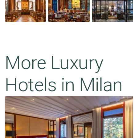
More Luxury
Hotels in
Milan