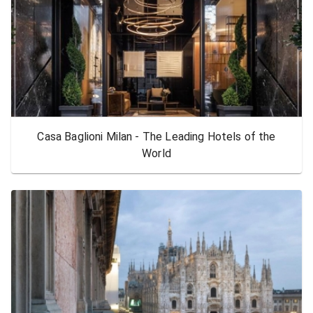
Casa Baglioni Milan - The Leading Hotels of the
World