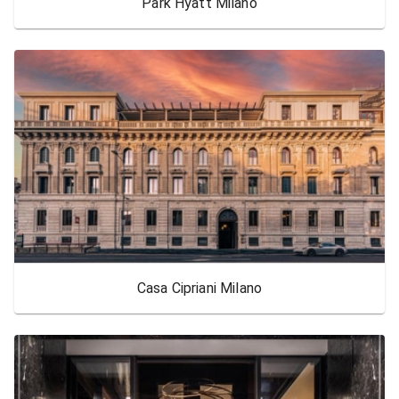
Park Hyatt Milano
Casa Cipriani Milano