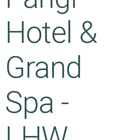
Hotel &
Grand
Spa -
LHW