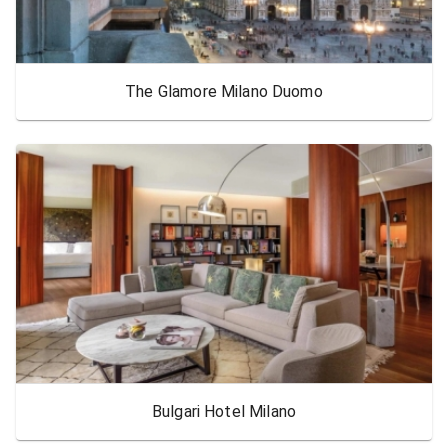
The Glamore Milano Duomo
Bulgari Hotel Milano