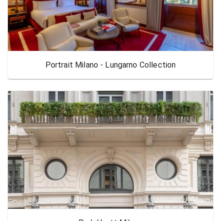
Portrait Milano - Lungarno Collection