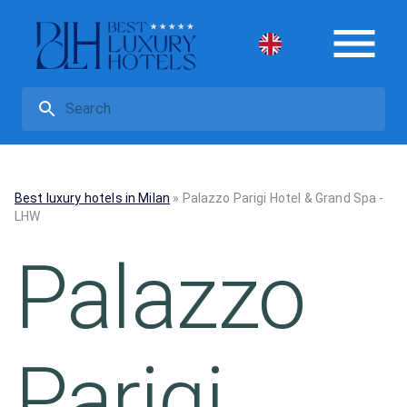
Best luxury hotels in Milan
»
Palazzo Parigi Hotel & Grand Spa -
LHW
Palazzo
Parigi