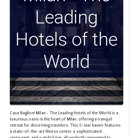
Leading
Hotels of the
World
Casa Baglioni Milan - The Leading Hotels of the World is a
luxurious oasis in the heart of Milan, offering a tranquil
retreat for discerning travelers. This 5-star haven features
a state-of-the-art fitness center, a sophisticated
restaurant, and a stylish bar, all perfectly appointed to