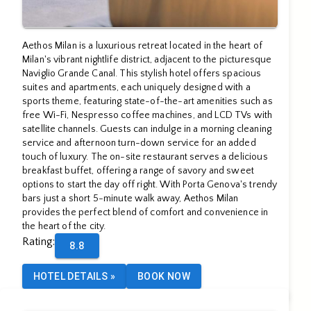
Aethos Milan is a luxurious retreat located in the heart of
Milan's vibrant nightlife district, adjacent to the picturesque
Naviglio Grande Canal. This stylish hotel offers spacious
suites and apartments, each uniquely designed with a
sports theme, featuring state-of-the-art amenities such as
free Wi-Fi, Nespresso coffee machines, and LCD TVs with
satellite channels. Guests can indulge in a morning cleaning
service and afternoon turn-down service for an added
touch of luxury. The on-site restaurant serves a delicious
breakfast buffet, offering a range of savory and sweet
options to start the day off right. With Porta Genova's trendy
bars just a short 5-minute walk away, Aethos Milan
provides the perfect blend of comfort and convenience in
the heart of the city.
Rating
:
8.8
HOTEL DETAILS
»
BOOK NOW