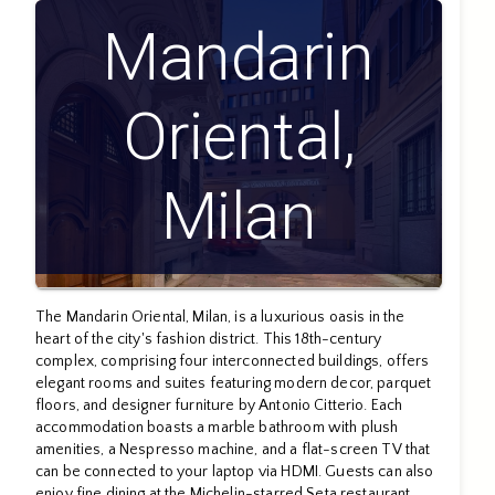
Mandarin
Oriental,
Milan
The Mandarin Oriental, Milan, is a luxurious oasis in the
heart of the city's fashion district. This 18th-century
complex, comprising four interconnected buildings, offers
elegant rooms and suites featuring modern decor, parquet
floors, and designer furniture by Antonio Citterio. Each
accommodation boasts a marble bathroom with plush
amenities, a Nespresso machine, and a flat-screen TV that
can be connected to your laptop via HDMI. Guests can also
enjoy fine dining at the Michelin-starred Seta restaurant,