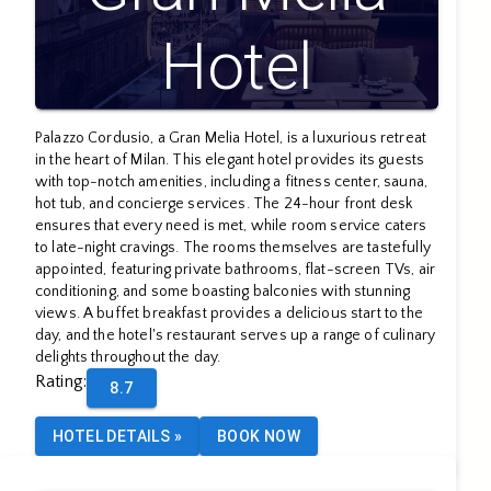
Hotel
Palazzo Cordusio, a Gran Melia Hotel, is a luxurious retreat
in the heart of Milan. This elegant hotel provides its guests
with top-notch amenities, including a fitness center, sauna,
hot tub, and concierge services. The 24-hour front desk
ensures that every need is met, while room service caters
to late-night cravings. The rooms themselves are tastefully
appointed, featuring private bathrooms, flat-screen TVs, air
conditioning, and some boasting balconies with stunning
views. A buffet breakfast provides a delicious start to the
day, and the hotel's restaurant serves up a range of culinary
delights throughout the day.
Rating
:
8.7
HOTEL DETAILS
»
BOOK NOW