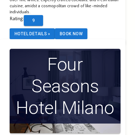
over fine wines, expertly crafted cocktails, and fresh Italian
cuisine, amidst a cosmopolitan crowd of like-minded
individuals.
Rating
:
9
HOTEL DETAILS
»
BOOK NOW
Four
Seasons
Hotel Milano