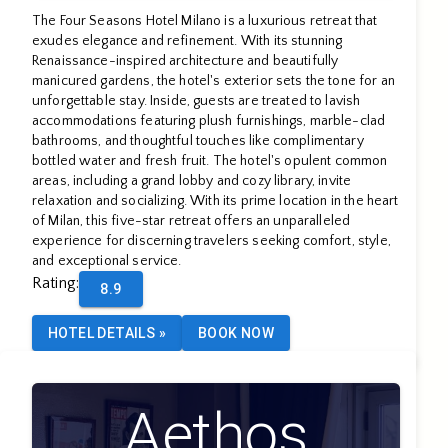
The Four Seasons Hotel Milano is a luxurious retreat that
exudes elegance and refinement. With its stunning
Renaissance-inspired architecture and beautifully
manicured gardens, the hotel's exterior sets the tone for an
unforgettable stay. Inside, guests are treated to lavish
accommodations featuring plush furnishings, marble-clad
bathrooms, and thoughtful touches like complimentary
bottled water and fresh fruit. The hotel's opulent common
areas, including a grand lobby and cozy library, invite
relaxation and socializing. With its prime location in the heart
of Milan, this five-star retreat offers an unparalleled
experience for discerning travelers seeking comfort, style,
and exceptional service.
Rating
:
8.9
HOTEL DETAILS
»
BOOK NOW
Aethos