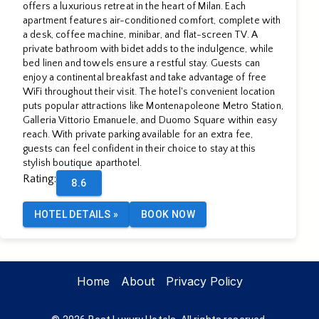
APARTHOTEL
offers a luxurious retreat in the heart of Milan. Each
apartment features air-conditioned comfort, complete with
a desk, coffee machine, minibar, and flat-screen TV. A
private bathroom with bidet adds to the indulgence, while
By
bed linen and towels ensure a restful stay. Guests can
enjoy a continental breakfast and take advantage of free
WiFi throughout their visit. The hotel's convenient location
puts popular attractions like Montenapoleone Metro Station,
OSPITAMI
Galleria Vittorio Emanuele, and Duomo Square within easy
reach. With private parking available for an extra fee,
guests can feel confident in their choice to stay at this
stylish boutique aparthotel.
Rating
:
8.6
HOTEL DETAILS
»
BOOK NOW
Home
About
Privacy Policy