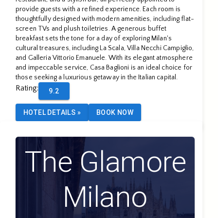
provide guests with a refined experience. Each room is
thoughtfully designed with modern amenities, including flat-
screen TVs and plush toiletries. A generous buffet
breakfast sets the tone for a day of exploring Milan's
cultural treasures, including La Scala, Villa Necchi Campiglio,
and Galleria Vittorio Emanuele. With its elegant atmosphere
and impeccable service, Casa Baglioni is an ideal choice for
those seeking a luxurious getaway in the Italian capital.
Rating
:
9.2
HOTEL DETAILS
»
BOOK NOW
The Glamore
Milano