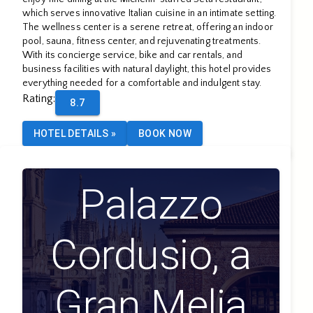
which serves innovative Italian cuisine in an intimate setting.
The wellness center is a serene retreat, offering an indoor
pool, sauna, fitness center, and rejuvenating treatments.
With its concierge service, bike and car rentals, and
business facilities with natural daylight, this hotel provides
everything needed for a comfortable and indulgent stay.
Rating
:
8.7
HOTEL DETAILS
»
BOOK NOW
Palazzo
Cordusio, a
Gran Melia