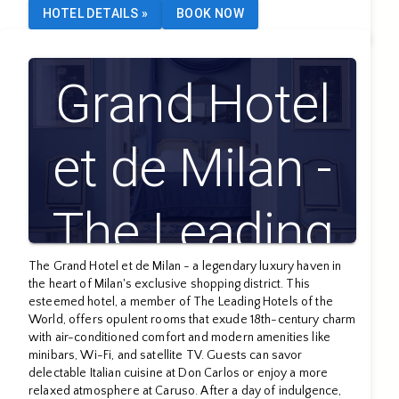
HOTEL DETAILS
»
BOOK NOW
Grand Hotel
et de Milan -
The Leading
The Grand Hotel et de Milan - a legendary luxury haven in
Hotels of the
the heart of Milan's exclusive shopping district. This
esteemed hotel, a member of The Leading Hotels of the
World, offers opulent rooms that exude 18th-century charm
World
with air-conditioned comfort and modern amenities like
minibars, Wi-Fi, and satellite TV. Guests can savor
delectable Italian cuisine at Don Carlos or enjoy a more
relaxed atmosphere at Caruso. After a day of indulgence,