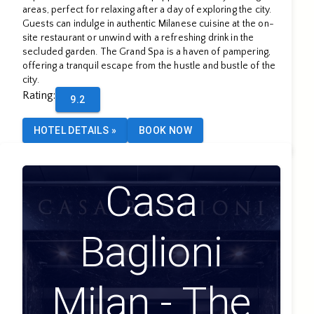
areas, perfect for relaxing after a day of exploring the city.
Guests can indulge in authentic Milanese cuisine at the on-
site restaurant or unwind with a refreshing drink in the
secluded garden. The Grand Spa is a haven of pampering,
offering a tranquil escape from the hustle and bustle of the
city.
Rating
:
9.2
HOTEL DETAILS
»
BOOK NOW
Casa
Baglioni
Milan - The