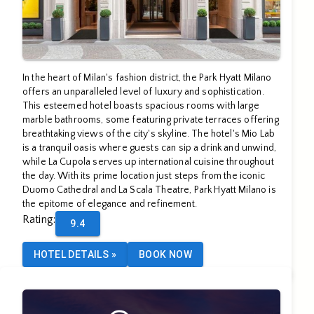
In the heart of Milan's fashion district, the Park Hyatt Milano
offers an unparalleled level of luxury and sophistication.
This esteemed hotel boasts spacious rooms with large
marble bathrooms, some featuring private terraces offering
breathtaking views of the city's skyline. The hotel's Mio Lab
is a tranquil oasis where guests can sip a drink and unwind,
while La Cupola serves up international cuisine throughout
the day. With its prime location just steps from the iconic
Duomo Cathedral and La Scala Theatre, Park Hyatt Milano is
the epitome of elegance and refinement.
Rating
:
9.4
HOTEL DETAILS
»
BOOK NOW