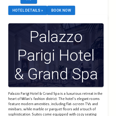
HOTEL DETAILS
»
BOOK NOW
Palazzo
Parigi Hotel
& Grand Spa
- LHW
Palazzo Parigi Hotel & Grand Spa is a luxurious retreat in the
heart of Milan's fashion district. The hotel's elegant rooms
feature modern amenities, including flat-screen TVs and
minibars, while marble or parquet floors add a touch of
sophistication. Suites come equipped with cozy seating