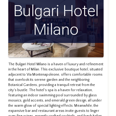
Bulgari Hotel
Milano
The Bulgari Hotel Milano is a haven of luxury and refinement
in the heart of Milan. This exclusive boutique hotel, situated
adjacent to Via Montenapoleone, offers comfortable rooms
that overlook its serene garden and the neighboring
Botanical Gardens, providing a tranquil retreat from the
city's bustle. The hotel's spa is a haven for relaxation,
featuring an indoor swimming pool surrounded by glass
mosaics, gold accents, and emerald green design, all under
the warm glow of special lighting effects. Meanwhile, the
expansive bar and restaurant areas invite guests to linger