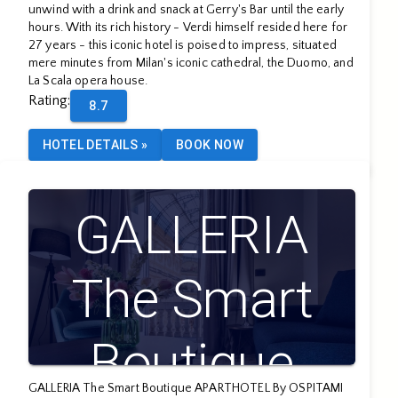
unwind with a drink and snack at Gerry's Bar until the early
hours. With its rich history - Verdi himself resided here for
27 years - this iconic hotel is poised to impress, situated
mere minutes from Milan's iconic cathedral, the Duomo, and
La Scala opera house.
Rating
:
8.7
HOTEL DETAILS
»
BOOK NOW
GALLERIA
The Smart
Boutique
GALLERIA The Smart Boutique APARTHOTEL By OSPITAMI