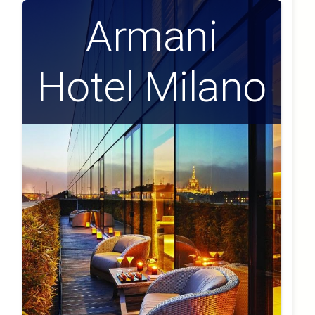
Armani
Hotel Milano