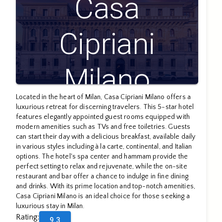
Casa
Cipriani
Milano
Located in the heart of Milan, Casa Cipriani Milano offers a
luxurious retreat for discerning travelers. This 5-star hotel
features elegantly appointed guest rooms equipped with
modern amenities such as TVs and free toiletries. Guests
can start their day with a delicious breakfast, available daily
in various styles including à la carte, continental, and Italian
options. The hotel's spa center and hammam provide the
perfect setting to relax and rejuvenate, while the on-site
restaurant and bar offer a chance to indulge in fine dining
and drinks. With its prime location and top-notch amenities,
Casa Cipriani Milano is an ideal choice for those seeking a
luxurious stay in Milan.
Rating
:
9.3