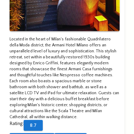
Located in the heart of Milan's fashionable Quadrilatero
della Moda district, the Armani Hotel Milano offers an
unparalleled level of luxury and sophistication. This stylish
retreat, set within a beautifully restored 1930s building
designed by Enrico Griffini, features elegantly modern
rooms that showcase the finest Armani Casa furnishings
and thoughtful touches like Nespresso coffee machines.
Each room also boasts a spacious marble or stone
bathroom with both shower and bathtub, as well as a
satellite LCD TV and iPad for ultimate relaxation. Guests can
start their day with a delicious buffet breakfast before
exploring Milan's historic center, shopping districts, or
cultural attractions like the Scala Theatre and Milan
Cathedral, all within walking distance.
Rating
:
8.7