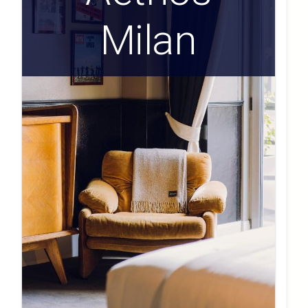
Milan