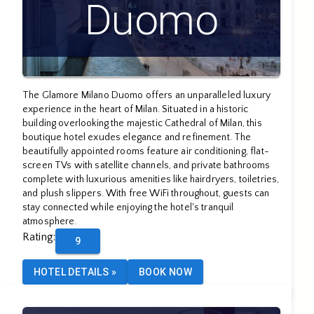
Duomo
The Glamore Milano Duomo offers an unparalleled luxury
experience in the heart of Milan. Situated in a historic
building overlooking the majestic Cathedral of Milan, this
boutique hotel exudes elegance and refinement. The
beautifully appointed rooms feature air conditioning, flat-
screen TVs with satellite channels, and private bathrooms
complete with luxurious amenities like hairdryers, toiletries,
and plush slippers. With free WiFi throughout, guests can
stay connected while enjoying the hotel's tranquil
atmosphere.
Rating
:
9
HOTEL DETAILS
»
BOOK NOW