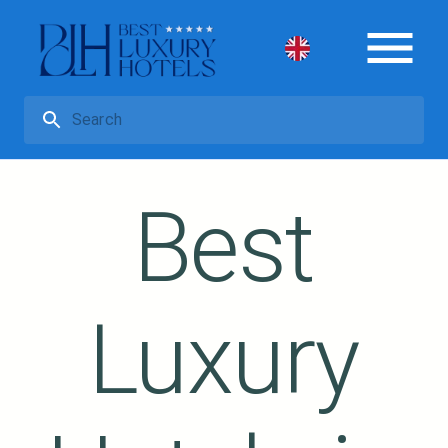
Best
Luxury