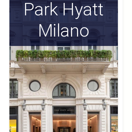
Park Hyatt
Milano