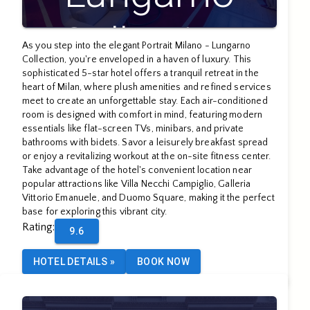
Collection
As you step into the elegant Portrait Milano - Lungarno
Collection, you're enveloped in a haven of luxury. This
sophisticated 5-star hotel offers a tranquil retreat in the
heart of Milan, where plush amenities and refined services
meet to create an unforgettable stay. Each air-conditioned
room is designed with comfort in mind, featuring modern
essentials like flat-screen TVs, minibars, and private
bathrooms with bidets. Savor a leisurely breakfast spread
or enjoy a revitalizing workout at the on-site fitness center.
Take advantage of the hotel's convenient location near
popular attractions like Villa Necchi Campiglio, Galleria
Vittorio Emanuele, and Duomo Square, making it the perfect
base for exploring this vibrant city.
Rating
:
9.6
HOTEL DETAILS
»
BOOK NOW