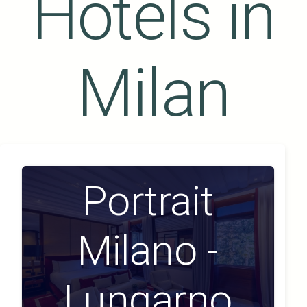
Hotels in
Milan
Portrait
Milano -
Lungarno