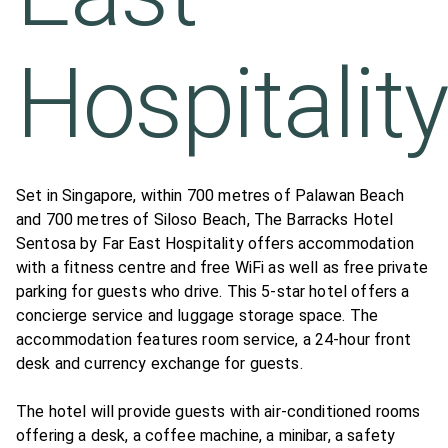
Hospitalit
Set in Singapore, within 700 metres of Palawan Beach
and 700 metres of Siloso Beach, The Barracks Hotel
Sentosa by Far East Hospitality offers accommodation
with a fitness centre and free WiFi as well as free private
parking for guests who drive. This 5-star hotel offers a
concierge service and luggage storage space. The
accommodation features room service, a 24-hour front
desk and currency exchange for guests.
The hotel will provide guests with air-conditioned rooms
offering a desk, a coffee machine, a minibar, a safety