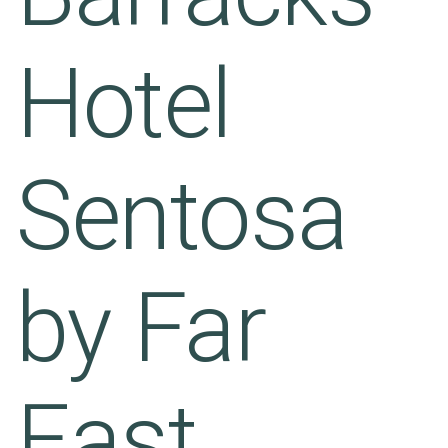
Hotel
Sentosa
by Far
East