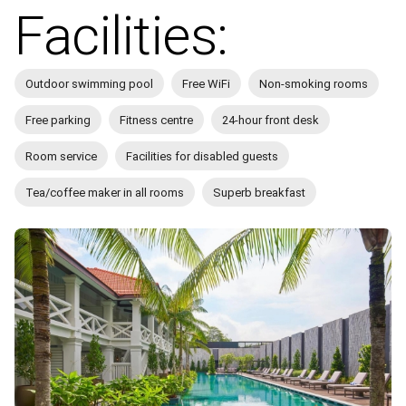
Facilities:
Outdoor swimming pool
Free WiFi
Non-smoking rooms
Free parking
Fitness centre
24-hour front desk
Room service
Facilities for disabled guests
Tea/coffee maker in all rooms
Superb breakfast