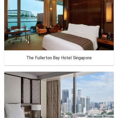
The Fullerton Bay Hotel Singapore