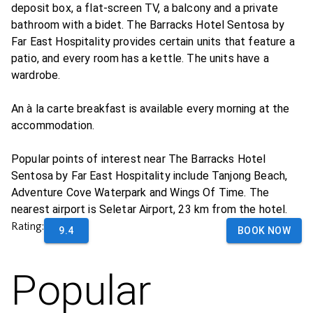
deposit box, a flat-screen TV, a balcony and a private
bathroom with a bidet. The Barracks Hotel Sentosa by
Far East Hospitality provides certain units that feature a
patio, and every room has a kettle. The units have a
wardrobe.
An à la carte breakfast is available every morning at the
accommodation.
Popular points of interest near The Barracks Hotel
Sentosa by Far East Hospitality include Tanjong Beach,
Adventure Cove Waterpark and Wings Of Time. The
nearest airport is Seletar Airport, 23 km from the hotel.
Rating:
9.4
BOOK NOW
Popular