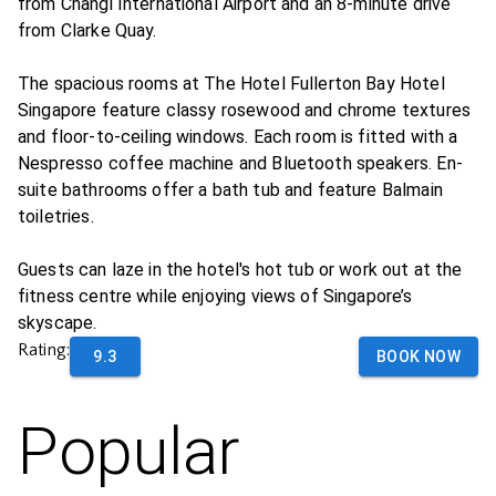
from Changi International Airport and an 8-minute drive
from Clarke Quay.
The spacious rooms at The Hotel Fullerton Bay Hotel
Singapore feature classy rosewood and chrome textures
and floor-to-ceiling windows. Each room is fitted with a
Nespresso coffee machine and Bluetooth speakers. En-
suite bathrooms offer a bath tub and feature Balmain
toiletries.
Guests can laze in the hotel's hot tub or work out at the
fitness centre while enjoying views of Singapore’s
skyscape.
Rating:
9.3
BOOK NOW
Popular