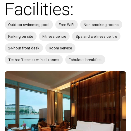
Facilities:
Outdoor swimming pool
Free WiFi
Non-smoking rooms
Parking on site
Fitness centre
Spa and wellness centre
24-hour front desk
Room service
Tea/coffee maker in all rooms
Fabulous breakfast