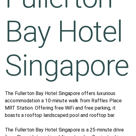
Bay Hotel
Singapore
The Fullerton Bay Hotel Singapore offers luxurious
accommodation a 10-minute walk from Raffles Place
MRT Station. Offering free WiFi and free parking, it
boasts a rooftop landscaped pool and rooftop bar.
The Fullerton Bay Hotel Singapore is a 25-minute drive