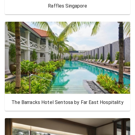
Raffles Singapore
The Barracks Hotel Sentosa by Far East Hospitality