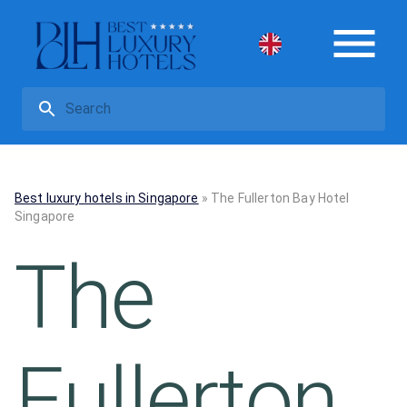
Best luxury hotels in Singapore
»
The Fullerton Bay Hotel
Singapore
The
Fullerton