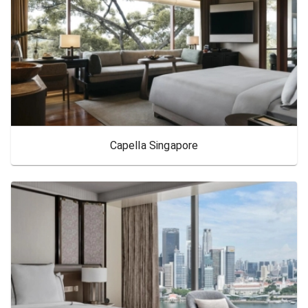
Capella Singapore