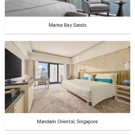
Marina Bay Sands
Mandarin Oriental, Singapore