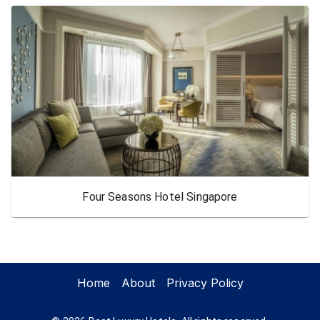
Four Seasons Hotel Singapore
Home
About
Privacy Policy