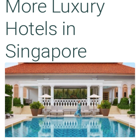
More Luxury
Hotels in
Singapore