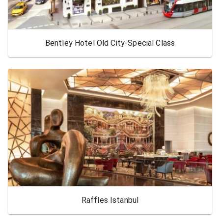
Bentley Hotel Old City-Special Class
Raffles Istanbul