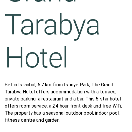
Tarabya
Hotel
Set in Istanbul, 5.7 km from Istinye Park, The Grand
Tarabya Hotel offers accommodation with a terrace,
private parking, a restaurant and a bar. This 5-star hotel
offers room service, a 24-hour front desk and free WiFi.
The property has a seasonal outdoor pool, indoor pool,
fitness centre and garden.