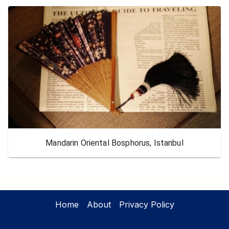
Mandarin Oriental Bosphorus, Istanbul
Home
About
Privacy Policy