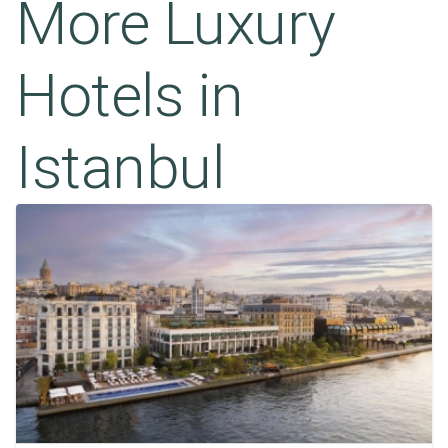
More Luxury
Hotels in
Istanbul