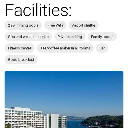
Facilities:
2 swimming pools
Free WiFi
Airport shuttle
Spa and wellness centre
Private parking
Family rooms
Fitness centre
Tea/coffee maker in all rooms
Bar
Good breakfast