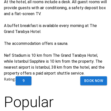
At the hotel, all rooms include a desk. All guest rooms will
provide guests with air conditioning, a safety deposit box
and a flat-screen TV.
A buffet breakfast is available every morning at The
Grand Tarabya Hotel.
The accommodation offers a sauna.
Nef Stadium is 10 km from The Grand Tarabya Hotel,
while Istanbul Sapphire is 10 km from the property. The
nearest airport is Istanbul, 38 km from the hotel, and the
property offers a paid airport shuttle service.
Rating:
9
BOOK NOW
Popular