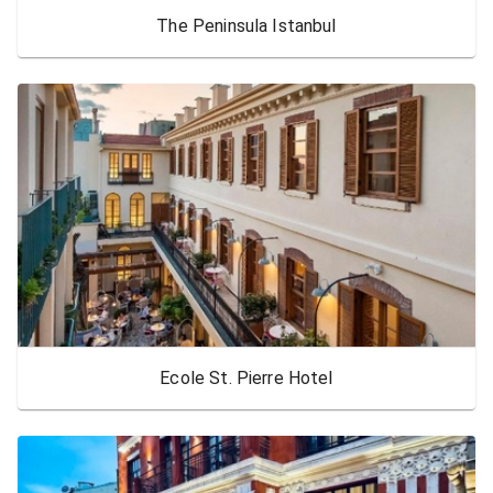
The Peninsula Istanbul
Ecole St. Pierre Hotel