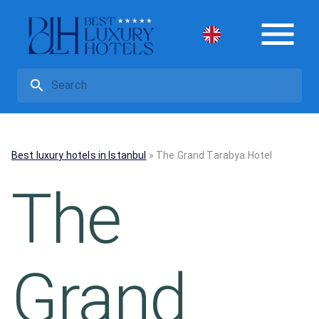
Best luxury hotels in Istanbul
»
The Grand Tarabya Hotel
The
Grand