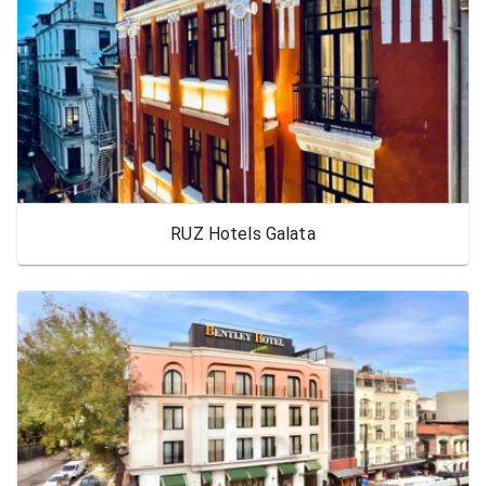
RUZ Hotels Galata